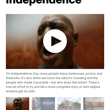
On Independence Day, many people enjoy barbecues, picnics and
fireworks. It's also when we honor the nation's founding and the
people who made it possible – but who does that entail? There's
now an effort to try and tell a more complete story of who helped
America get its start.