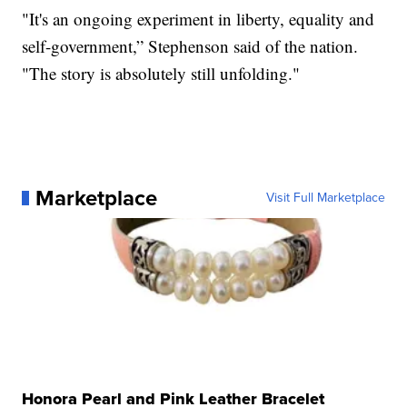
"It's an ongoing experiment in liberty, equality and
self-government,” Stephenson said of the nation.
"The story is absolutely still unfolding."
Marketplace
Visit Full Marketplace
Honora Pearl and Pink Leather Bracelet