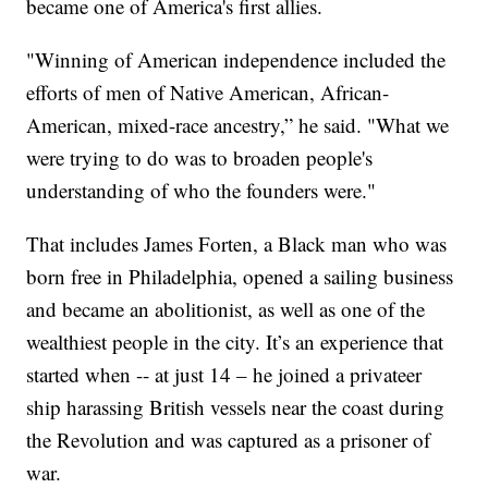
became one of America's first allies.
"Winning of American independence included the
efforts of men of Native American, African-
American, mixed-race ancestry,” he said. "What we
were trying to do was to broaden people's
understanding of who the founders were."
That includes James Forten, a Black man who was
born free in Philadelphia, opened a sailing business
and became an abolitionist, as well as one of the
wealthiest people in the city. It’s an experience that
started when -- at just 14 – he joined a privateer
ship harassing British vessels near the coast during
the Revolution and was captured as a prisoner of
war.