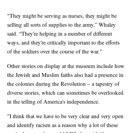
"They might be serving as nurses, they might be
selling all sorts of supplies to the army,” Whaley
said. “They're helping in a number of different
ways, and they're critically important to the efforts
of the soldiers over the course of the war."
Other stories on display at the museum include how
the Jewish and Muslim faiths also had a presence in
the colonies during the Revolution – a tapestry of
diverse stories, which can sometimes be overlooked
in the telling of America's independence.
"I think that we have to be very clear and very open
and identify racism as a reason why a lot of these