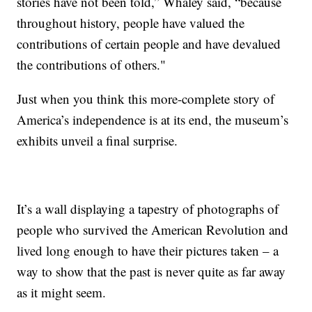
stories have not been told,” Whaley said, “because
throughout history, people have valued the
contributions of certain people and have devalued
the contributions of others."
Just when you think this more-complete story of
America’s independence is at its end, the museum’s
exhibits unveil a final surprise.
It’s a wall displaying a tapestry of photographs of
people who survived the American Revolution and
lived long enough to have their pictures taken – a
way to show that the past is never quite as far away
as it might seem.