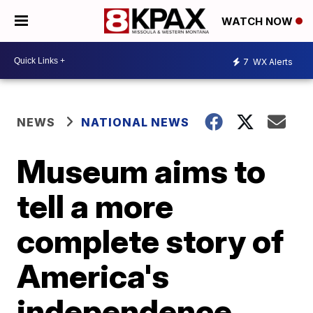
WATCH NOW
7
WX Alerts
NEWS
NATIONAL NEWS
Museum aims to
tell a more
complete story of
America's
independence