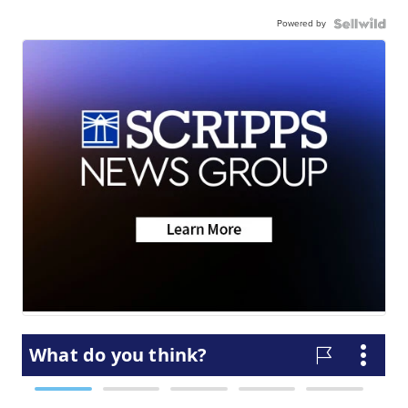
Powered by