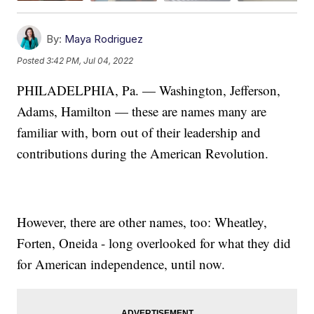
By:
Maya Rodriguez
Posted
3:42 PM, Jul 04, 2022
PHILADELPHIA, Pa. — Washington, Jefferson,
Adams, Hamilton — these are names many are
familiar with, born out of their leadership and
contributions during the American Revolution.
However, there are other names, too: Wheatley,
Forten, Oneida - long overlooked for what they did
for American independence, until now.