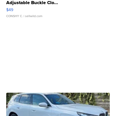
Adjustable Buckle Clo...
$49
CONSHY C.
| sellwild.com