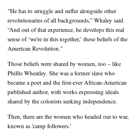
"He has to struggle and suffer alongside other
revolutionaries of all backgrounds,” Whaley said.
“And out of that experience, he develops this real
sense of ‘we're in this together,’ these beliefs of the
American Revolution."
Those beliefs were shared by women, too – like
Phillis Wheatley. She was a former slave who
became a poet and the first-ever African-American
published author, with works expressing ideals
shared by the colonists seeking independence.
Then, there are the women who headed out to war,
known as 'camp followers.'