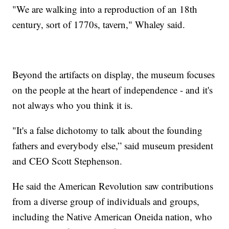
"We are walking into a reproduction of an 18th
century, sort of 1770s, tavern," Whaley said.
Beyond the artifacts on display, the museum focuses
on the people at the heart of independence - and it's
not always who you think it is.
"It's a false dichotomy to talk about the founding
fathers and everybody else,” said museum president
and CEO Scott Stephenson.
He said the American Revolution saw contributions
from a diverse group of individuals and groups,
including the Native American Oneida nation, who