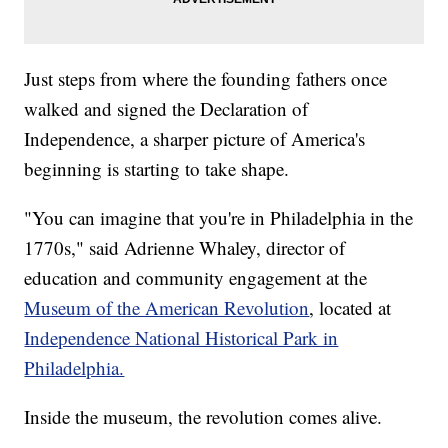
Just steps from where the founding fathers once
walked and signed the Declaration of
Independence, a sharper picture of America's
beginning is starting to take shape.
"You can imagine that you're in Philadelphia in the
1770s," said Adrienne Whaley, director of
education and community engagement at the
Museum of the American Revolution
, located at
Independence National Historical Park in
Philadelphia.
Inside the museum, the revolution comes alive.