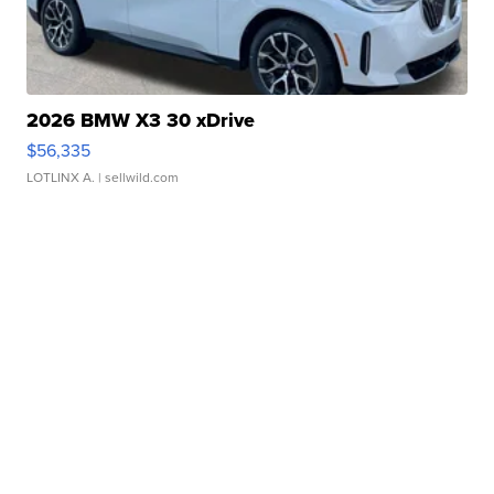
2026 BMW X3 30 xDrive
$56,335
LOTLINX A.
| sellwild.com