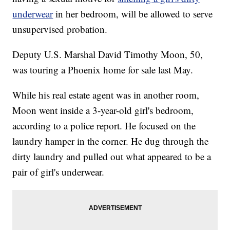
underwear
in her bedroom, will be allowed to serve
unsupervised probation.
Deputy U.S. Marshal David Timothy Moon, 50,
was touring a Phoenix home for sale last May.
While his real estate agent was in another room,
Moon went inside a 3-year-old girl's bedroom,
according to a police report. He focused on the
laundry hamper in the corner. He dug through the
dirty laundry and pulled out what appeared to be a
pair of girl's underwear.