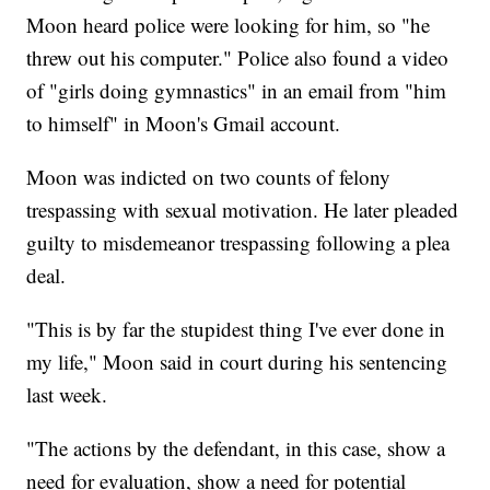
Moon heard police were looking for him, so "he
threw out his computer." Police also found a video
of "girls doing gymnastics" in an email from "him
to himself" in Moon's Gmail account.
Moon was indicted on two counts of felony
trespassing with sexual motivation. He later pleaded
guilty to misdemeanor trespassing following a plea
deal.
"This is by far the stupidest thing I've ever done in
my life," Moon said in court during his sentencing
last week.
"The actions by the defendant, in this case, show a
need for evaluation, show a need for potential