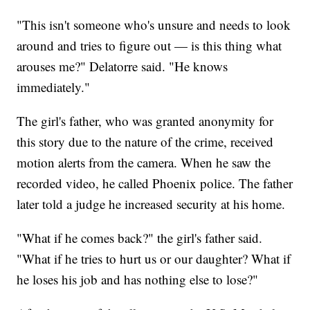
"This isn't someone who's unsure and needs to look
around and tries to figure out — is this thing what
arouses me?" Delatorre said. "He knows
immediately."
The girl's father, who was granted anonymity for
this story due to the nature of the crime, received
motion alerts from the camera. When he saw the
recorded video, he called Phoenix police. The father
later told a judge he increased security at his home.
"What if he comes back?" the girl's father said.
"What if he tries to hurt us or our daughter? What if
he loses his job and has nothing else to lose?"