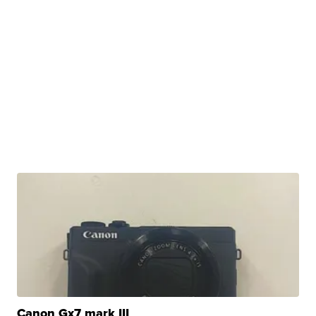
Canon Gx7 mark III