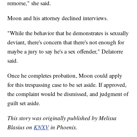
remorse," she said.
Moon and his attorney declined interviews.
"While the behavior that he demonstrates is sexually
deviant, there's concern that there's not enough for
maybe a jury to say he's a sex offender," Delatorre
said.
Once he completes probation, Moon could apply
for this trespassing case to be set aside. If approved,
the complaint would be dismissed, and judgment of
guilt set aside.
This story was originally published by Melissa
Blasius on
KNXV
in Phoenix.