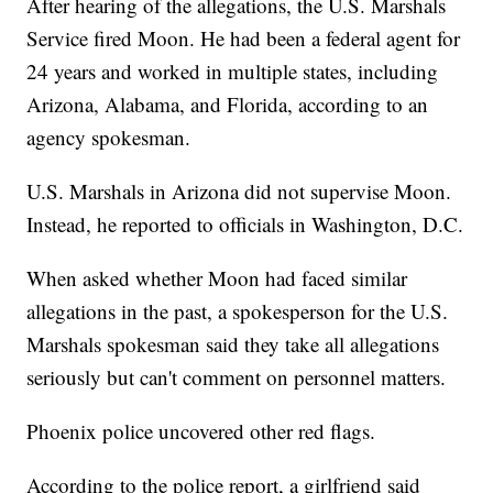
After hearing of the allegations, the U.S. Marshals
Service fired Moon. He had been a federal agent for
24 years and worked in multiple states, including
Arizona, Alabama, and Florida, according to an
agency spokesman.
U.S. Marshals in Arizona did not supervise Moon.
Instead, he reported to officials in Washington, D.C.
When asked whether Moon had faced similar
allegations in the past, a spokesperson for the U.S.
Marshals spokesman said they take all allegations
seriously but can't comment on personnel matters.
Phoenix police uncovered other red flags.
According to the police report, a girlfriend said