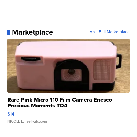
Marketplace
Visit Full Marketplace
Rare Pink Micro 110 Film Camera Enesco
Precious Moments TD4
$14
NICOLE L.
| sellwild.com