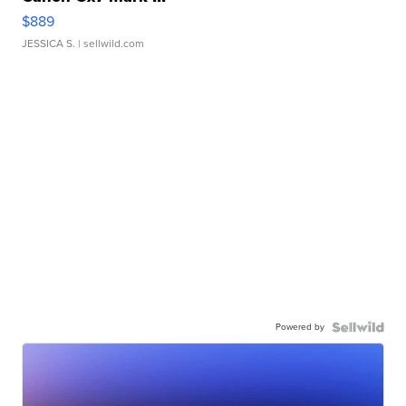
$889
JESSICA S.
| sellwild.com
Powered by