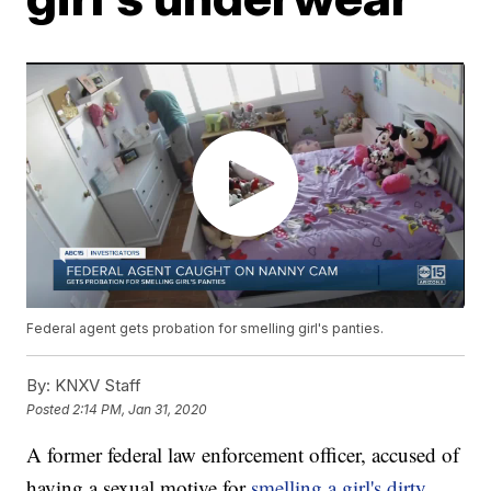
Federal agent gets probation for smelling girl's panties.
By:
KNXV Staff
Posted
2:14 PM, Jan 31, 2020
A former federal law enforcement officer, accused of
having a sexual motive for
smelling a girl's dirty