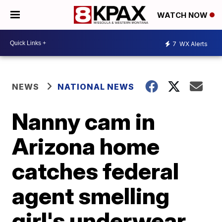
WATCH NOW
7
WX Alerts
NEWS
NATIONAL NEWS
Nanny cam in
Arizona home
catches federal
agent smelling
girl's underwear