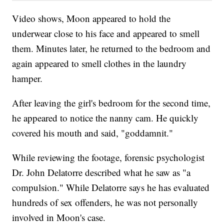
Video shows, Moon appeared to hold the
underwear close to his face and appeared to smell
them. Minutes later, he returned to the bedroom and
again appeared to smell clothes in the laundry
hamper.
After leaving the girl's bedroom for the second time,
he appeared to notice the nanny cam. He quickly
covered his mouth and said, "goddamnit."
While reviewing the footage, forensic psychologist
Dr. John Delatorre described what he saw as "a
compulsion." While Delatorre says he has evaluated
hundreds of sex offenders, he was not personally
involved in Moon's case.