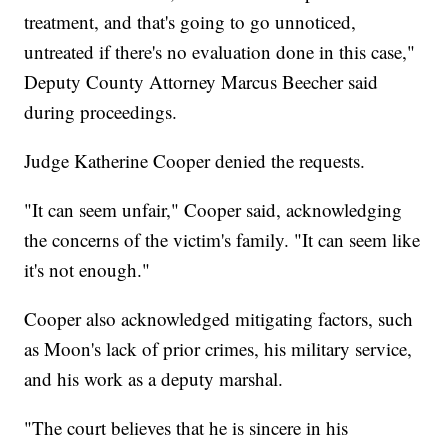
treatment, and that's going to go unnoticed,
untreated if there's no evaluation done in this case,"
Deputy County Attorney Marcus Beecher said
during proceedings.
Judge Katherine Cooper denied the requests.
"It can seem unfair," Cooper said, acknowledging
the concerns of the victim's family. "It can seem like
it's not enough."
Cooper also acknowledged mitigating factors, such
as Moon's lack of prior crimes, his military service,
and his work as a deputy marshal.
"The court believes that he is sincere in his