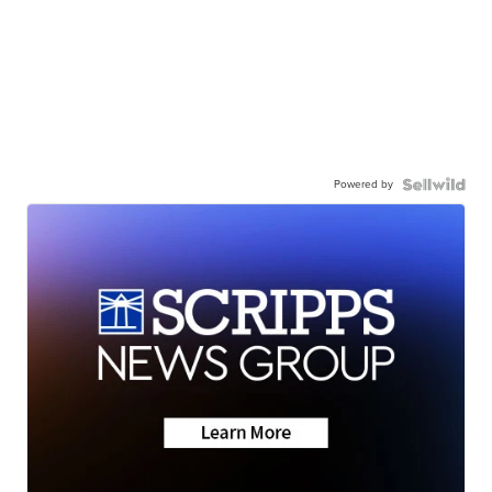
Powered by