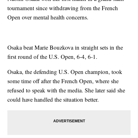
tournament since withdrawing from the French
Open over mental health concerns.
Osaka beat Marie Bouzkova in straight sets in the
first round of the U.S. Open, 6-4, 6-1.
Osaka, the defending U.S. Open champion, took
some time off after the French Open, where she
refused to speak with the media. She later said she
could have handled the situation better.