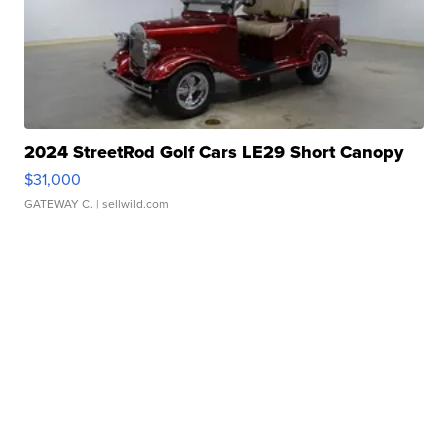
2024 StreetRod Golf Cars LE29 Short Canopy
$31,000
GATEWAY C.
| sellwild.com