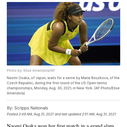
Photo by: Elise Amendola/AP
Naomi Osaka, of Japan, waits for a serve by Marie Bouzkova, of the
Czech Republic, during the first round of the US Open tennis
championships, Monday, Aug. 30, 2021, in New York. (AP Photo/Elise
Amendola)
By:
Scripps Nationals
Posted
2:49 AM, Aug 31, 2021
and last updated
2:51 AM, Aug 31, 2021
Naomi Osaka won her first match in a grand slam