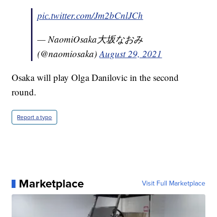
pic.twitter.com/Jm2bCnlJCh
— NaomiOsaka大坂なおみ
(@naomiosaka)
August 29, 2021
Osaka will play Olga Danilovic in the second
round.
Report a typo
Marketplace
Visit Full Marketplace