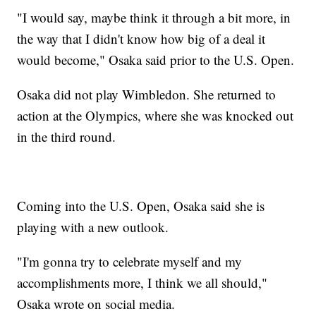
"I would say, maybe think it through a bit more, in
the way that I didn't know how big of a deal it
would become," Osaka said prior to the U.S. Open.
Osaka did not play Wimbledon. She returned to
action at the Olympics, where she was knocked out
in the third round.
Coming into the U.S. Open, Osaka said she is
playing with a new outlook.
"I'm gonna try to celebrate myself and my
accomplishments more, I think we all should,"
Osaka wrote on social media.