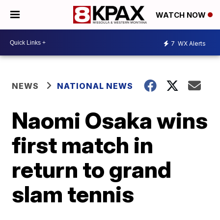
WATCH NOW
7
WX Alerts
NEWS
NATIONAL NEWS
Naomi Osaka wins
first match in
return to grand
slam tennis