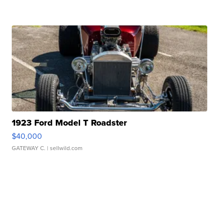
1923 Ford Model T Roadster
$40,000
GATEWAY C.
| sellwild.com