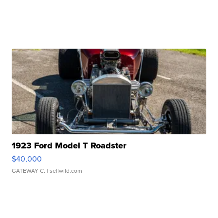
1923 Ford Model T Roadster
$40,000
GATEWAY C.
| sellwild.com