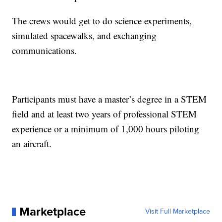
The crews would get to do science experiments,
simulated spacewalks, and exchanging
communications.
Participants must have a master’s degree in a STEM
field and at least two years of professional STEM
experience or a minimum of 1,000 hours piloting
an aircraft.
Marketplace
Visit Full Marketplace