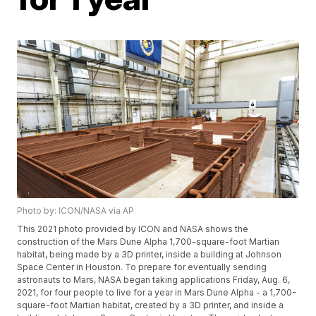
Photo by: ICON/NASA via AP
This 2021 photo provided by ICON and NASA shows the
construction of the Mars Dune Alpha 1,700-square-foot Martian
habitat, being made by a 3D printer, inside a building at Johnson
Space Center in Houston. To prepare for eventually sending
astronauts to Mars, NASA began taking applications Friday, Aug. 6,
2021, for four people to live for a year in Mars Dune Alpha - a 1,700-
square-foot Martian habitat, created by a 3D printer, and inside a