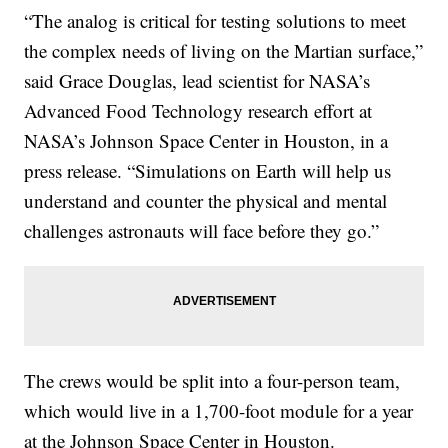
“The analog is critical for testing solutions to meet
the complex needs of living on the Martian surface,”
said Grace Douglas, lead scientist for NASA’s
Advanced Food Technology research effort at
NASA’s Johnson Space Center in Houston, in a
press release. “Simulations on Earth will help us
understand and counter the physical and mental
challenges astronauts will face before they go.”
The crews would be split into a four-person team,
which would live in a 1,700-foot module for a year
at the Johnson Space Center in Houston.