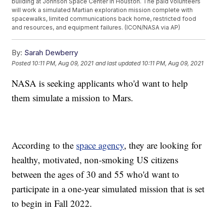
building at Johnson Space Center in Houston. The paid volunteers
will work a simulated Martian exploration mission complete with
spacewalks, limited communications back home, restricted food
and resources, and equipment failures. (ICON/NASA via AP)
By:
Sarah Dewberry
Posted
10:11 PM, Aug 09, 2021
and last updated
10:11 PM, Aug 09, 2021
NASA is seeking applicants who'd want to help
them simulate a mission to Mars.
According to the
space agency
, they are looking for
healthy, motivated, non-smoking US citizens
between the ages of 30 and 55 who'd want to
participate in a one-year simulated mission that is set
to begin in Fall 2022.