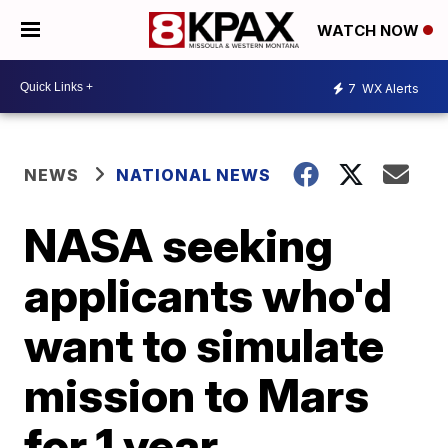
WATCH NOW
7
WX Alerts
NEWS
NATIONAL NEWS
NASA seeking
applicants who'd
want to simulate
mission to Mars
for 1 year