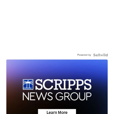
Powered by