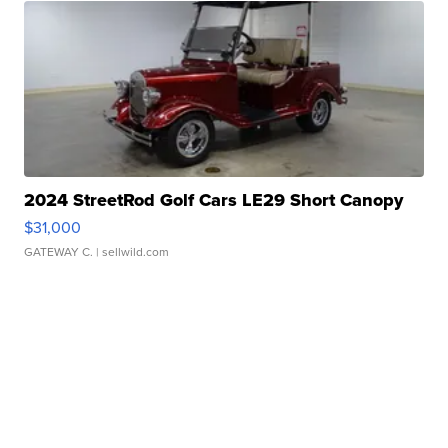
2024 StreetRod Golf Cars LE29 Short Canopy
$31,000
GATEWAY C.
| sellwild.com