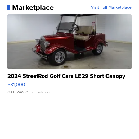
Marketplace
Visit Full Marketplace
2024 StreetRod Golf Cars LE29 Short Canopy
$31,000
GATEWAY C.
| sellwild.com