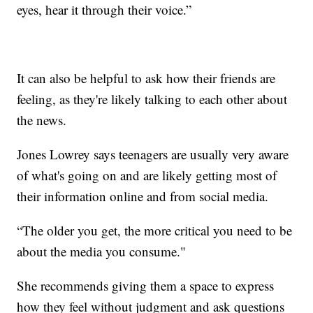
eyes, hear it through their voice.”
It can also be helpful to ask how their friends are
feeling, as they're likely talking to each other about
the news.
Jones Lowrey says teenagers are usually very aware
of what's going on and are likely getting most of
their information online and from social media.
“The older you get, the more critical you need to be
about the media you consume."
She recommends giving them a space to express
how they feel without judgment and ask questions