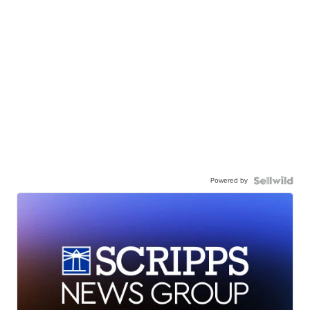
Powered by