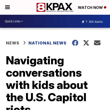
WATCH NOW
7
WX Alerts
NEWS
NATIONAL NEWS
Navigating
conversations
with kids about
the U.S. Capitol
riots