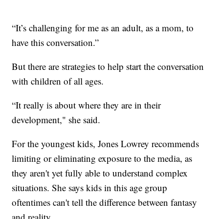
“It’s challenging for me as an adult, as a mom, to
have this conversation.”
But there are strategies to help start the conversation
with children of all ages.
“It really is about where they are in their
development," she said.
For the youngest kids, Jones Lowrey recommends
limiting or eliminating exposure to the media, as
they aren't yet fully able to understand complex
situations. She says kids in this age group
oftentimes can't tell the difference between fantasy
and reality.