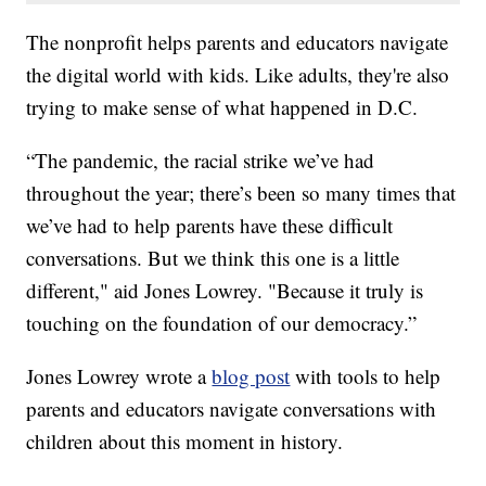
The nonprofit helps parents and educators navigate
the digital world with kids. Like adults, they're also
trying to make sense of what happened in D.C.
“The pandemic, the racial strike we’ve had
throughout the year; there’s been so many times that
we’ve had to help parents have these difficult
conversations. But we think this one is a little
different," aid Jones Lowrey. "Because it truly is
touching on the foundation of our democracy.”
Jones Lowrey wrote a
blog post
with tools to help
parents and educators navigate conversations with
children about this moment in history.