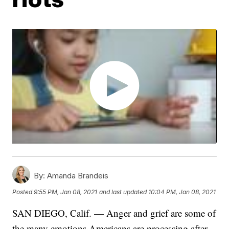
By:
Amanda Brandeis
Posted
9:55 PM, Jan 08, 2021
and last updated
10:04 PM, Jan 08, 2021
SAN DIEGO, Calif. — Anger and grief are some of
the many emotions Americans are processing after