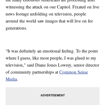
witnessing the attack on our Capitol. Fixated on live
news footage unfolding on television, people
around the world saw images that will live on for
generations.
“It was definitely an emotional feeling. To the point
where I guess, like most people, I was glued to my
television," said Diane Jones Lowrey, senior director
of community partnerships at
Common Sense
Media
.