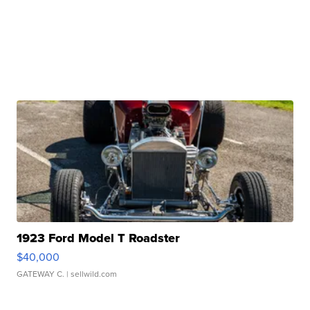
1923 Ford Model T Roadster
$40,000
GATEWAY C.
| sellwild.com