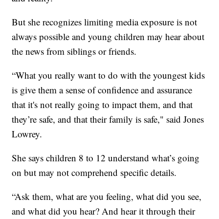
But she recognizes limiting media exposure is not
always possible and young children may hear about
the news from siblings or friends.
“What you really want to do with the youngest kids
is give them a sense of confidence and assurance
that it's not really going to impact them, and that
they’re safe, and that their family is safe," said Jones
Lowrey.
She says children 8 to 12 understand what’s going
on but may not comprehend specific details.
“Ask them, what are you feeling, what did you see,
and what did you hear? And hear it through their