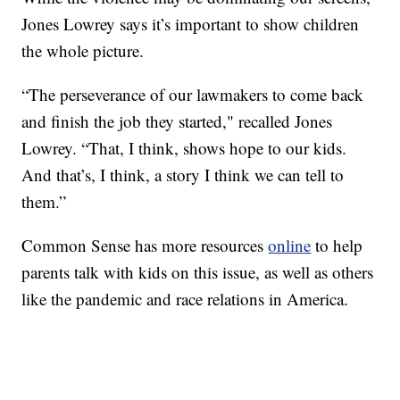
Jones Lowrey says it’s important to show children
the whole picture.
“The perseverance of our lawmakers to come back
and finish the job they started," recalled Jones
Lowrey. “That, I think, shows hope to our kids.
And that’s, I think, a story I think we can tell to
them.”
Common Sense has more resources
online
to help
parents talk with kids on this issue, as well as others
like the pandemic and race relations in America.