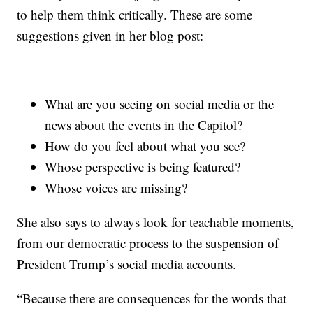
to help them think critically. These are some
suggestions given in her blog post:
What are you seeing on social media or the
news about the events in the Capitol?
How do you feel about what you see?
Whose perspective is being featured?
Whose voices are missing?
She also says to always look for teachable moments,
from our democratic process to the suspension of
President Trump’s social media accounts.
“Because there are consequences for the words that