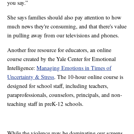
you say.”
She says families should also pay attention to how
much news they're consuming, and that there's value
in pulling away from our televisions and phones.
Another free resource for educators, an online
course created by the Yale Center for Emotional
Intelligence:
Managing Emotions in Times of
Uncertainty & Stress
. The 10-hour online course is
designed for school staff, including teachers,
paraprofessionals, counselors, principals, and non-
teaching staff in preK-12 schools.
While the violence may be dominating our screens,