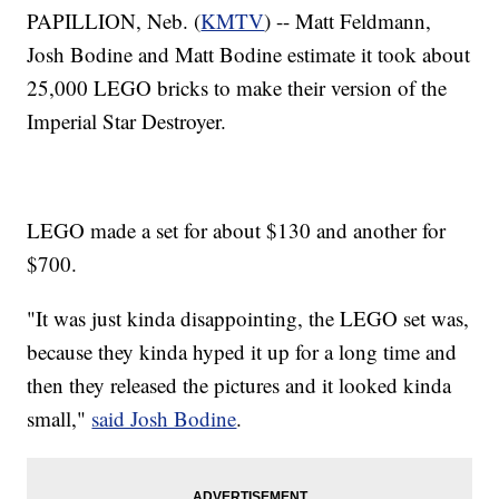
PAPILLION, Neb. (
KMTV
) -- Matt Feldmann,
Josh Bodine and Matt Bodine estimate it took about
25,000 LEGO bricks to make their version of the
Imperial Star Destroyer.
LEGO made a set for about $130 and another for
$700.
"It was just kinda disappointing, the LEGO set was,
because they kinda hyped it up for a long time and
then they released the pictures and it looked kinda
small,"
said Josh Bodine
.