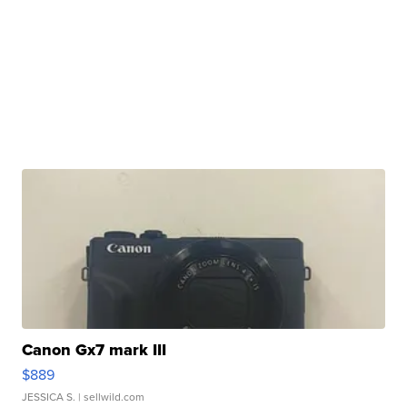
Canon Gx7 mark III
$889
JESSICA S.
| sellwild.com