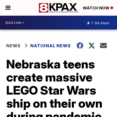
WATCH NOW
7
WX Alerts
NEWS
NATIONAL NEWS
Nebraska teens
create massive
LEGO Star Wars
ship on their own
during pandemic