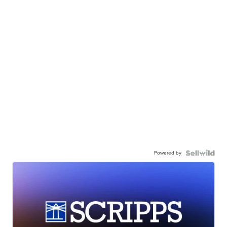
Powered by