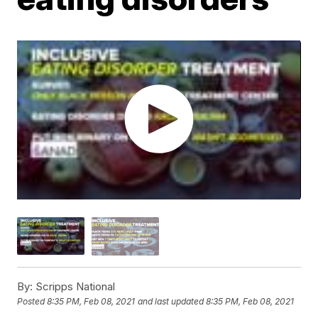
By:
Scripps National
Posted
8:35 PM, Feb 08, 2021
and last updated
8:35 PM, Feb 08, 2021