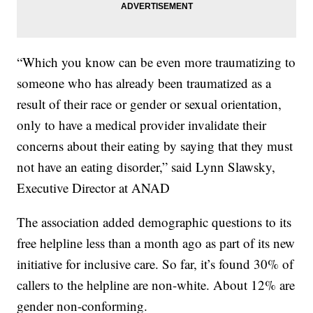
“Which you know can be even more traumatizing to
someone who has already been traumatized as a
result of their race or gender or sexual orientation,
only to have a medical provider invalidate their
concerns about their eating by saying that they must
not have an eating disorder,” said Lynn Slawsky,
Executive Director at ANAD
The association added demographic questions to its
free helpline less than a month ago as part of its new
initiative for inclusive care. So far, it’s found 30% of
callers to the helpline are non-white. About 12% are
gender non-conforming.