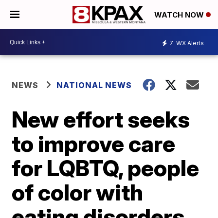
WATCH NOW
7
WX Alerts
NEWS
NATIONAL NEWS
New effort seeks
to improve care
for LQBTQ, people
of color with
eating disorders