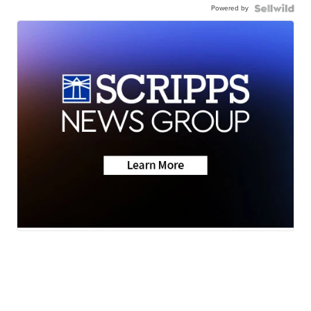
Powered by