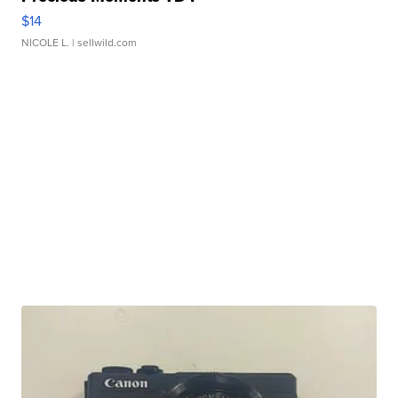
$14
NICOLE L.
| sellwild.com