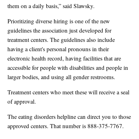
them on a daily basis,” said Slawsky.
Prioritizing diverse hiring is one of the new
guidelines the association just developed for
treatment centers. The guidelines also include
having a client's personal pronouns in their
electronic health record, having facilities that are
accessible for people with disabilities and people in
larger bodies, and using all gender restrooms.
Treatment centers who meet these will receive a seal
of approval.
The eating disorders helpline can direct you to those
approved centers. That number is 888-375-7767.