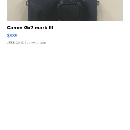
Canon Gx7 mark III
$889
JESSICA S.
| sellwild.com