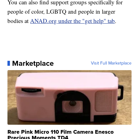
You can also find support groups specifically for
people of color, LGBTQ and people in larger
bodies at
ANAD.org under the "get help" tab
.
Marketplace
Visit Full Marketplace
Rare Pink Micro 110 Film Camera Enesco
Precious Moments TD4