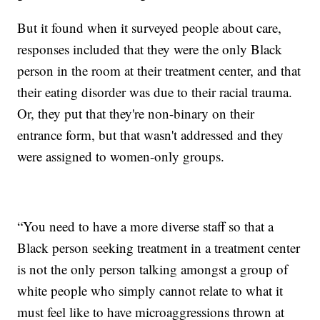
But it found when it surveyed people about care,
responses included that they were the only Black
person in the room at their treatment center, and that
their eating disorder was due to their racial trauma.
Or, they put that they're non-binary on their
entrance form, but that wasn't addressed and they
were assigned to women-only groups.
“You need to have a more diverse staff so that a
Black person seeking treatment in a treatment center
is not the only person talking amongst a group of
white people who simply cannot relate to what it
must feel like to have microaggressions thrown at