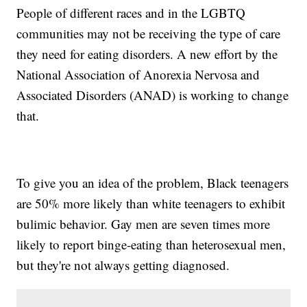
People of different races and in the LGBTQ
communities may not be receiving the type of care
they need for eating disorders. A new effort by the
National Association of Anorexia Nervosa and
Associated Disorders (ANAD) is working to change
that.
To give you an idea of the problem, Black teenagers
are 50% more likely than white teenagers to exhibit
bulimic behavior. Gay men are seven times more
likely to report binge-eating than heterosexual men,
but they're not always getting diagnosed.