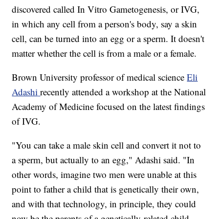
discovered called In Vitro Gametogenesis, or IVG,
in which any cell from a person's body, say a skin
cell, can be turned into an egg or a sperm. It doesn't
matter whether the cell is from a male or a female.
Brown University professor of medical science
Eli
Adashi
recently attended a workshop at the National
Academy of Medicine focused on the latest findings
of IVG.
"You can take a male skin cell and convert it not to
a sperm, but actually to an egg," Adashi said. "In
other words, imagine two men were unable at this
point to father a child that is genetically their own,
and with that technology, in principle, they could
now be the parents of a genetically-related child.