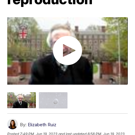
By:
Elizabeth Ruiz
Posted
7:49 PM, Jun 19, 2023
and last updated
8:58 PM, Jun 19, 2023