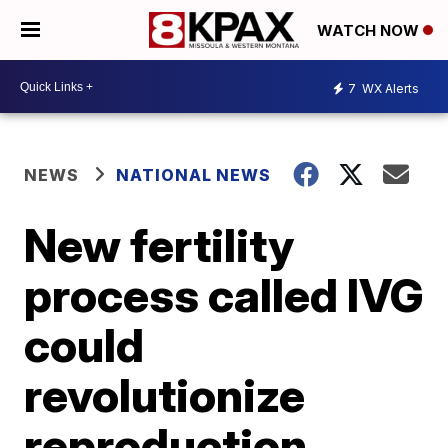
WATCH NOW
7
WX Alerts
NEWS
NATIONAL NEWS
New fertility
process called IVG
could
revolutionize
reproduction