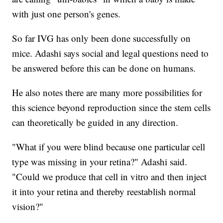
with just one person's genes.
So far IVG has only been done successfully on
mice. Adashi says social and legal questions need to
be answered before this can be done on humans.
He also notes there are many more possibilities for
this science beyond reproduction since the stem cells
can theoretically be guided in any direction.
"What if you were blind because one particular cell
type was missing in your retina?" Adashi said.
"Could we produce that cell in vitro and then inject
it into your retina and thereby reestablish normal
vision?"