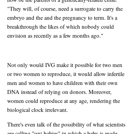
"They will, of course, need a surrogate to carry the
embryo and the and the pregnancy to term. It's a
breakthrough the likes of which nobody could
envision as recently as a few months ago."
Not only would IVG make it possible for two men
or two women to reproduce, it would allow infertile
men and women to have children with their own
DNA instead of relying on donors. Moreover,
women could reproduce at any age, rendering the
biological clock irrelevant.
There's even talk of the possibility of what scientists
are calling "uni-babies" in which a baby is made