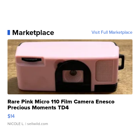
Marketplace
Visit Full Marketplace
Rare Pink Micro 110 Film Camera Enesco
Precious Moments TD4
$14
NICOLE L.
| sellwild.com