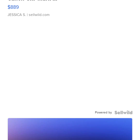
$889
JESSICA S.
| sellwild.com
Powered by