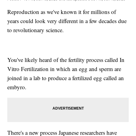
Reproduction as we've known it for millions of
years could look very different in a few decades due
to revolutionary science.
You've likely heard of the fertility process called In
Vitro Fertilization in which an egg and sperm are
joined in a lab to produce a fertilized egg called an
embyro.
There's a new process Japanese researchers have