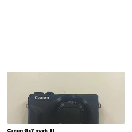
Canon Gx7 mark III