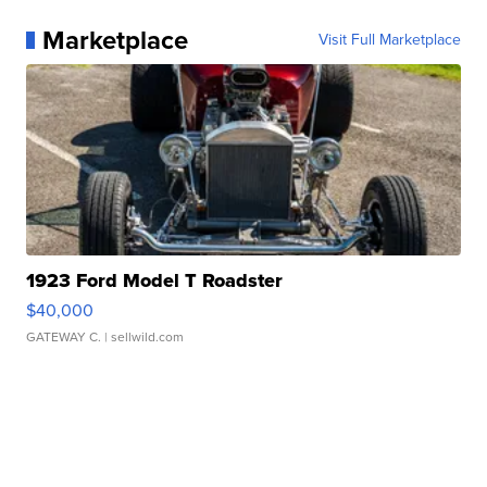
Marketplace
Visit Full Marketplace
1923 Ford Model T Roadster
$40,000
GATEWAY C.
| sellwild.com