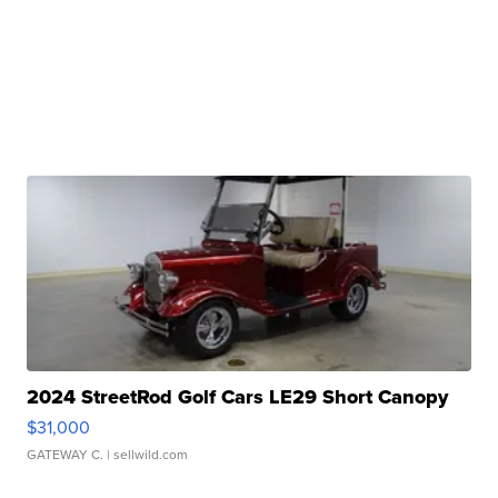
2024 StreetRod Golf Cars LE29 Short Canopy
$31,000
GATEWAY C.
| sellwild.com