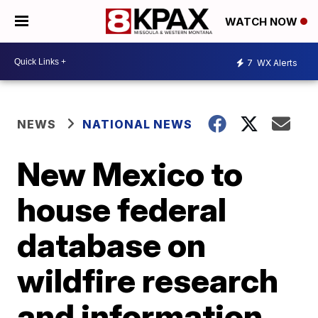
WATCH NOW
7
WX Alerts
NEWS
NATIONAL NEWS
New Mexico to
house federal
database on
wildfire research
and information