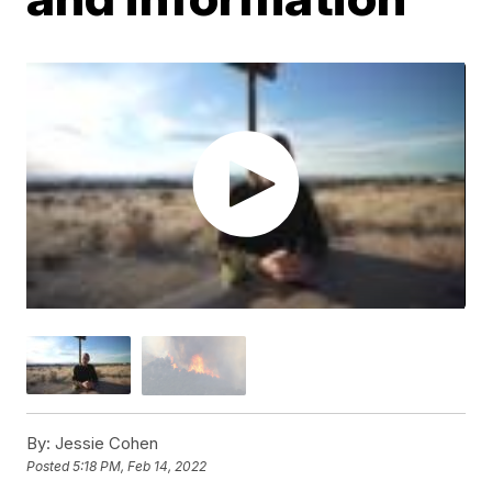
By:
Jessie Cohen
Posted
5:18 PM, Feb 14, 2022