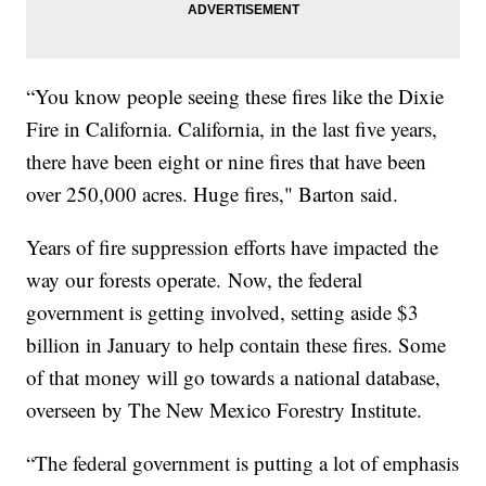
“You know people seeing these fires like the Dixie
Fire in California. California, in the last five years,
there have been eight or nine fires that have been
over 250,000 acres. Huge fires," Barton said.
Years of fire suppression efforts have impacted the
way our forests operate. Now, the federal
government is getting involved, setting aside $3
billion in January to help contain these fires. Some
of that money will go towards a national database,
overseen by The New Mexico Forestry Institute.
“The federal government is putting a lot of emphasis