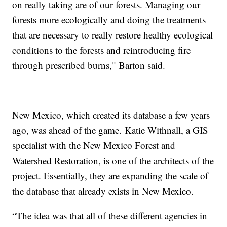
on really taking are of our forests. Managing our
forests more ecologically and doing the treatments
that are necessary to really restore healthy ecological
conditions to the forests and reintroducing fire
through prescribed burns," Barton said.
New Mexico, which created its database a few years
ago, was ahead of the game. Katie Withnall, a GIS
specialist with the New Mexico Forest and
Watershed Restoration, is one of the architects of the
project. Essentially, they are expanding the scale of
the database that already exists in New Mexico.
“The idea was that all of these different agencies in