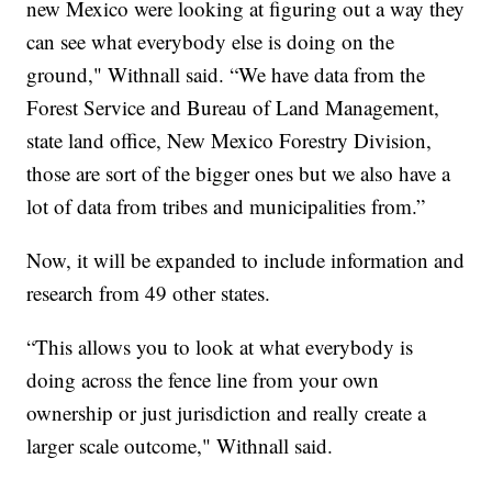
new Mexico were looking at figuring out a way they
can see what everybody else is doing on the
ground," Withnall said. “We have data from the
Forest Service and Bureau of Land Management,
state land office, New Mexico Forestry Division,
those are sort of the bigger ones but we also have a
lot of data from tribes and municipalities from.”
Now, it will be expanded to include information and
research from 49 other states.
“This allows you to look at what everybody is
doing across the fence line from your own
ownership or just jurisdiction and really create a
larger scale outcome," Withnall said.