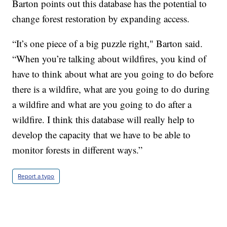
Barton points out this database has the potential to
change forest restoration by expanding access.
“It’s one piece of a big puzzle right," Barton said.
“When you’re talking about wildfires, you kind of
have to think about what are you going to do before
there is a wildfire, what are you going to do during
a wildfire and what are you going to do after a
wildfire. I think this database will really help to
develop the capacity that we have to be able to
monitor forests in different ways.”
Report a typo