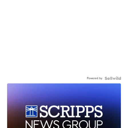
Powered by