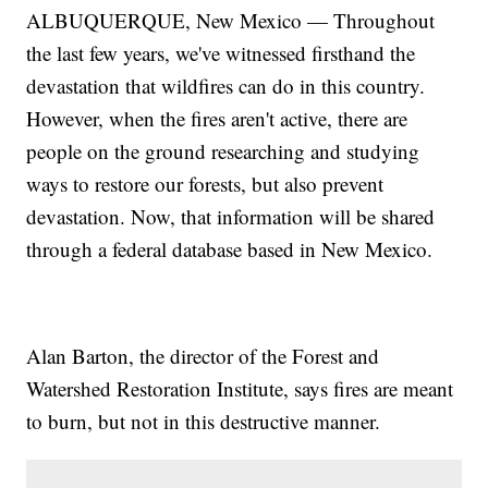
ALBUQUERQUE, New Mexico — Throughout
the last few years, we've witnessed firsthand the
devastation that wildfires can do in this country.
However, when the fires aren't active, there are
people on the ground researching and studying
ways to restore our forests, but also prevent
devastation. Now, that information will be shared
through a federal database based in New Mexico.
Alan Barton, the director of the Forest and
Watershed Restoration Institute, says fires are meant
to burn, but not in this destructive manner.