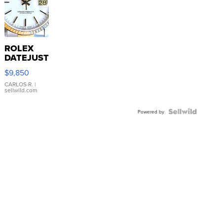
ROLEX
DATEJUST
16233
$9,850
WHITE
DIAL
CARLOS R.
|
sellwild.com
FLUTED
BEZEL
TWO-
Powered by
TONE
JUBILE...