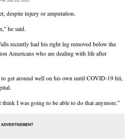
 PM, Jan 20, 2021
eet, despite injury or amputation.
n,” he said.
Falls recently had his right leg removed below the
on Americans who are dealing with life after
ng to get around well on his own until COVID-19 hit,
ital.
’t think I was going to be able to do that anymore.”