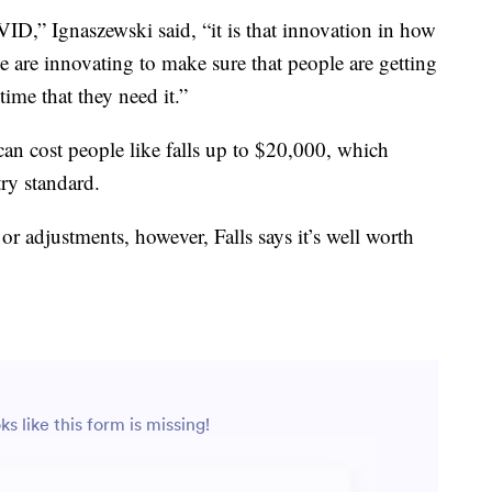
D,” Ignaszewski said, “it is that innovation in how
e are innovating to make sure that people are getting
 time that they need it.”
 can cost people like falls up to $20,000, which
try standard.
or adjustments, however, Falls says it’s well worth