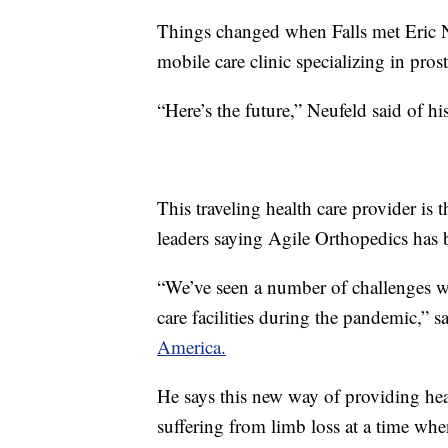
Things changed when Falls met Eric N
mobile care clinic specializing in prost
“Here’s the future,” Neufeld said of hi
This traveling health care provider is t
leaders saying Agile Orthopedics has
“We’ve seen a number of challenges wit
care facilities during the pandemic,” 
America.
He says this new way of providing hea
suffering from limb loss at a time whe