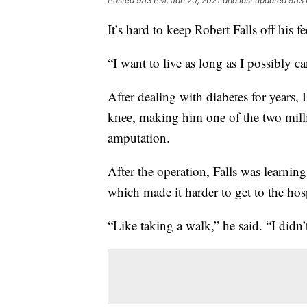
Posted
9:13 PM, Jan 20, 2021
and last updated
9:13
It’s hard to keep Robert Falls off his f
“I want to live as long as I possibly ca
After dealing with diabetes for years, 
knee, making him one of the two milli
amputation.
After the operation, Falls was learni
which made it harder to get to the hosp
“Like taking a walk,” he said. “I didn