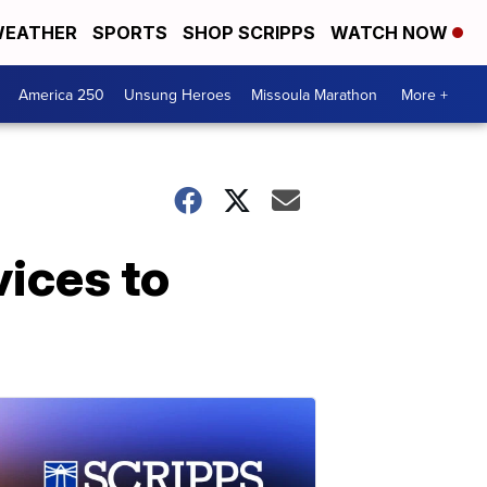
EATHER
SPORTS
SHOP SCRIPPS
WATCH NOW
America 250
Unsung Heroes
Missoula Marathon
More +
ices to