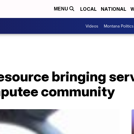
LOCAL
NATIONAL
W
MENU
Videos
Montana Politics
source bringing serv
mputee community