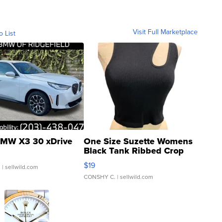
Visit Full Marketplace
o List
MW X3 30 xDrive
One Size Suzette Womens
Black Tank Ribbed Crop
Asymmetrical ...
$19
.
| sellwild.com
CONSHY C.
| sellwild.com