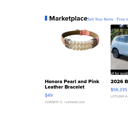
Marketplace
Sell Your Items - Free t
Honora Pearl and Pink
2026 B
Leather Bracelet
$56,335
Adjustable Buckle Clo...
$49
LOTLINX A
CONSHY C.
| sellwild.com