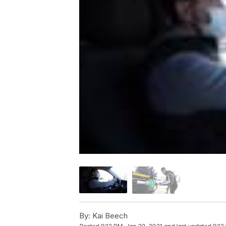
By:
Kai Beech