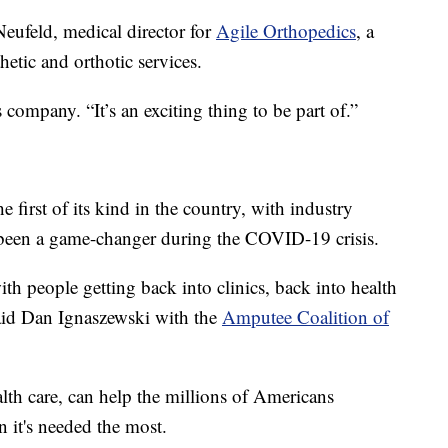
eufeld, medical director for
Agile Orthopedics
, a
hetic and orthotic services.
s company. “It’s an exciting thing to be part of.”
he first of its kind in the country, with industry
 been a game-changer during the COVID-19 crisis.
h people getting back into clinics, back into health
said Dan Ignaszewski with the
Amputee Coalition of
lth care, can help the millions of Americans
n it's needed the most.