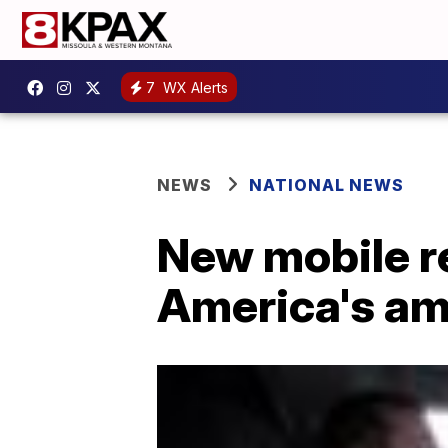
7
WX Alerts
NEWS
NATIONAL NEWS
New mobile re
America's a