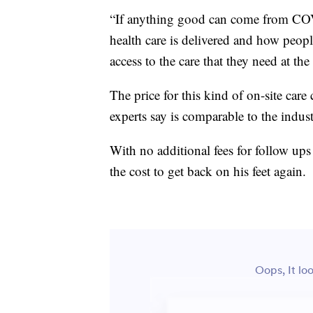
“If anything good can come from COVI
health care is delivered and how peopl
access to the care that they need at the
The price for this kind of on-site care
experts say is comparable to the indus
With no additional fees for follow ups 
the cost to get back on his feet again.