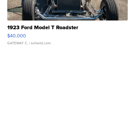
1923 Ford Model T Roadster
$40,000
GATEWAY C.
| sellwild.com