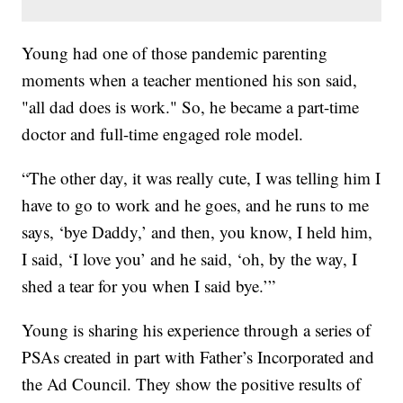
Young had one of those pandemic parenting
moments when a teacher mentioned his son said,
"all dad does is work." So, he became a part-time
doctor and full-time engaged role model.
“The other day, it was really cute, I was telling him I
have to go to work and he goes, and he runs to me
says, ‘bye Daddy,’ and then, you know, I held him,
I said, ‘I love you’ and he said, ‘oh, by the way, I
shed a tear for you when I said bye.’”
Young is sharing his experience through a series of
PSAs created in part with Father’s Incorporated and
the Ad Council. They show the positive results of