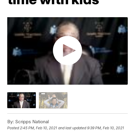
By:
Scripps National
Posted
2:45 PM, Feb 10, 2021
and last updated
9:39 PM, Feb 10, 2021