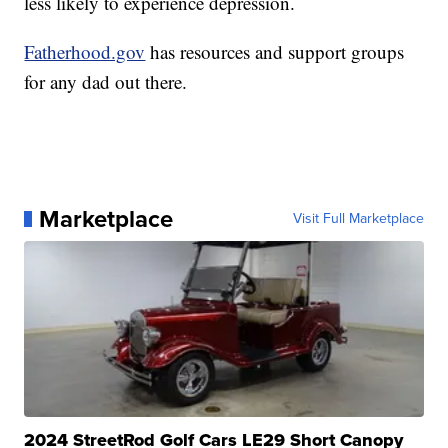
less likely to experience depression.
Fatherhood.gov
has resources and support groups
for any dad out there.
Marketplace
Visit Full Marketplace
2024 StreetRod Golf Cars LE29 Short Canopy