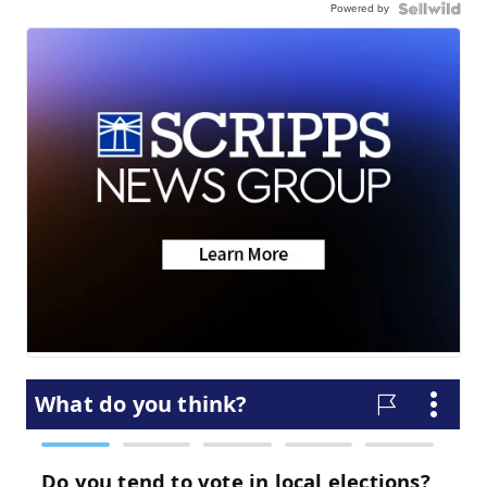
Powered by