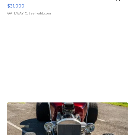
$31,000
GATEWAY C.
| sellwild.com