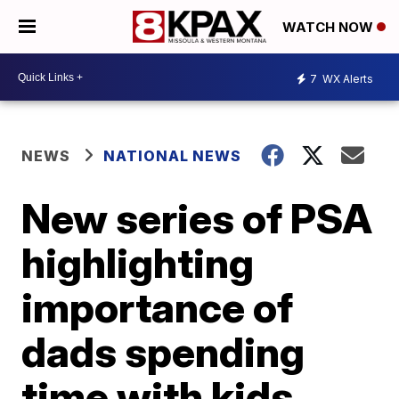
WATCH NOW
7
WX Alerts
NEWS
NATIONAL NEWS
New series of PSA
highlighting
importance of
dads spending
time with kids