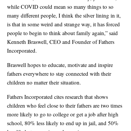
while COVID could mean so many things to so
many different people, I think the silver lining in it,
is that in some weird and strange way, it has forced
people to begin to think about family again,” said
Kenneth Braswell, CEO and Founder of Fathers
Incorporated.
Braswell hopes to educate, motivate and inspire
fathers everywhere to stay connected with their
children no matter their situation.
Fathers Incorporated cites research that shows
children who feel close to their fathers are two times
more likely to go to college or get a job after high
school, 80% less likely to end up in jail, and 50%