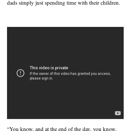
dads simply just spending time with their children.
“You know, and at the end of the day, you know,