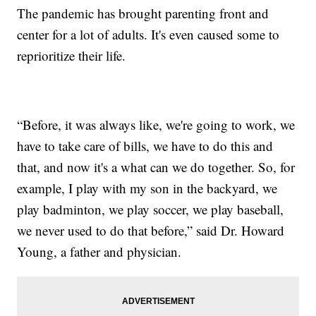
The pandemic has brought parenting front and
center for a lot of adults. It's even caused some to
reprioritize their life.
“Before, it was always like, we're going to work, we
have to take care of bills, we have to do this and
that, and now it's a what can we do together. So, for
example, I play with my son in the backyard, we
play badminton, we play soccer, we play baseball,
we never used to do that before,” said Dr. Howard
Young, a father and physician.