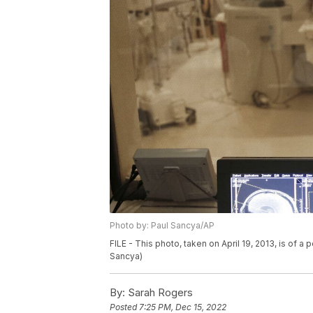
Photo by: Paul Sancya/AP
FILE - This photo, taken on April 19, 2013, is of a
Sancya)
By:
Sarah Rogers
Posted
7:25 PM, Dec 15, 2022