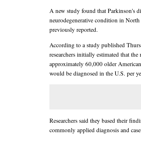
A new study found that Parkinson's d
neurodegenerative condition in North
previously reported.
According to a study published Thursda
researchers initially estimated that th
approximately 60,000 older Americans
would be diagnosed in the U.S. per ye
Researchers said they based their find
commonly applied diagnosis and case 