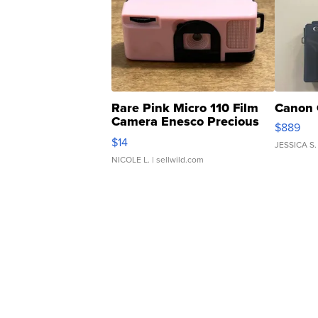
Rare Pink Micro 110 Film
Canon 
Camera Enesco Precious
$889
Moments TD4
$14
JESSICA S.
NICOLE L.
| sellwild.com