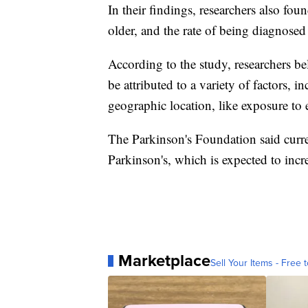
In their findings, researchers also fou
older, and the rate of being diagnose
According to the study, researchers bel
be attributed to a variety of factors, i
geographic location, like exposure to
The Parkinson's Foundation said curre
Parkinson's, which is expected to incr
Marketplace
Sell Your Items - Free t