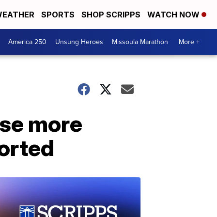
EATHER
SPORTS
SHOP SCRIPPS
WATCH NOW
America 250
Unsung Heroes
Missoula Marathon
More +
ase more
orted