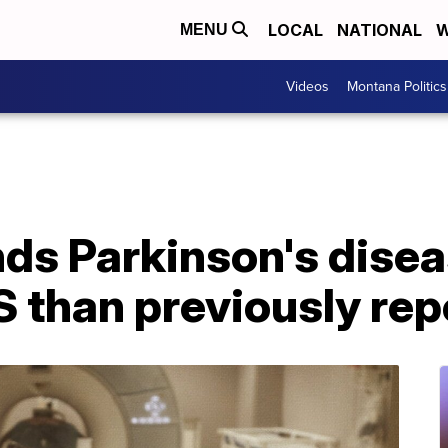
LOCAL
NATIONAL
W
MENU
Videos
Montana Politics
nds Parkinson's dise
 than previously rep