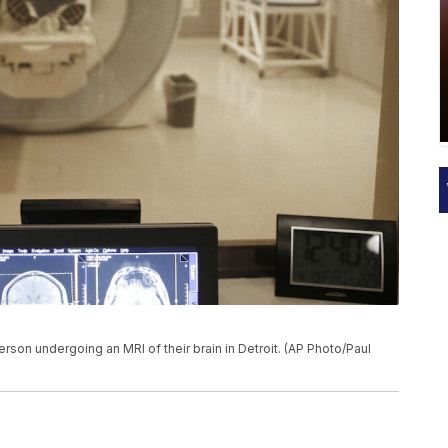
 person undergoing an MRI of their brain in Detroit. (AP Photo/Paul