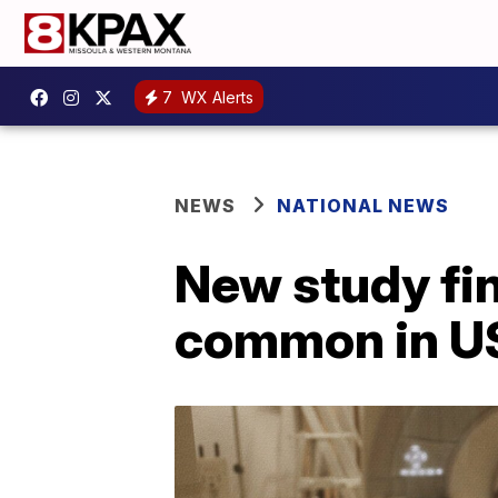
7
WX Alerts
NEWS
NATIONAL NEWS
New study fi
common in US