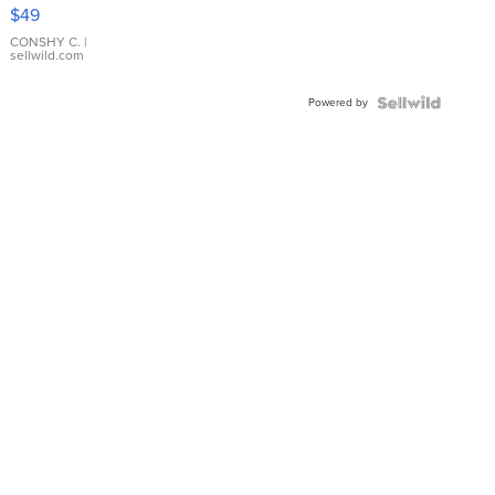
Pink
$49
Leather
Bracelet
CONSHY C.
|
sellwild.com
Adjustable
Buckle
Powered by
Clo...