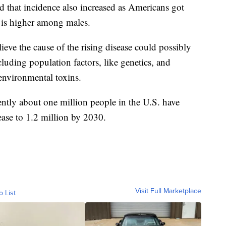
nd that incidence also increased as Americans got
d is higher among males.
ieve the cause of the rising disease could possibly
ncluding population factors, like genetics, and
 environmental toxins.
ntly about one million people in the U.S. have
ease to 1.2 million by 2030.
Visit Full Marketplace
o List