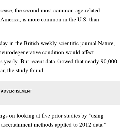
isease, the second most common age-related
 America, is more common in the U.S. than
y in the British weekly scientific journal Nature,
e neurodegenerative condition would affect
 yearly. But recent data showed that nearly 90,000
ar, the study found.
ings on looking at five prior studies by "using
ascertainment methods applied to 2012 data."