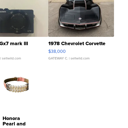
Gx7 mark III
1978 Chevrolet Corvette
$38,000
| sellwild.com
GATEWAY C.
| sellwild.com
Honora
Pearl and