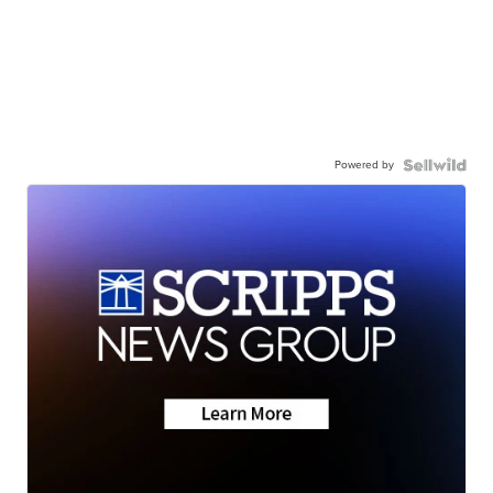
Powered by