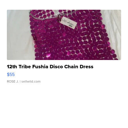
12th Tribe Fushia Disco Chain Dress
$55
ROSE J.
| sellwild.com