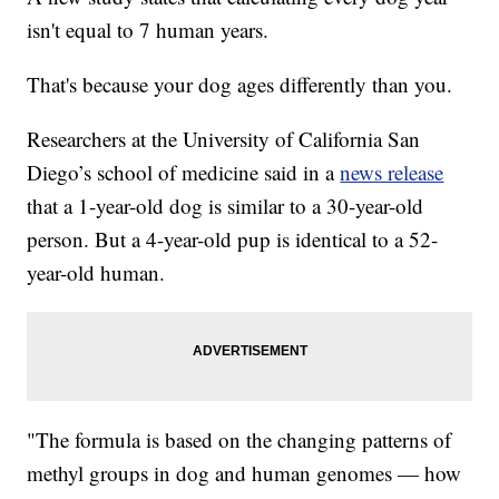
isn't equal to 7 human years.
That's because your dog ages differently than you.
Researchers at the University of California San
Diego’s school of medicine said in a
news release
that a 1-year-old dog is similar to a 30-year-old
person. But a 4-year-old pup is identical to a 52-
year-old human.
"The formula is based on the changing patterns of
methyl groups in dog and human genomes — how