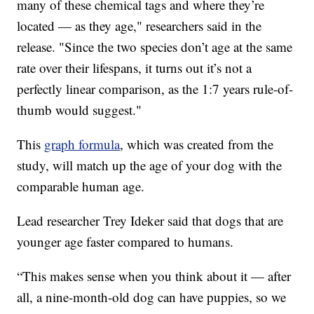
many of these chemical tags and where they’re
located — as they age," researchers said in the
release. "Since the two species don’t age at the same
rate over their lifespans, it turns out it’s not a
perfectly linear comparison, as the 1:7 years rule-of-
thumb would suggest."
This
graph formula
, which was created from the
study, will match up the age of your dog with the
comparable human age.
Lead researcher Trey Ideker said that dogs that are
younger age faster compared to humans.
“This makes sense when you think about it — after
all, a nine-month-old dog can have puppies, so we