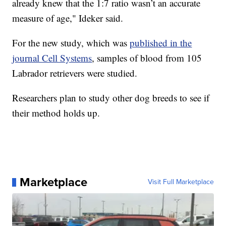
already knew that the 1:7 ratio wasn’t an accurate
measure of age," Ideker said.
For the new study, which was
published in the
journal Cell Systems
, samples of blood from 105
Labrador retrievers were studied.
Researchers plan to study other dog breeds to see if
their method holds up.
Marketplace
Visit Full Marketplace