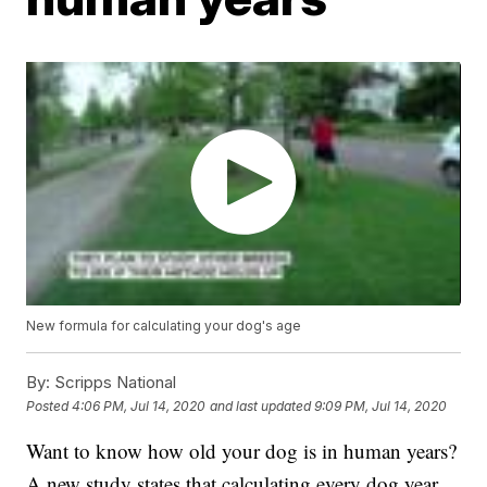
New formula for calculating your dog's age
By:
Scripps National
Posted
4:06 PM, Jul 14, 2020
and last updated
9:09 PM, Jul 14, 2020
Want to know how old your dog is in human years?
A new study states that calculating every dog year