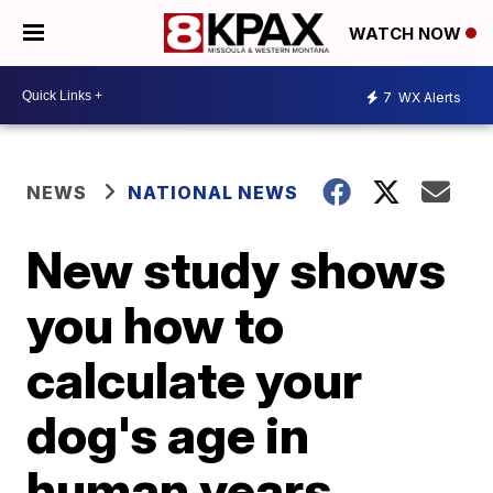
WATCH NOW
7
WX Alerts
NEWS
NATIONAL NEWS
New study shows
you how to
calculate your
dog's age in
human years