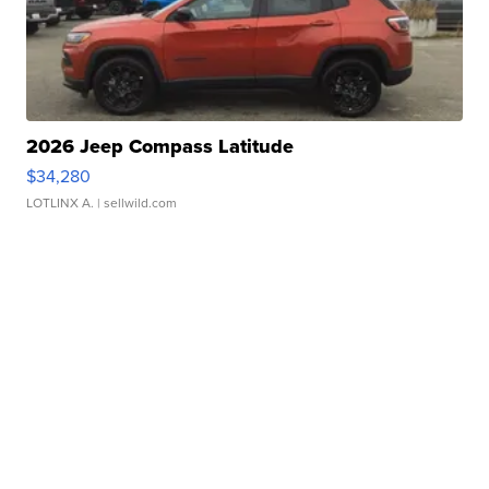
2026 Jeep Compass Latitude
$34,280
LOTLINX A.
| sellwild.com