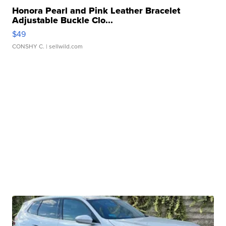
Honora Pearl and Pink Leather Bracelet
Adjustable Buckle Clo...
$49
CONSHY C.
| sellwild.com