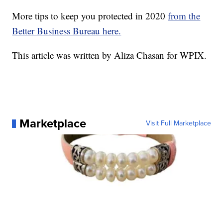
More tips to keep you protected in 2020
from the
Better Business Bureau here.
This article was written by Aliza Chasan for WPIX.
Marketplace
Visit Full Marketplace