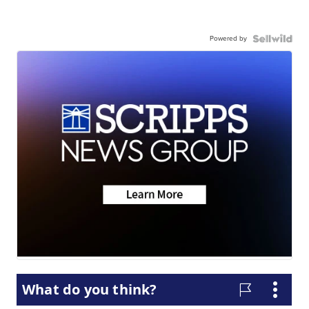
Powered by