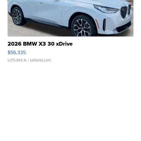
2026 BMW X3 30 xDrive
$56,335
LOTLINX A.
| sellwild.com