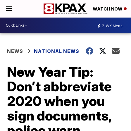
WATCH NOW
7
WX Alerts
NEWS
NATIONAL NEWS
New Year Tip:
Don’t abbreviate
2020 when you
sign documents,
police warn