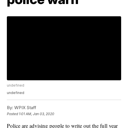
undefined
undefined
By:
WPIX Staff
Posted
1:01 AM, Jan 03, 2020
Police are advising people to write out the full year