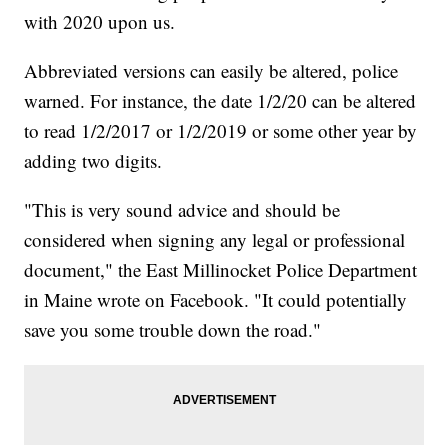
with 2020 upon us.
Abbreviated versions can easily be altered, police
warned. For instance, the date 1/2/20 can be altered
to read 1/2/2017 or 1/2/2019 or some other year by
adding two digits.
"This is very sound advice and should be
considered when signing any legal or professional
document," the East Millinocket Police Department
in Maine wrote on Facebook. "It could potentially
save you some trouble down the road."