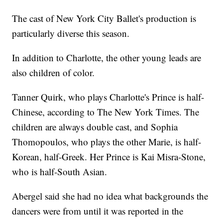
The cast of New York City Ballet's production is
particularly diverse this season.
In addition to Charlotte, the other young leads are
also children of color.
Tanner Quirk, who plays Charlotte's Prince is half-
Chinese, according to The New York Times. The
children are always double cast, and Sophia
Thomopoulos, who plays the other Marie, is half-
Korean, half-Greek. Her Prince is Kai Misra-Stone,
who is half-South Asian.
Abergel said she had no idea what backgrounds the
dancers were from until it was reported in the