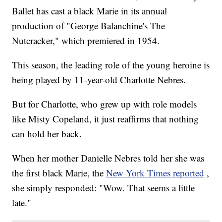
Ballet has cast a black Marie in its annual
production of "George Balanchine's The
Nutcracker," which premiered in 1954.
This season, the leading role of the young heroine is
being played by 11-year-old Charlotte Nebres.
But for Charlotte, who grew up with role models
like Misty Copeland, it just reaffirms that nothing
can hold her back.
When her mother Danielle Nebres told her she was
the first black Marie, the
New York Times reported
,
she simply responded: "Wow. That seems a little
late."