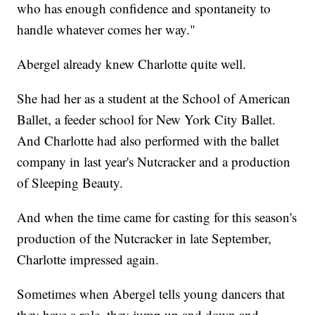
who has enough confidence and spontaneity to
handle whatever comes her way."
Abergel already knew Charlotte quite well.
She had her as a student at the School of American
Ballet, a feeder school for New York City Ballet.
And Charlotte had also performed with the ballet
company in last year's Nutcracker and a production
of Sleeping Beauty.
And when the time came for casting for this season's
production of the Nutcracker in late September,
Charlotte impressed again.
Sometimes when Abergel tells young dancers that
they have a role, they jump up and down and