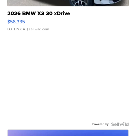
2026 BMW X3 30 xDrive
$56,335
LOTLINX A.
| sellwild.com
Powered by