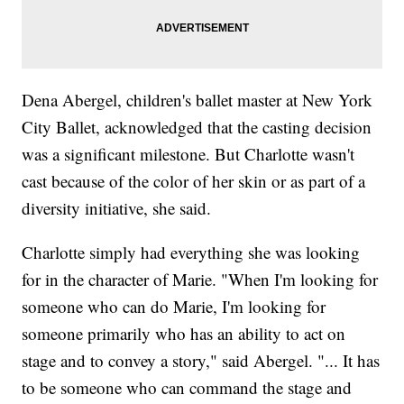
Dena Abergel, children's ballet master at New York
City Ballet, acknowledged that the casting decision
was a significant milestone. But Charlotte wasn't
cast because of the color of her skin or as part of a
diversity initiative, she said.
Charlotte simply had everything she was looking
for in the character of Marie. "When I'm looking for
someone who can do Marie, I'm looking for
someone primarily who has an ability to act on
stage and to convey a story," said Abergel. "... It has
to be someone who can command the stage and