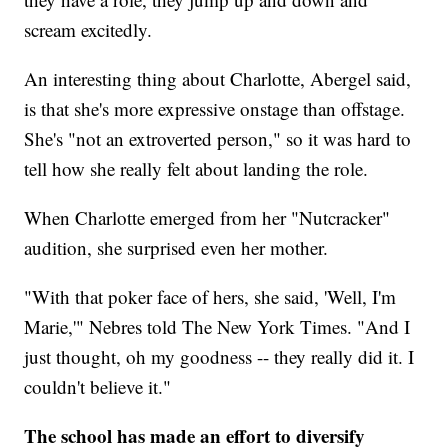
scream excitedly.
An interesting thing about Charlotte, Abergel said,
is that she's more expressive onstage than offstage.
She's "not an extroverted person," so it was hard to
tell how she really felt about landing the role.
When Charlotte emerged from her "Nutcracker"
audition, she surprised even her mother.
"With that poker face of hers, she said, 'Well, I'm
Marie,'" Nebres told The New York Times. "And I
just thought, oh my goodness -- they really did it. I
couldn't believe it."
The school has made an effort to diversify