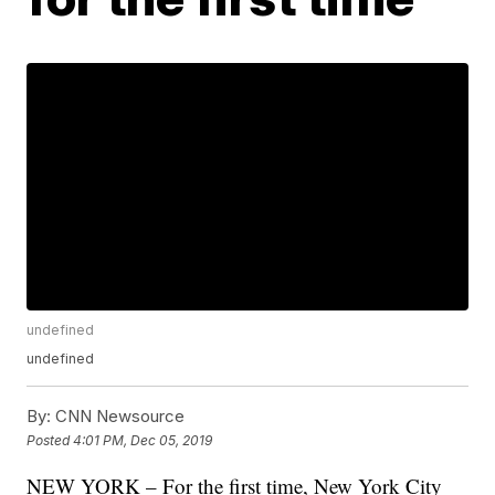
undefined
undefined
By:
CNN Newsource
Posted
4:01 PM, Dec 05, 2019
NEW YORK – For the first time, New York City