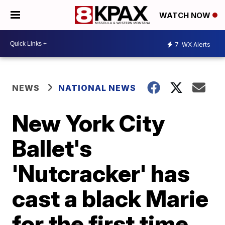
WATCH NOW
7
WX Alerts
NEWS
NATIONAL NEWS
New York City
Ballet's
'Nutcracker' has
cast a black Marie
for the first time