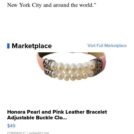
New York City and around the world."
Marketplace
Visit Full Marketplace
Honora Pearl and Pink Leather Bracelet
Adjustable Buckle Clo...
$49
CONSHY C.
| sellwild.com