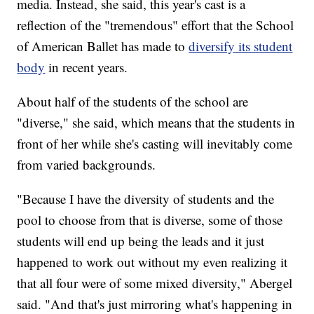
media. Instead, she said, this year's cast is a
reflection of the "tremendous" effort that the School
of American Ballet has made to
diversify its student
body
in recent years.
About half of the students of the school are
"diverse," she said, which means that the students in
front of her while she's casting will inevitably come
from varied backgrounds.
"Because I have the diversity of students and the
pool to choose from that is diverse, some of those
students will end up being the leads and it just
happened to work out without my even realizing it
that all four were of some mixed diversity," Abergel
said. "And that's just mirroring what's happening in