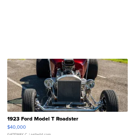
1923 Ford Model T Roadster
$40,000
GATEWAY C.
| sellwild.com