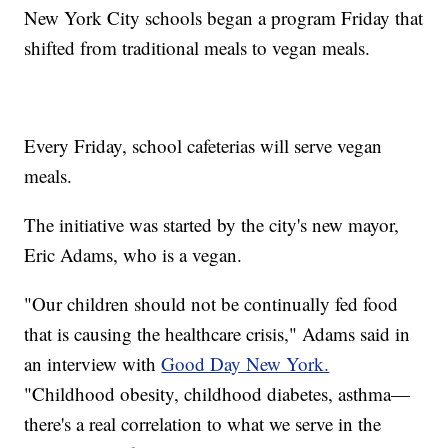
New York City schools began a program Friday that
shifted from traditional meals to vegan meals.
Every Friday, school cafeterias will serve vegan
meals.
The initiative was started by the city's new mayor,
Eric Adams, who is a vegan.
"Our children should not be continually fed food
that is causing the healthcare crisis," Adams said in
an interview with
Good Day New York.
"Childhood obesity, childhood diabetes, asthma—
there's a real correlation to what we serve in the