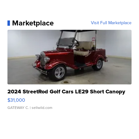
Marketplace
Visit Full Marketplace
2024 StreetRod Golf Cars LE29 Short Canopy
$31,000
GATEWAY C.
| sellwild.com