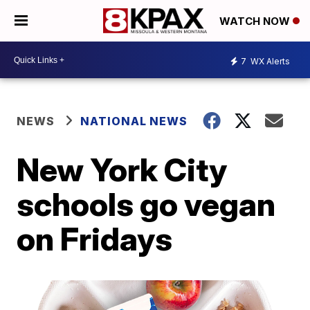
WATCH NOW
7
WX Alerts
NEWS
NATIONAL NEWS
New York City
schools go vegan
on Fridays