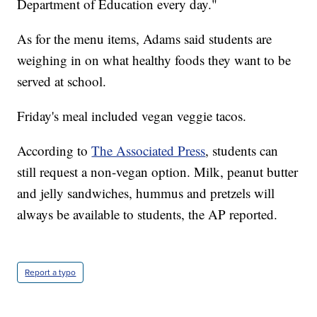
Department of Education every day."
As for the menu items, Adams said students are
weighing in on what healthy foods they want to be
served at school.
Friday's meal included vegan veggie tacos.
According to
The Associated Press
, students can
still request a non-vegan option. Milk, peanut butter
and jelly sandwiches, hummus and pretzels will
always be available to students, the AP reported.
Report a typo