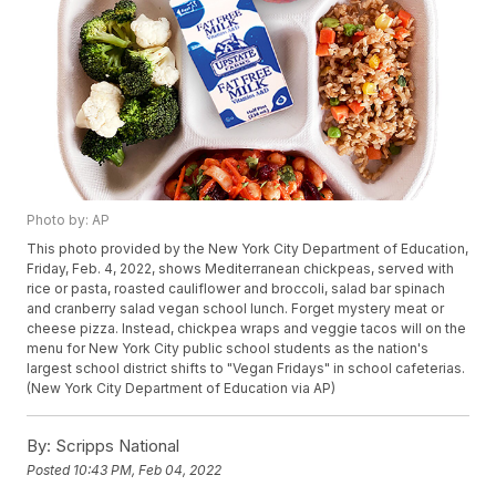
Photo by: AP
This photo provided by the New York City Department of Education,
Friday, Feb. 4, 2022, shows Mediterranean chickpeas, served with
rice or pasta, roasted cauliflower and broccoli, salad bar spinach
and cranberry salad vegan school lunch. Forget mystery meat or
cheese pizza. Instead, chickpea wraps and veggie tacos will on the
menu for New York City public school students as the nation's
largest school district shifts to "Vegan Fridays" in school cafeterias.
(New York City Department of Education via AP)
By:
Scripps National
Posted
10:43 PM, Feb 04, 2022