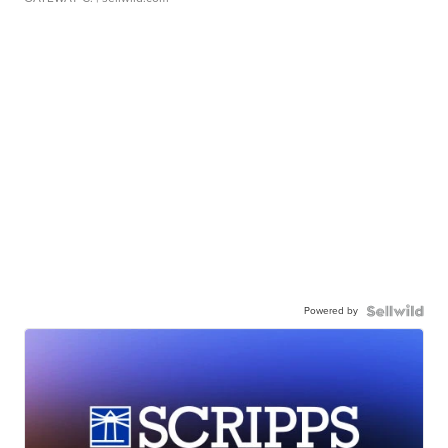
Powered by