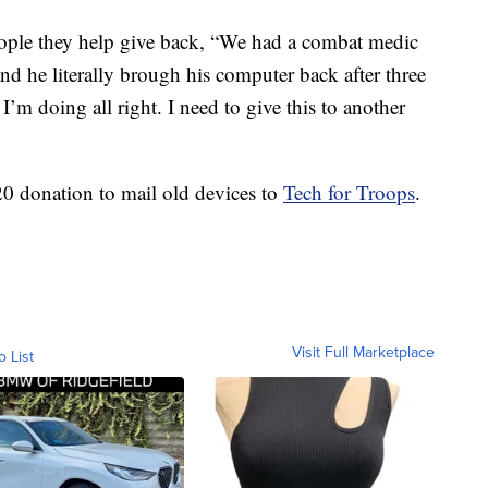
eople they help give back, “We had a combat medic
 he literally brough his computer back after three
I’m doing all right. I need to give this to another
20 donation to mail old devices to
Tech for Troops
.
Visit Full Marketplace
o List