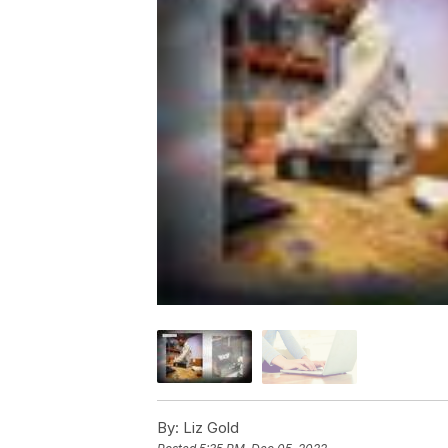
By:
Liz Gold