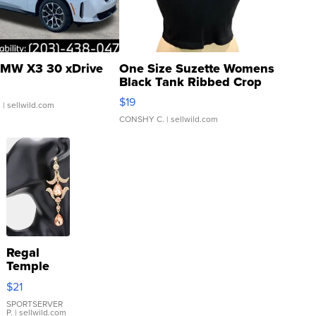
MW X3 30 xDrive
One Size Suzette Womens
Black Tank Ribbed Crop
Asymmetrical ...
$19
.
| sellwild.com
CONSHY C.
| sellwild.com
Regal
Temple
Droplet
$21
Earrings
SPORTSERVER
P.
| sellwild.com