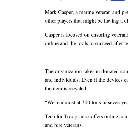
Mark Casper, a marine veteran and pres
other players that might be having a d
Casper is focused on ensuring veterans
online and the tools to succeed after l
The organization takes in donated com
and individuals. Even if the devices ca
the item is recycled.
“We’re almost at 700 tons in seven year
Tech for Troops also offers online cour
and hire veterans.