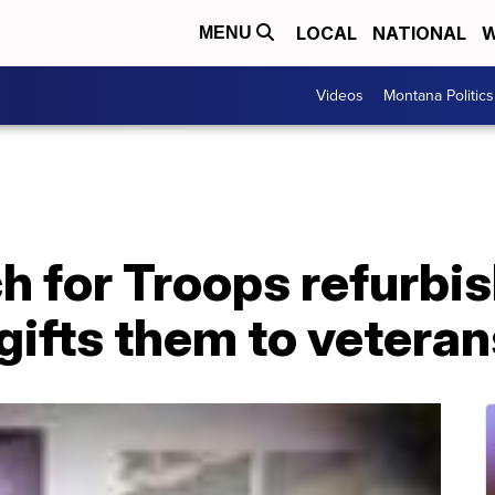
LOCAL
NATIONAL
W
MENU
Videos
Montana Politics
h for Troops refurbis
gifts them to veteran