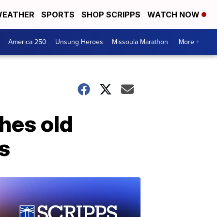
EATHER
SPORTS
SHOP SCRIPPS
WATCH NOW
America 250
Unsung Heroes
Missoula Marathon
More +
hes old
s