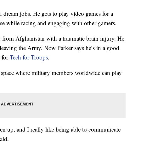
d dream jobs. He gets to play video games for a
pose while racing and engaging with other gamers.
d from Afghanistan with a traumatic brain injury. He
r leaving the Army. Now Parker says he’s in a good
r for
Tech for Troops
.
g space where military members worldwide can play
open up, and I really like being able to communicate
aid.