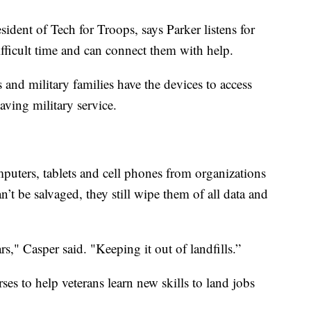
ident of Tech for Troops, says Parker listens for
ifficult time and can connect them with help.
 and military families have the devices to access
eaving military service.
puters, tablets and cell phones from organizations
n’t be salvaged, they still wipe them of all data and
s," Casper said. "Keeping it out of landfills.”
ses to help veterans learn new skills to land jobs