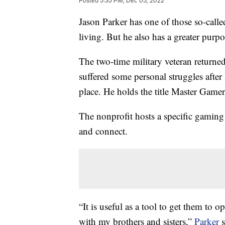
Posted
5:35 PM, Dec 05, 2022
Jason Parker has one of those so-calle
living. But he also has a greater pur
The two-time military veteran returne
suffered some personal struggles afte
place. He holds the title Master Game
The nonprofit hosts a specific gamin
and connect.
“It is useful as a tool to get them to 
with my brothers and sisters,”
Parker
s