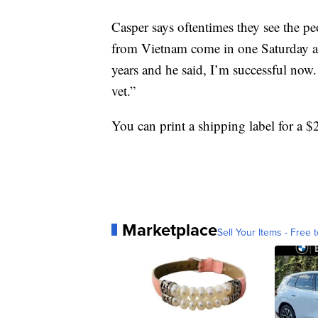
Casper says oftentimes they see the p
from Vietnam come in one Saturday and
years and he said, I’m successful now. 
vet.”
You can print a shipping label for a $
Marketplace
Sell Your Items - Free t