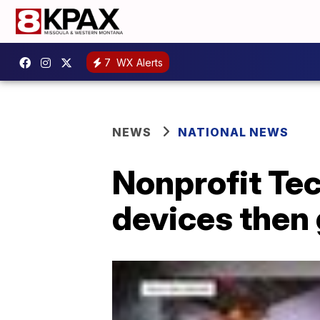
7
WX Alerts
NEWS
NATIONAL NEWS
Nonprofit Tec
devices then 