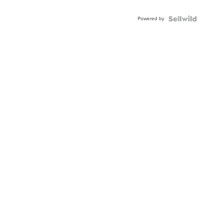
Powered by