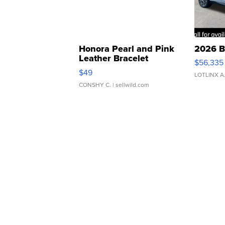
Honora Pearl and Pink
2026 B
Leather Bracelet
$56,335
Adjustable Buckle Clo...
$49
LOTLINX A
CONSHY C.
| sellwild.com