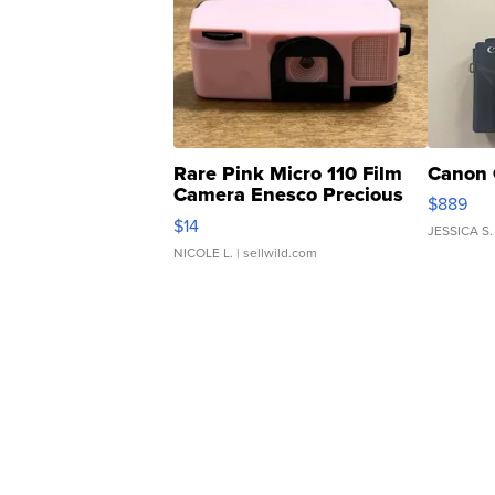
Rare Pink Micro 110 Film
Canon 
Camera Enesco Precious
$889
Moments TD4
$14
JESSICA S.
NICOLE L.
| sellwild.com