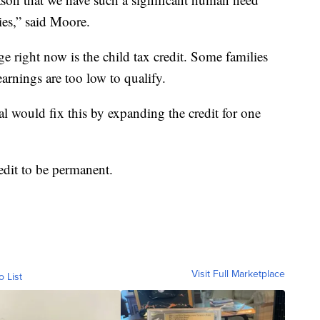
ies,” said Moore.
e right now is the child tax credit. Some families
earnings are too low to qualify.
l would fix this by expanding the credit for one
edit to be permanent.
Visit Full Marketplace
o List