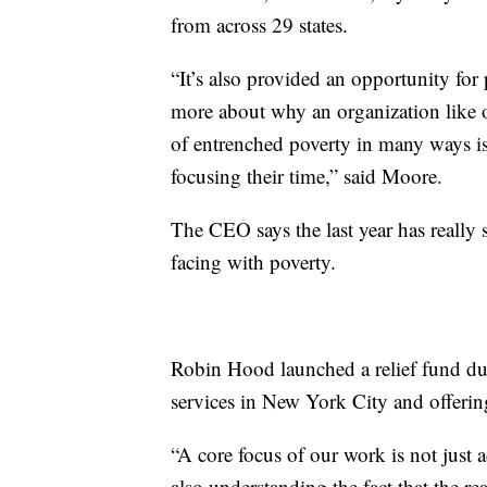
from across 29 states.
“It’s also provided an opportunity for 
more about why an organization like ou
of entrenched poverty in many ways i
focusing their time,” said Moore.
The CEO says the last year has really 
facing with poverty.
Robin Hood launched a relief fund du
services in New York City and offering
“A core focus of our work is not just 
also understanding the fact that the r