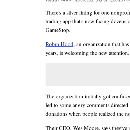
Posted
7:44 PM, Feb 04, 2021
and last updated
7:4
There's a silver lining for one nonpro
trading app that's now facing dozens o
GameStop.
Robin Hood
, an organization that ha
years, is welcoming the new attention.
The organization initially got confuse
led to some angry comments directed at
donations when people realized the no
Their CEO, Wes Moore, says they've re