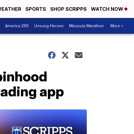
EATHER
SPORTS
SHOP SCRIPPS
WATCH NOW
America 250
Unsung Heroes
Missoula Marathon
More +
obinhood
rading app