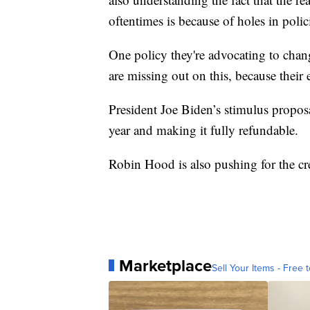
oftentimes is because of holes in polic
One policy they're advocating to chang
are missing out on this, because their 
President Joe Biden’s stimulus proposa
year and making it fully refundable.
Robin Hood is also pushing for the cr
Marketplace
Sell Your Items - Free t