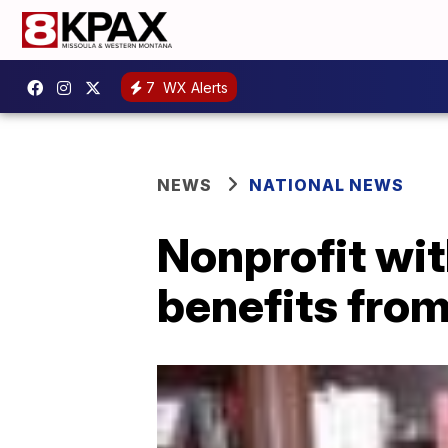
7
WX Alerts
NEWS
NATIONAL NEWS
Nonprofit wi
benefits from