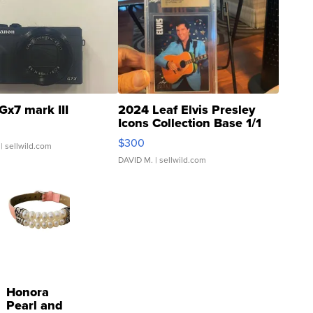
Gx7 mark III
2024 Leaf Elvis Presley
Icons Collection Base 1/1
SSP Clear ...
$300
| sellwild.com
DAVID M.
| sellwild.com
Honora
Pearl and