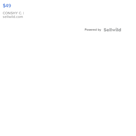
Pink
$49
Leather
Bracelet
CONSHY C.
|
sellwild.com
Adjustable
Buckle
Powered by
Clo...