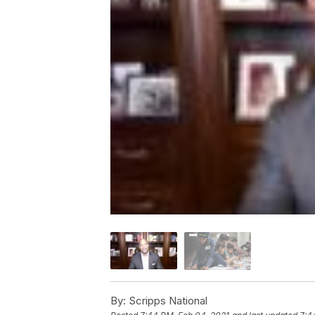
By:
Scripps National