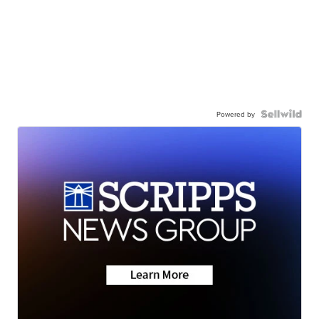
Powered by