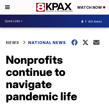
WATCH NOW
7
WX Alerts
NEWS
NATIONAL NEWS
Nonprofits
continue to
navigate
pandemic life