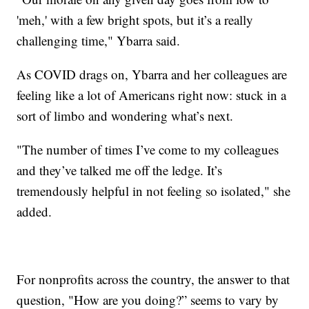
'meh,' with a few bright spots, but it’s a really
challenging time," Ybarra said.
As COVID drags on, Ybarra and her colleagues are
feeling like a lot of Americans right now: stuck in a
sort of limbo and wondering what’s next.
"The number of times I’ve come to my colleagues
and they’ve talked me off the ledge. It’s
tremendously helpful in not feeling so isolated," she
added.
For nonprofits across the country, the answer to that
question, "How are you doing?” seems to vary by