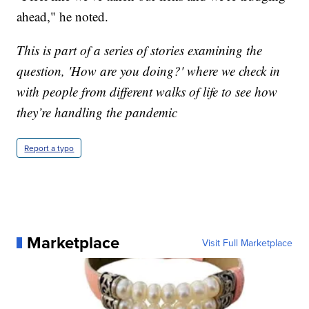
ahead," he noted.
This is part of a series of stories examining the
question, 'How are you doing?' where we check in
with people from different walks of life to see how
they’re handling the pandemic
Report a typo
Marketplace
Visit Full Marketplace