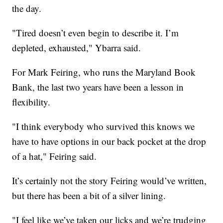
the day.
"Tired doesn’t even begin to describe it. I’m
depleted, exhausted," Ybarra said.
For Mark Feiring, who runs the Maryland Book
Bank, the last two years have been a lesson in
flexibility.
"I think everybody who survived this knows we
have to have options in our back pocket at the drop
of a hat," Feiring said.
It’s certainly not the story Feiring would’ve written,
but there has been a bit of a silver lining.
"I feel like we’ve taken our licks and we’re trudging