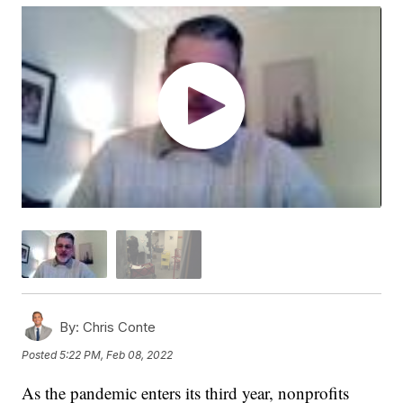
By:
Chris Conte
Posted
5:22 PM, Feb 08, 2022
As the pandemic enters its third year, nonprofits