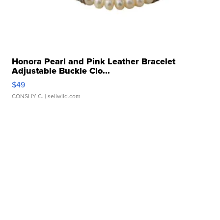
Honora Pearl and Pink Leather Bracelet
Adjustable Buckle Clo...
$49
CONSHY C.
| sellwild.com