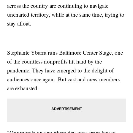
across the country are continuing to navigate
uncharted territory, while at the same time, trying to
stay afloat.
Stephanie Ybarra runs Baltimore Center Stage, one
of the countless nonprofits hit hard by the
pandemic. They have emerged to the delight of
audiences once again. But cast and crew members
are exhausted.
"Our morale on any given day goes from low to