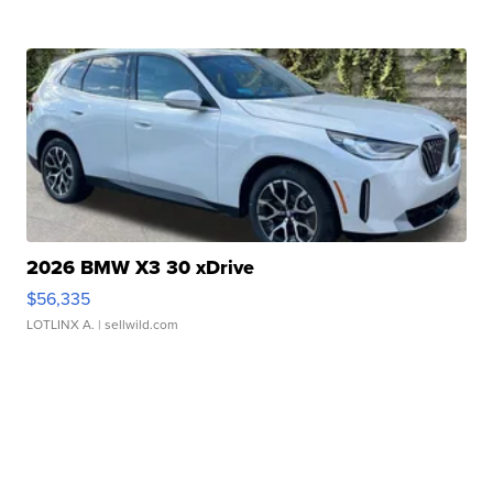
2026 BMW X3 30 xDrive
$56,335
LOTLINX A.
| sellwild.com