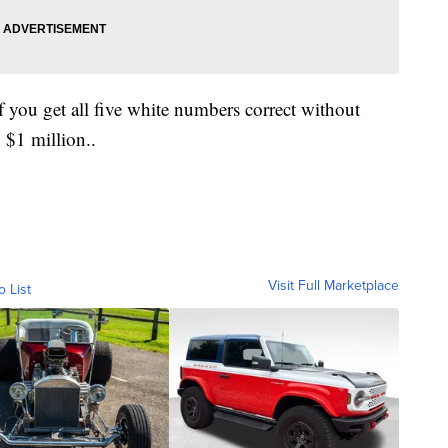
f you get all five white numbers correct without
h $1 million..
Visit Full Marketplace
o List