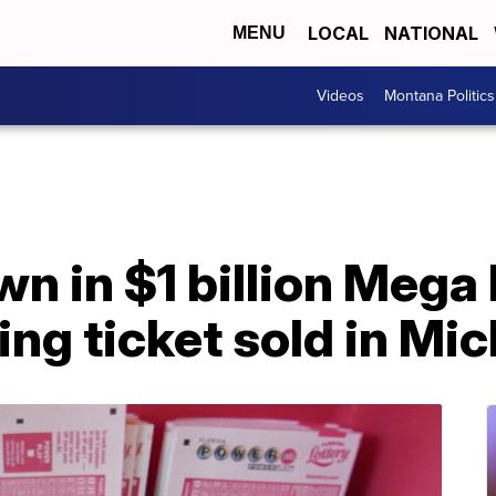
LOCAL
NATIONAL
MENU
Videos
Montana Politics
 in $1 billion Mega 
ing ticket sold in Mi