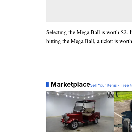
Selecting the Mega Ball is worth $2. I
hitting the Mega Ball, a ticket is wort
Marketplace
Sell Your Items - Free t