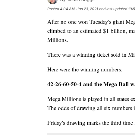
Posted
4:04 AM, Jan 23, 2021
and last updated
10:
After no one won Tuesday's giant Mega
climbed to an estimated $1 billion, ma
Millions.
There was a winning ticket sold in Mic
Here were the winning numbers:
42-26-60-50-4 and the Mega Ball w
Mega Millions is played in all states
The odds of drawing all six numbers i
Friday's drawing marks the third time