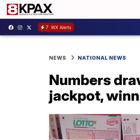
7
WX Alerts
NEWS
NATIONAL NEWS
Numbers drawn
jackpot, winn