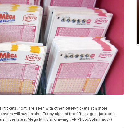
l tickets, right, are seen with other lottery tickets at a store
layers will have a shot Friday night at the fifth-largest jackpot in
bers in the latest Mega Millions drawing. (AP Photo/John Raoux)