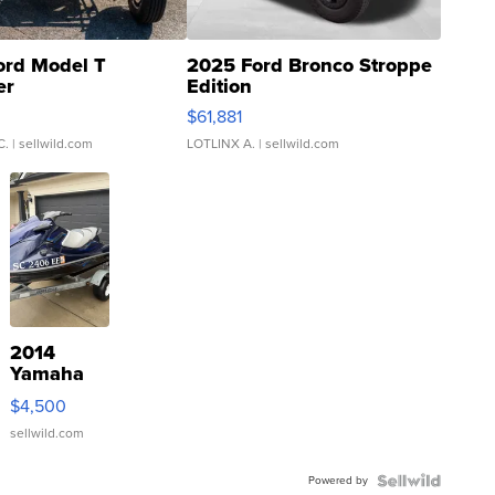
ord Model T
2025 Ford Bronco Stroppe
er
Edition
0
$61,881
C.
| sellwild.com
LOTLINX A.
| sellwild.com
2014
Yamaha
VX Deluxe
$4,500
sellwild.com
Powered by