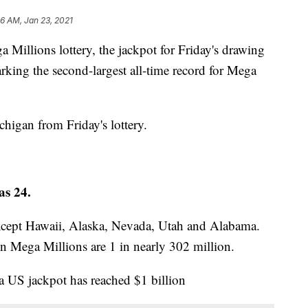
56 AM, Jan 23, 2021
 Millions lottery, the jackpot for Friday's drawing
rking the second-largest all-time record for Mega
higan from Friday's lottery.
as 24.
 except Hawaii, Alaska, Nevada, Utah and Alabama.
n Mega Millions are 1 in nearly 302 million.
 a US jackpot has reached $1 billion