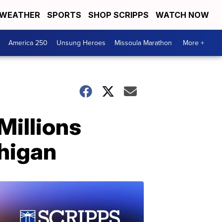
WEATHER
SPORTS
SHOP SCRIPPS
WATCH NOW
America 250
Unsung Heroes
Missoula Marathon
More +
Millions
chigan