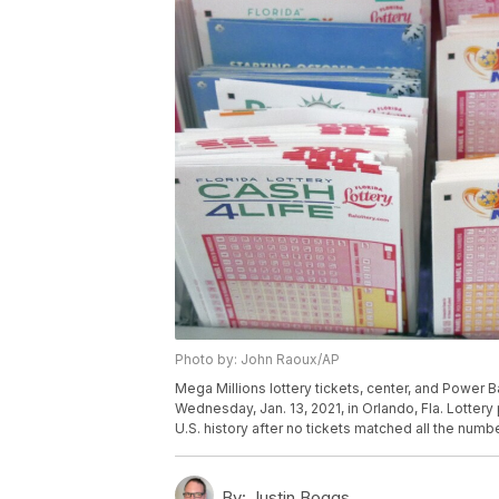
Photo by: John Raoux/AP
Mega Millions lottery tickets, center, and Power Bal
Wednesday, Jan. 13, 2021, in Orlando, Fla. Lottery p
U.S. history after no tickets matched all the num
By:
Justin Boggs