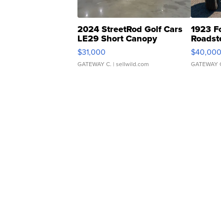
2024 StreetRod Golf Cars
1923 F
LE29 Short Canopy
Roadst
$31,000
$40,00
GATEWAY C.
| sellwild.com
GATEWAY 