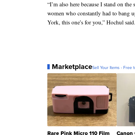
“I’m also here because I stand on the
women who constantly had to bang up 
York, this one’s for you,” Hochul said
Marketplace
Sell Your Items - Free t
Rare Pink Micro 110 Film
Canon 