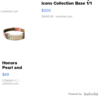
Icons Collection Base 1/1
SSP Clear ...
$300
| sellwild.com
DAVID M.
| sellwild.com
Honora
Pearl and
Pink
$49
Leather
Bracelet
CONSHY C.
|
sellwild.com
Adjustable
Buckle
Powered by
Clo...