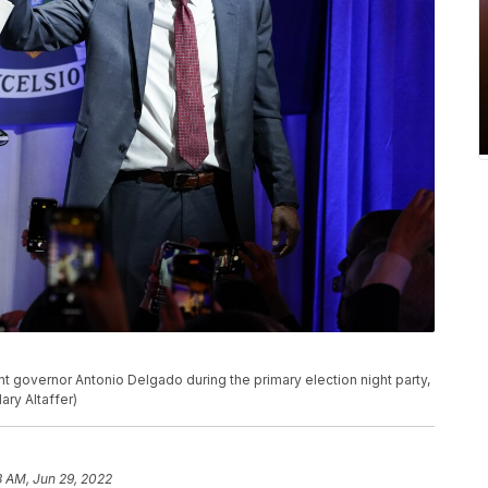
t governor Antonio Delgado during the primary election night party,
ry Altaffer)
3 AM, Jun 29, 2022