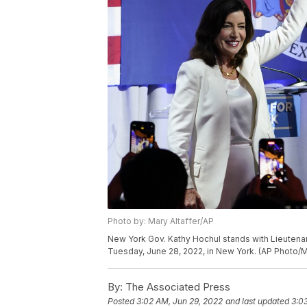
Photo by: Mary Altaffer/AP
New York Gov. Kathy Hochul stands with Lieutenan
Tuesday, June 28, 2022, in New York. (AP Photo/Ma
By:
The Associated Press
Posted
3:02 AM, Jun 29, 2022
and last updated
3:0