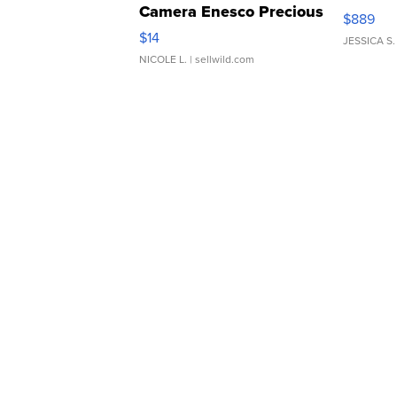
Camera Enesco Precious
$889
Moments TD4
$14
JESSICA S.
NICOLE L.
| sellwild.com