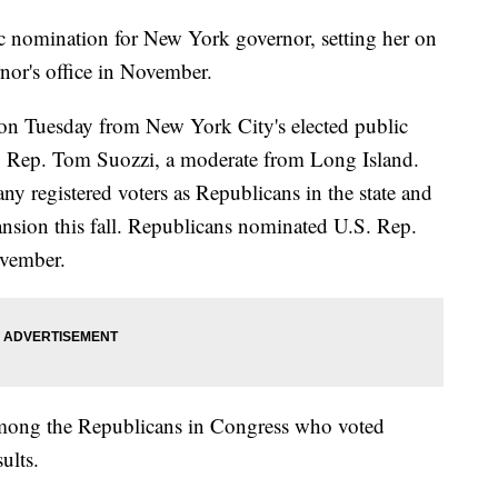
 nomination for New York governor, setting her on
nor's office in November.
on Tuesday from New York City's elected public
. Rep. Tom Suozzi, a moderate from Long Island.
y registered voters as Republicans in the state and
ansion this fall. Republicans nominated U.S. Rep.
ovember.
among the Republicans in Congress who voted
ults.