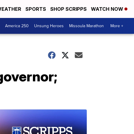
EATHER
SPORTS
SHOP SCRIPPS
WATCH NOW
America 250
Unsung Heroes
Missoula Marathon
More +
governor;