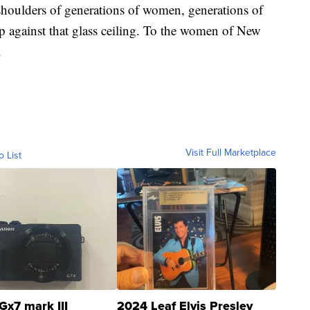
 shoulders of generations of women, generations of
against that glass ceiling. To the women of New
.
Visit Full Marketplace
o List
Gx7 mark III
2024 Leaf Elvis Presley