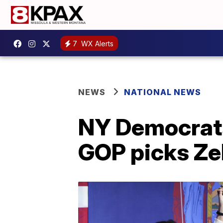
7
WX Alerts
NEWS
NATIONAL NEWS
NY Democrats
GOP picks Ze