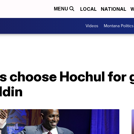
LOCAL
NATIONAL
W
MENU
Videos
Montana Politics
 choose Hochul for 
ldin