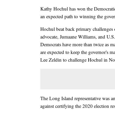
Kathy Hochul has won the Democratic
an expected path to winning the gover
Hochul beat back primary challenges 
advocate, Jumaane Williams, and U.S
Democrats have more than twice as man
are expected to keep the governor's m
Lee Zeldin to challenge Hochul in N
The Long Island representative was 
against certifying the 2020 election res