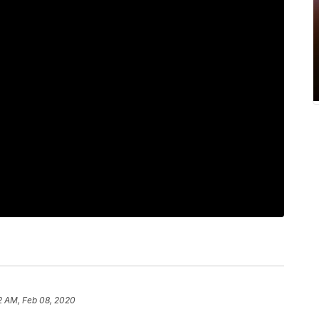
2 AM, Feb 08, 2020