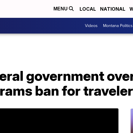
LOCAL
NATIONAL
W
MENU
Videos
Montana Politics
eral government over
grams ban for travele