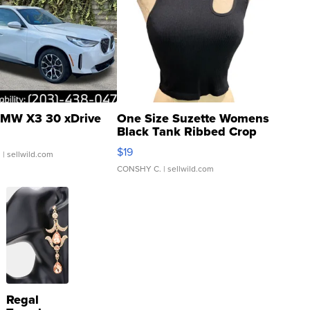
MW X3 30 xDrive
One Size Suzette Womens
Black Tank Ribbed Crop
Asymmetrical ...
$19
.
| sellwild.com
CONSHY C.
| sellwild.com
Regal