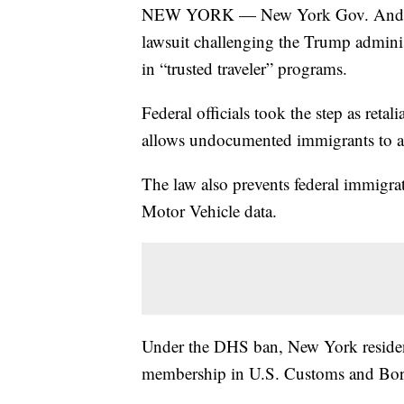
NEW YORK — New York Gov. Andrew C
lawsuit challenging the Trump adminis
in “trusted traveler” programs.
Federal officials took the step as reta
allows undocumented immigrants to ap
The law also prevents federal immigra
Motor Vehicle data.
Under the DHS ban, New York residents
membership in U.S. Customs and Bord