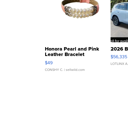
Honora Pearl and Pink
2026 B
Leather Bracelet
$56,335
Adjustable Buckle Clo...
$49
LOTLINX A
CONSHY C.
| sellwild.com