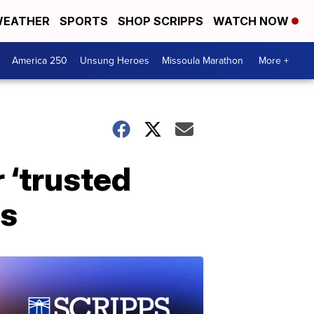
EATHER
SPORTS
SHOP SCRIPPS
WATCH NOW
America 250
Unsung Heroes
Missoula Marathon
More +
 ‘trusted
rs