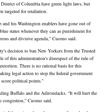
District of Columbia have green light laws, but
n targeted for retaliation.
 and his Washington enablers have gone out of
blue states whenever they can as punishment for
ngerous and divisive agenda," Cuomo said.
y's decision to ban New Yorkers from the Trusted
 of this administration's disrespect of the rule of
extortion. There is no rational basis for this
taking legal action to stop the federal government
core political points."
cluding Buffalo and the Adirondacks. “It will hurt the
e congestion,” Cuomo said.