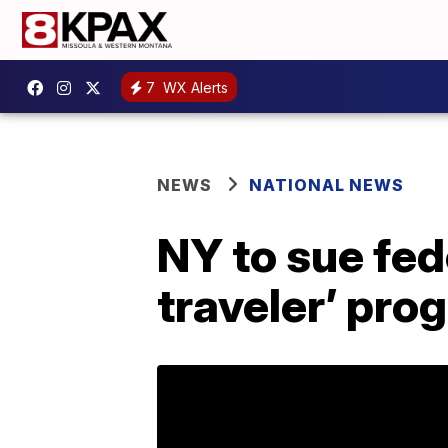
7
WX Alerts
NEWS
NATIONAL NEWS
NY to sue fed
traveler’ pro