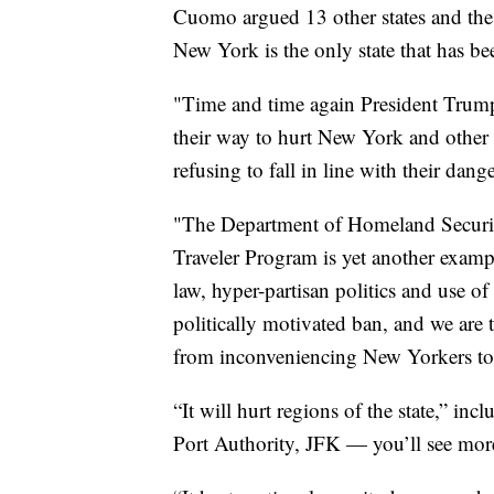
Cuomo argued 13 other states and the 
New York is the only state that has bee
"Time and time again President Trump
their way to hurt New York and other 
refusing to fall in line with their da
"The Department of Homeland Securit
Traveler Program is yet another example
law, hyper-partisan politics and use of 
politically motivated ban, and we are 
from inconveniencing New Yorkers to s
“It will hurt regions of the state,” in
Port Authority, JFK — you’ll see mor