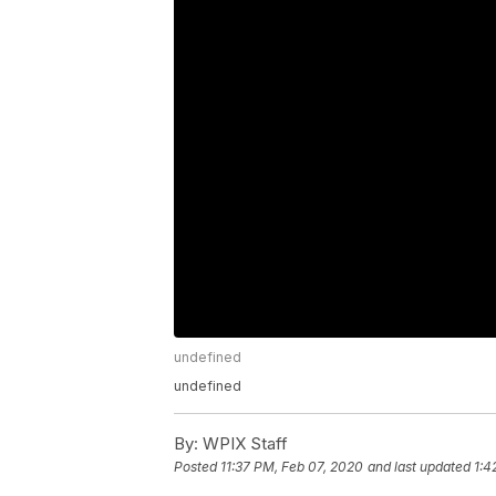
undefined
undefined
By:
WPIX Staff
Posted
11:37 PM, Feb 07, 2020
and last updated
1:4