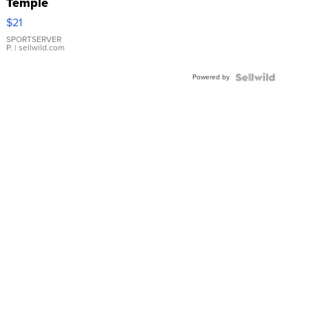
Temple
Droplet
$21
Earrings
SPORTSERVER
P.
| sellwild.com
Powered by