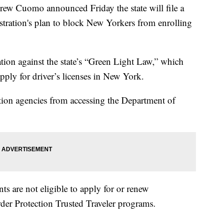
uomo announced Friday the state will file a
tration's plan to block New Yorkers from enrolling
liation against the state’s “Green Light Law,” which
ply for driver’s licenses in New York.
tion agencies from accessing the Department of
 are not eligible to apply for or renew
er Protection Trusted Traveler programs.