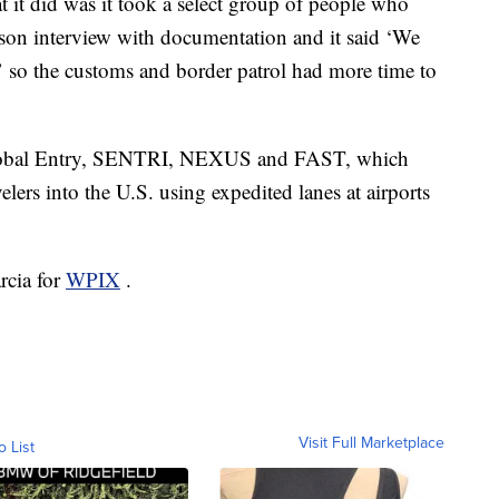
at it did was it took a select group of people who
rson interview with documentation and it said ‘We
,’ so the customs and border patrol had more time to
Global Entry, SENTRI, NEXUS and FAST, which
velers into the U.S. using expedited lanes at airports
rcia for
WPIX
.
Visit Full Marketplace
o List