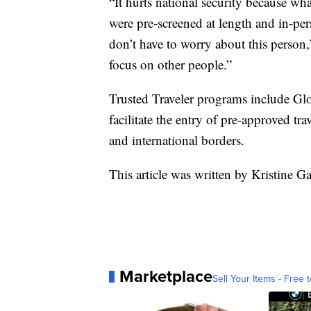
“It hurts national security because wh
were pre-screened at length and in-pe
don’t have to worry about this person
focus on other people.”
Trusted Traveler programs include 
facilitate the entry of pre-approved tra
and international borders.
This article was written by Kristine Ga
Marketplace
Sell Your Items - Free t