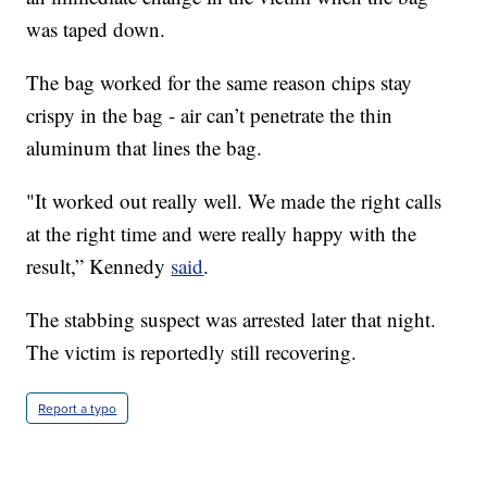
was taped down.
The bag worked for the same reason chips stay
crispy in the bag - air can’t penetrate the thin
aluminum that lines the bag.
"It worked out really well. We made the right calls
at the right time and were really happy with the
result,” Kennedy
said
.
The stabbing suspect was arrested later that night.
The victim is reportedly still recovering.
Report a typo