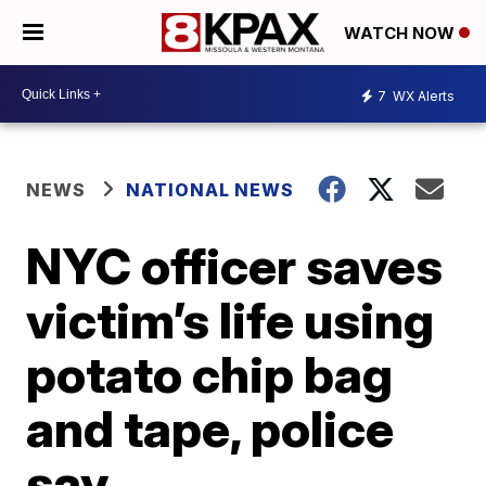
WATCH NOW
7
WX Alerts
NEWS
NATIONAL NEWS
NYC officer saves
victim’s life using
potato chip bag
and tape, police
say