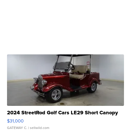
2024 StreetRod Golf Cars LE29 Short Canopy
$31,000
GATEWAY C.
| sellwild.com