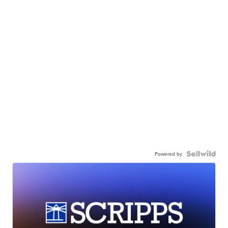
Powered by