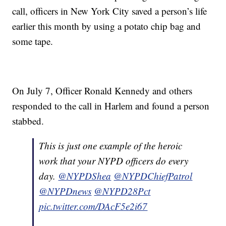
call, officers in New York City saved a person’s life
earlier this month by using a potato chip bag and
some tape.
On July 7, Officer Ronald Kennedy and others
responded to the call in Harlem and found a person
stabbed.
This is just one example of the heroic
work that your NYPD officers do every
day.
@NYPDShea
@NYPDChiefPatrol
@NYPDnews
@NYPD28Pct
pic.twitter.com/DAcF5e2i67