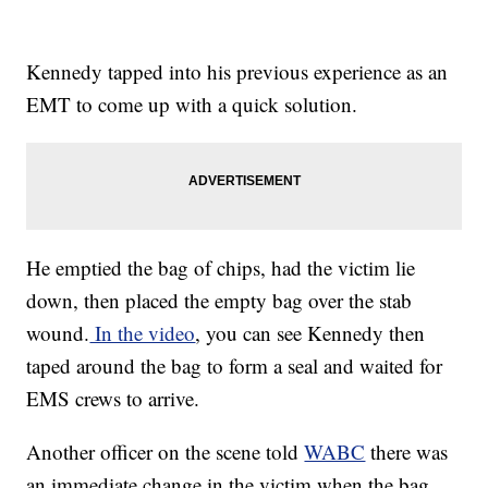
Kennedy tapped into his previous experience as an
EMT to come up with a quick solution.
He emptied the bag of chips, had the victim lie
down, then placed the empty bag over the stab
wound.
In the video
, you can see Kennedy then
taped around the bag to form a seal and waited for
EMS crews to arrive.
Another officer on the scene told
WABC
there was
an immediate change in the victim when the bag