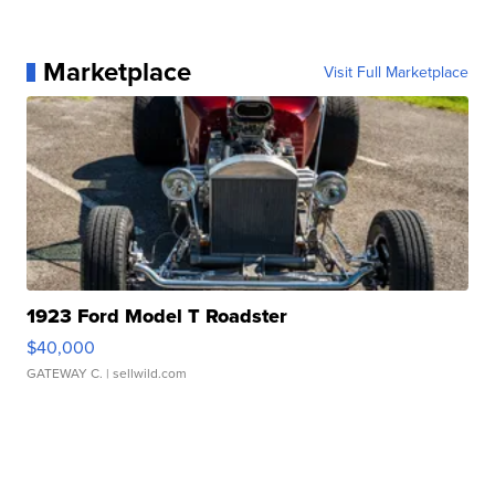
Marketplace
Visit Full Marketplace
1923 Ford Model T Roadster
$40,000
GATEWAY C.
| sellwild.com