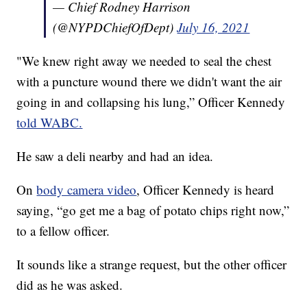
— Chief Rodney Harrison
(@NYPDChiefOfDept)
July 16, 2021
"We knew right away we needed to seal the chest
with a puncture wound there we didn't want the air
going in and collapsing his lung,” Officer Kennedy
told WABC.
He saw a deli nearby and had an idea.
On
body camera video
, Officer Kennedy is heard
saying, “go get me a bag of potato chips right now,”
to a fellow officer.
It sounds like a strange request, but the other officer
did as he was asked.