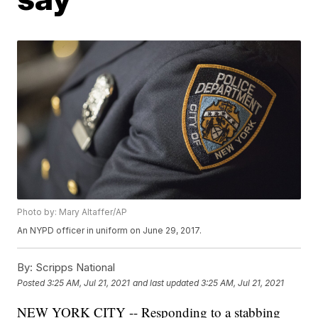
Photo by: Mary Altaffer/AP
An NYPD officer in uniform on June 29, 2017.
By:
Scripps National
Posted
3:25 AM, Jul 21, 2021
and last updated
3:25 AM, Jul 21, 2021
NEW YORK CITY -- Responding to a stabbing