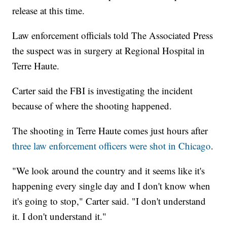
release at this time.
Law enforcement officials told The Associated Press
the suspect was in surgery at Regional Hospital in
Terre Haute.
Carter said the FBI is investigating the incident
because of where the shooting happened.
The shooting in Terre Haute comes just hours after
three law enforcement officers were shot in Chicago
.
"We look around the country and it seems like it's
happening every single day and I don't know when
it's going to stop," Carter said. "I don't understand
it. I don't understand it."