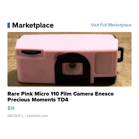
Marketplace
Visit Full Marketplace
Rare Pink Micro 110 Film Camera Enesco
Precious Moments TD4
$14
NICOLE L.
| sellwild.com