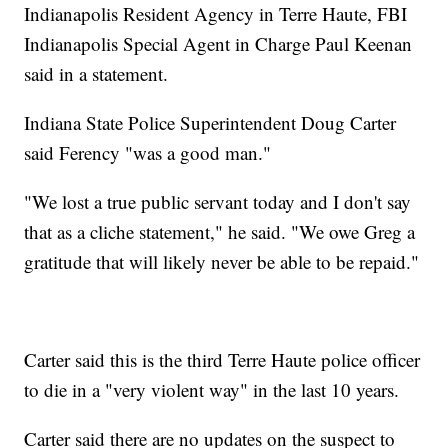
Indianapolis Resident Agency in Terre Haute, FBI
Indianapolis Special Agent in Charge Paul Keenan
said in a statement.
Indiana State Police Superintendent Doug Carter
said Ferency "was a good man."
"We lost a true public servant today and I don't say
that as a cliche statement," he said. "We owe Greg a
gratitude that will likely never be able to be repaid."
Carter said this is the third Terre Haute police officer
to die in a "very violent way" in the last 10 years.
Carter said there are no updates on the suspect to