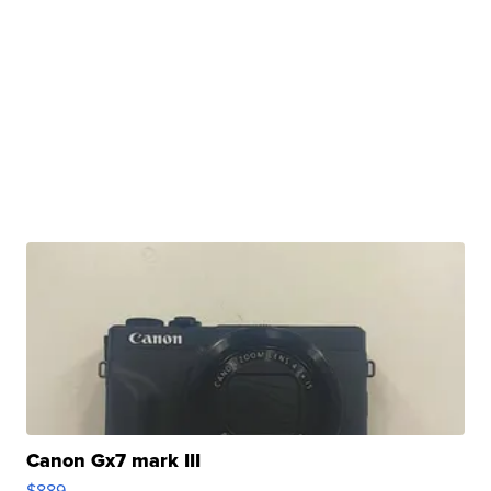
Canon Gx7 mark III
$889