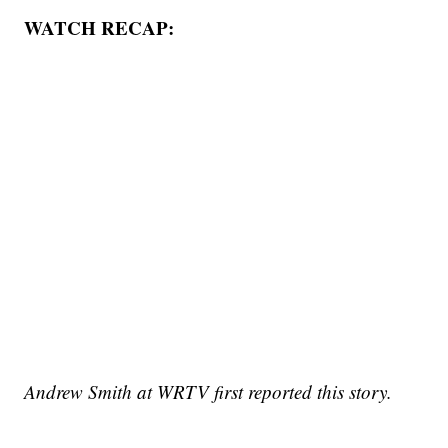
WATCH RECAP:
Andrew Smith at WRTV first reported this story.