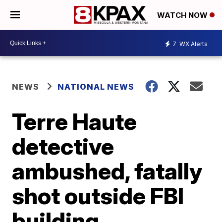
WATCH NOW
7
WX Alerts
NEWS
NATIONAL NEWS
Terre Haute
detective
ambushed, fatally
shot outside FBI
building