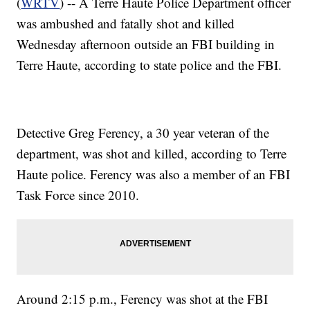
(
WRTV
) -- A Terre Haute Police Department officer
was ambushed and fatally shot and killed
Wednesday afternoon outside an FBI building in
Terre Haute, according to state police and the FBI.
Detective Greg Ferency, a 30 year veteran of the
department, was shot and killed, according to Terre
Haute police. Ferency was also a member of an FBI
Task Force since 2010.
Around 2:15 p.m., Ferency was shot at the FBI