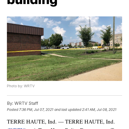
Photo by: WRTV
By:
WRTV Staff
Posted
7:36 PM, Jul 07, 2021
and last updated
2:41 AM, Jul 08, 2021
TERRE HAUTE, Ind. — TERRE HAUTE, Ind.