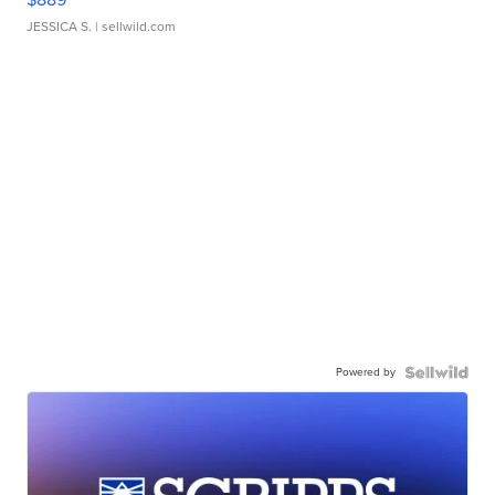
JESSICA S.
| sellwild.com
Powered by