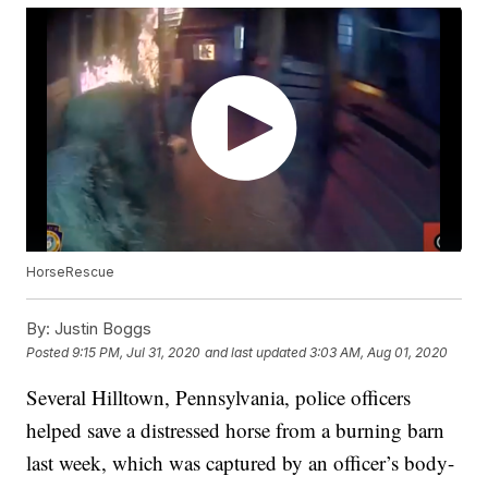
HorseRescue
By:
Justin Boggs
Posted
9:15 PM, Jul 31, 2020
and last updated
3:03 AM, Aug 01, 2020
Several Hilltown, Pennsylvania, police officers
helped save a distressed horse from a burning barn
last week, which was captured by an officer’s body-