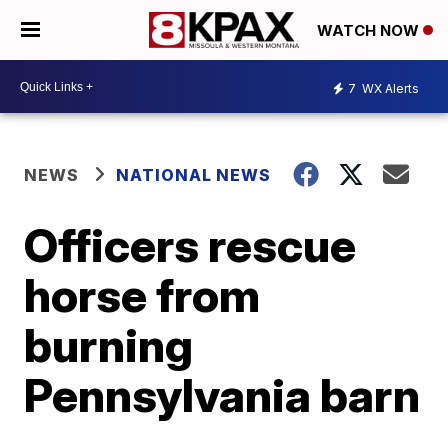
WATCH NOW
7
WX Alerts
NEWS
NATIONAL NEWS
Officers rescue
horse from
burning
Pennsylvania barn