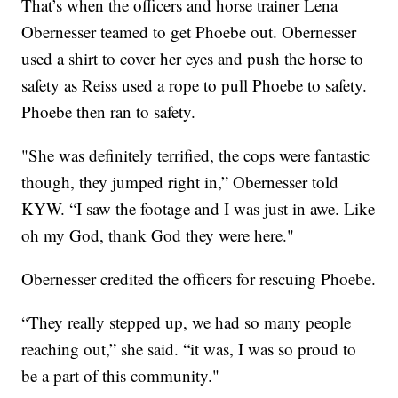
That’s when the officers and horse trainer Lena
Obernesser teamed to get Phoebe out. Obernesser
used a shirt to cover her eyes and push the horse to
safety as Reiss used a rope to pull Phoebe to safety.
Phoebe then ran to safety.
"She was definitely terrified, the cops were fantastic
though, they jumped right in,” Obernesser told
KYW. “I saw the footage and I was just in awe. Like
oh my God, thank God they were here."
Obernesser credited the officers for rescuing Phoebe.
“They really stepped up, we had so many people
reaching out,” she said. “it was, I was so proud to
be a part of this community."