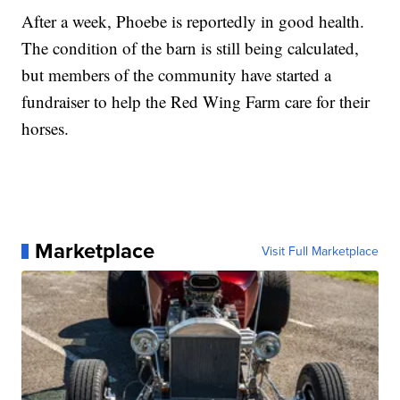
After a week, Phoebe is reportedly in good health.
The condition of the barn is still being calculated,
but members of the community have started a
fundraiser to help the Red Wing Farm care for their
horses.
Marketplace
Visit Full Marketplace