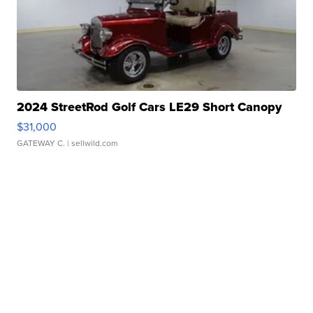
2024 StreetRod Golf Cars LE29 Short Canopy
$31,000
GATEWAY C.
| sellwild.com