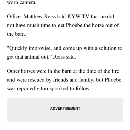
worn camera.
Officer Matthew Reiss told KYW-TV that he did
not have much time to get Phoebe the horse out of
the barn.
"Quickly improvise, and come up with a solution to
get that animal out,” Reiss said.
Other horses were in the barn at the time of the fire
and were rescued by friends and family, but Phoebe
was reportedly too spooked to follow.