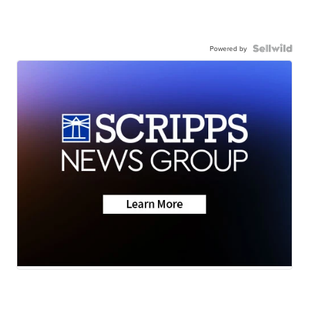
Powered by