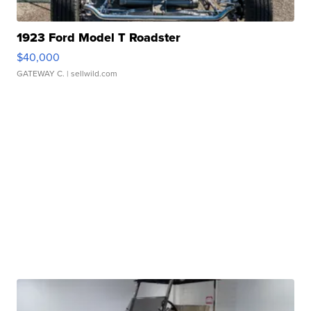
1923 Ford Model T Roadster
$40,000
GATEWAY C.
| sellwild.com