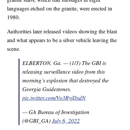
languages etched on the granite, were erected in
1980.
Authorities later released videos showing the blast
and what appears to be a silver vehicle leaving the
scene.
ELBERTON, Ga. — (1/3) The GBI is
releasing surveillance video from this
morning’s explosion that destroyed the
Georgia Guidestones.
pic.twitter.com/Vo3RyjDxdN
— GA Bureau of Investigation
(@GBI_GA)
July 6, 2022