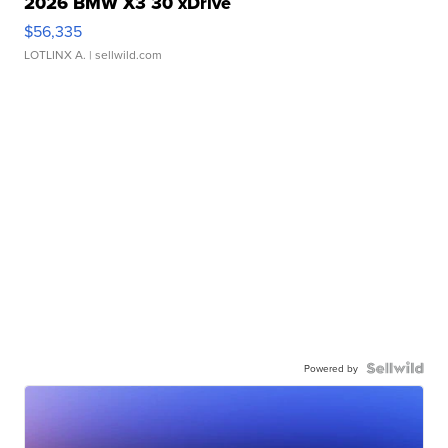
2026 BMW X3 30 xDrive
$56,335
LOTLINX A.
| sellwild.com
Powered by