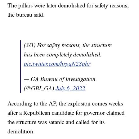
The pillars were later demolished for safety reasons,
the bureau said.
(3/3) For safety reasons, the structure
has been completely demolished.
pic.twitter.com/hrpqN2Sphr
— GA Bureau of Investigation
(@GBI_GA)
July 6, 2022
According to the AP, the explosion comes weeks
after a Republican candidate for governor claimed
the structure was satanic and called for its
demolition.