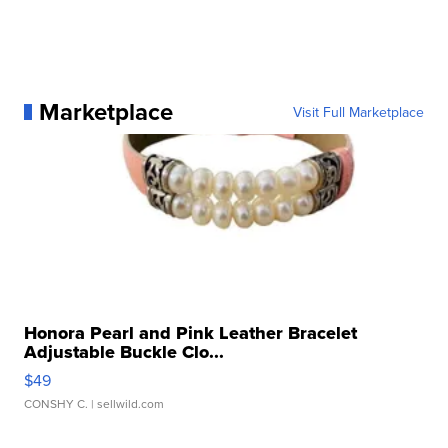
Marketplace
Visit Full Marketplace
Honora Pearl and Pink Leather Bracelet
Adjustable Buckle Clo...
$49
CONSHY C.
| sellwild.com