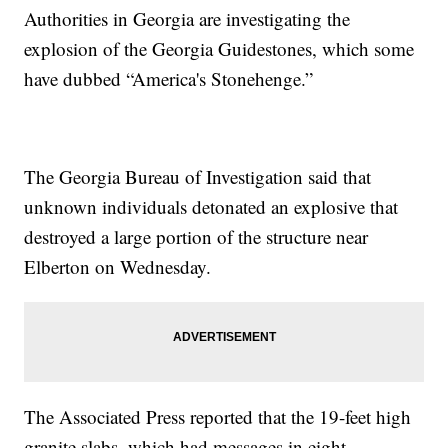
Authorities in Georgia are investigating the
explosion of the Georgia Guidestones, which some
have dubbed “America's Stonehenge.”
The Georgia Bureau of Investigation said that
unknown individuals detonated an explosive that
destroyed a large portion of the structure near
Elberton on Wednesday.
The Associated Press reported that the 19-feet high
granite slabs, which had messages in eight