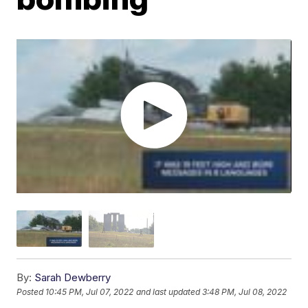
By:
Sarah Dewberry
Posted
10:45 PM, Jul 07, 2022
and last updated
3:48 PM, Jul 08, 2022