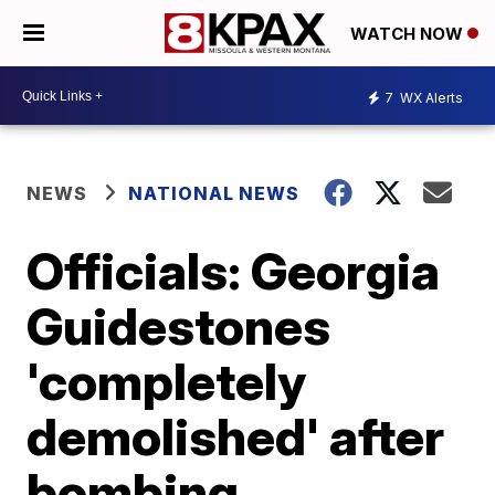
WATCH NOW
7
WX Alerts
NEWS
NATIONAL NEWS
Officials: Georgia
Guidestones
'completely
demolished' after
bombing