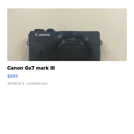
Canon Gx7 mark III
$889
JESSICA S.
| sellwild.com