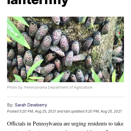
Photo by: Pennsylvania Department of Agriculture
By:
Sarah Dewberry
Posted
5:20 PM, Aug 25, 2021
and last updated
5:20 PM, Aug 25, 2021
Officials in Pennsylvania are urging residents to take