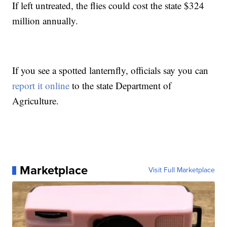
If left untreated, the flies could cost the state $324
million annually.
If you see a spotted lanternfly, officials say you can
report it online
to the state Department of
Agriculture.
Marketplace
Visit Full Marketplace