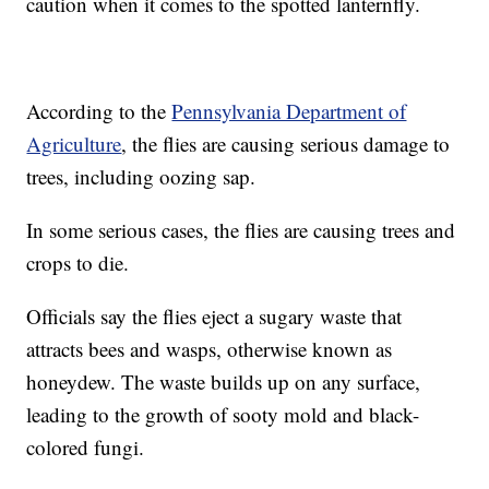
caution when it comes to the spotted lanternfly.
According to the
Pennsylvania Department of
Agriculture
, the flies are causing serious damage to
trees, including oozing sap.
In some serious cases, the flies are causing trees and
crops to die.
Officials say the flies eject a sugary waste that
attracts bees and wasps, otherwise known as
honeydew. The waste builds up on any surface,
leading to the growth of sooty mold and black-
colored fungi.