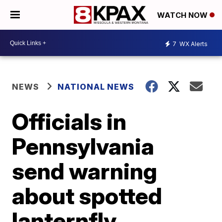
WATCH NOW
7
WX Alerts
NEWS
NATIONAL NEWS
Officials in
Pennsylvania
send warning
about spotted
lanternfly