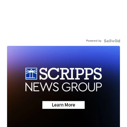
Powered by