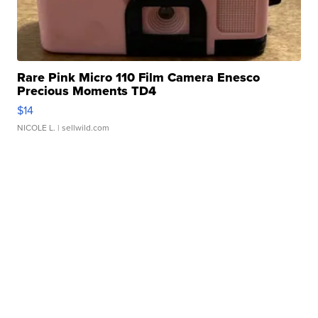
Rare Pink Micro 110 Film Camera Enesco
Precious Moments TD4
$14
NICOLE L.
| sellwild.com