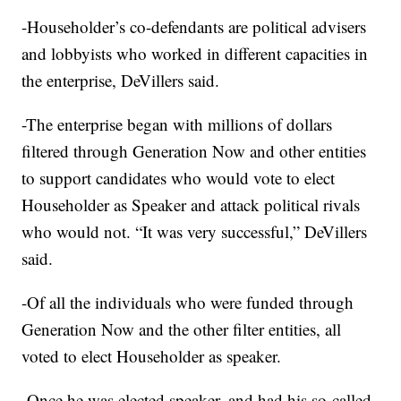
-Householder’s co-defendants are political advisers
and lobbyists who worked in different capacities in
the enterprise, DeVillers said.
-The enterprise began with millions of dollars
filtered through Generation Now and other entities
to support candidates who would vote to elect
Householder as Speaker and attack political rivals
who would not. “It was very successful,” DeVillers
said.
-Of all the individuals who were funded through
Generation Now and the other filter entities, all
voted to elect Householder as speaker.
-Once he was elected speaker, and had his so-called