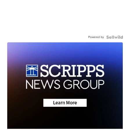
Powered by