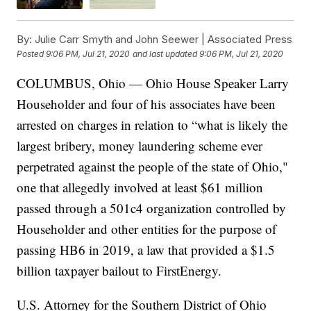
By:
Julie Carr Smyth and John Seewer | Associated Press
Posted
9:06 PM, Jul 21, 2020
and last updated
9:06 PM, Jul 21, 2020
COLUMBUS, Ohio — Ohio House Speaker Larry
Householder and four of his associates have been
arrested on charges in relation to “what is likely the
largest bribery, money laundering scheme ever
perpetrated against the people of the state of Ohio,"
one that allegedly involved at least $61 million
passed through a 501c4 organization controlled by
Householder and other entities for the purpose of
passing HB6 in 2019, a law that provided a $1.5
billion taxpayer bailout to FirstEnergy.
U.S. Attorney for the Southern District of Ohio