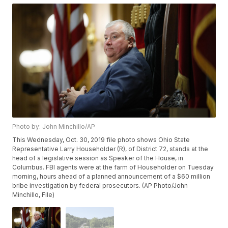
Photo by: John Minchillo/AP
This Wednesday, Oct. 30, 2019 file photo shows Ohio State
Representative Larry Householder (R), of District 72, stands at the
head of a legislative session as Speaker of the House, in
Columbus. FBI agents were at the farm of Householder on Tuesday
morning, hours ahead of a planned announcement of a $60 million
bribe investigation by federal prosecutors. (AP Photo/John
Minchillo, File)