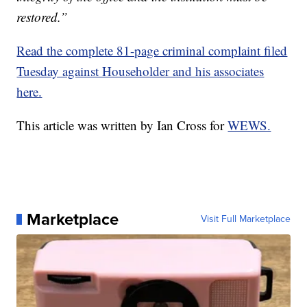
restored.”
Read the complete 81-page criminal complaint filed
Tuesday against Householder and his associates
here.
This article was written by Ian Cross for
WEWS.
Marketplace
Visit Full Marketplace