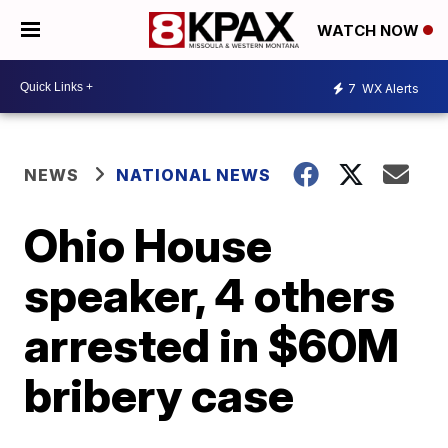
WATCH NOW
7
WX Alerts
NEWS
NATIONAL NEWS
Ohio House
speaker, 4 others
arrested in $60M
bribery case