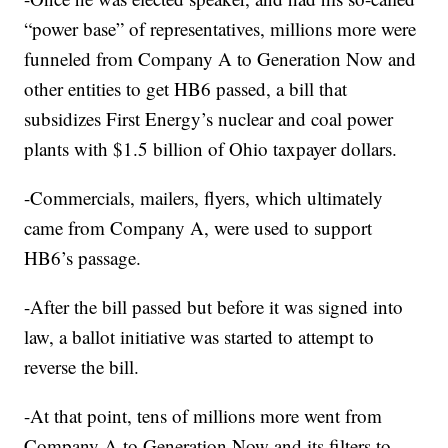
“power base” of representatives, millions more were
funneled from Company A to Generation Now and
other entities to get HB6 passed, a bill that
subsidizes First Energy’s nuclear and coal power
plants with $1.5 billion of Ohio taxpayer dollars.
-Commercials, mailers, flyers, which ultimately
came from Company A, were used to support
HB6’s passage.
-After the bill passed but before it was signed into
law, a ballot initiative was started to attempt to
reverse the bill.
-At that point, tens of millions more went from
Company A to Generation Now and its filters to