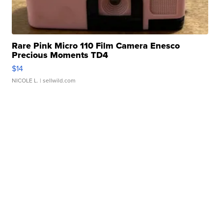
Rare Pink Micro 110 Film Camera Enesco
Precious Moments TD4
$14
NICOLE L.
| sellwild.com