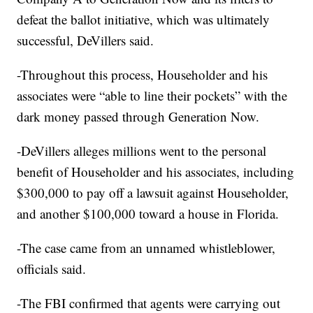
defeat the ballot initiative, which was ultimately
successful, DeVillers said.
-Throughout this process, Householder and his
associates were “able to line their pockets” with the
dark money passed through Generation Now.
-DeVillers alleges millions went to the personal
benefit of Householder and his associates, including
$300,000 to pay off a lawsuit against Householder,
and another $100,000 toward a house in Florida.
-The case came from an unnamed whistleblower,
officials said.
-The FBI confirmed that agents were carrying out