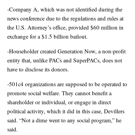
-Company A, which was not identified during the
news conference due to the regulations and rules at
the U.S. Attorney’s office, provided $60 million in
exchange for a $1.5 billion bailout.
-Householder created Generation Now, a non-profit
entity that, unlike PACs and SuperPACs, does not
have to disclose its donors.
-501c4 organizations are supposed to be operated to
promote social welfare. They cannot benefit a
shareholder or individual, or engage in direct
political activity, which it did in this case, Devillers
said. “Not a dime went to any social program,” he
said.