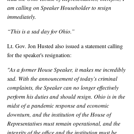
am calling on Speaker Householder to resign
immediately.
“This is a sad day for Ohio.”
Lt. Gov. Jon Husted also issued a statement calling
for the speaker's resignation:
"As a former House Speaker, it makes me incredibly
sad. With the announcement of today’s criminal
complaints, the Speaker can no longer effectively
perform his duties and should resign. Ohio is in the
midst of a pandemic response and economic
downturn, and the institution of the House of
Representatives must remain operational, and the
integrity of the office and the institution must be