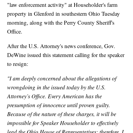
"law enforcement activity" at Householder's farm
property in Glenford in southestern Ohio Tuesday
morning, along with the Perry County Sheriff's
Office.
After the U.S. Attorney's news conference, Gov.
DeWine issued this statement calling for the speaker
to resign:
"I am deeply concerned about the allegations of
wrongdoing in the issued today by the U.S.
Attorney’s Office. Every American has the
presumption of innocence until proven guilty.
Because of the nature of these charges, it will be
impossible for Speaker Householder to effectively
lead the Ohio House of Representatives; therefore, I