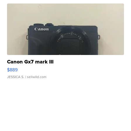
Canon Gx7 mark III
$889
JESSICA S.
| sellwild.com