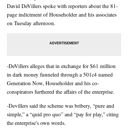
David DeVillers spoke with reporters about the 81-
page indictment of Householder and his associates
on Tuesday afternoon.
-DeVillers alleges that in exchange for $61 million
in dark money funneled through a 501c4 named
Generation Now, Householder and his co-
conspirators furthered the affairs of the enterprise.
-Devillers said the scheme was bribery, “pure and
simple,” a “quid pro quo” and “pay for play,” citing
the enterprise’s own words.