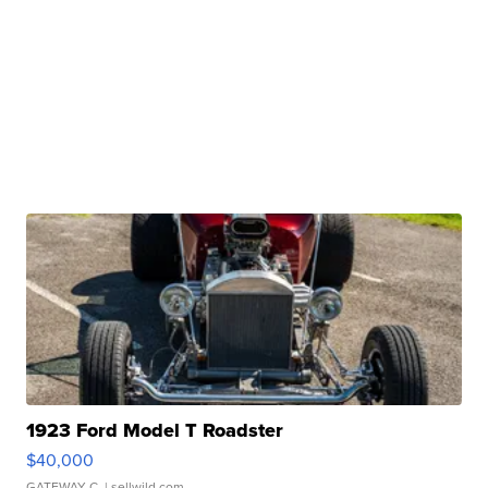
1923 Ford Model T Roadster
$40,000
GATEWAY C.
| sellwild.com