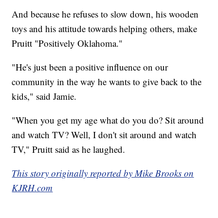
And because he refuses to slow down, his wooden
toys and his attitude towards helping others, make
Pruitt "Positively Oklahoma."
"He's just been a positive influence on our
community in the way he wants to give back to the
kids," said Jamie.
"When you get my age what do you do? Sit around
and watch TV? Well, I don't sit around and watch
TV," Pruitt said as he laughed.
This story originally reported by Mike Brooks on
KJRH.com