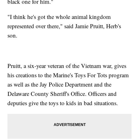
black one for him."
"I think he's got the whole animal kingdom
represented over there," said Jamie Pruitt, Herb's
son.
Pruitt, a six-year veteran of the Vietnam war, gives
his creations to the Marine's Toys For Tots program
as well as the Jay Police Department and the
Delaware County Sheriff's Office. Officers and
deputies give the toys to kids in bad situations.