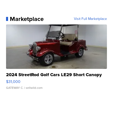
Marketplace
Visit Full Marketplace
2024 StreetRod Golf Cars LE29 Short Canopy
$31,000
GATEWAY C.
| sellwild.com