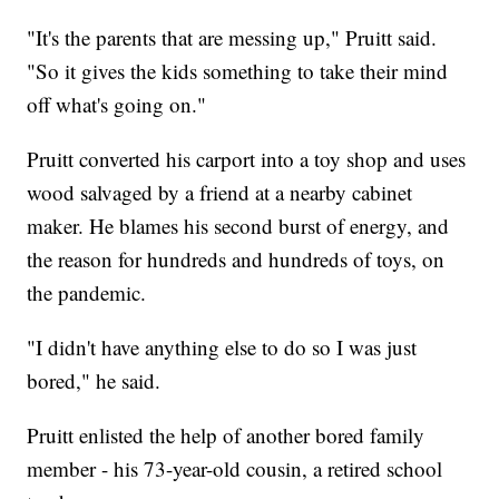
"It's the parents that are messing up," Pruitt said.
"So it gives the kids something to take their mind
off what's going on."
Pruitt converted his carport into a toy shop and uses
wood salvaged by a friend at a nearby cabinet
maker. He blames his second burst of energy, and
the reason for hundreds and hundreds of toys, on
the pandemic.
"I didn't have anything else to do so I was just
bored," he said.
Pruitt enlisted the help of another bored family
member - his 73-year-old cousin, a retired school