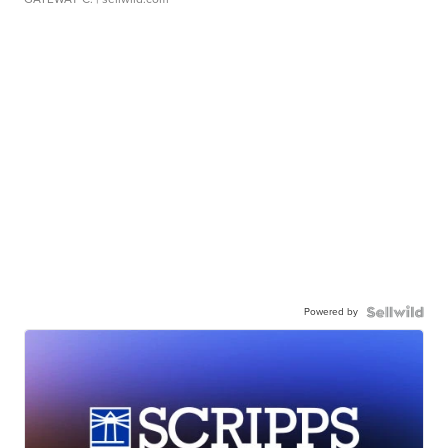
Powered by