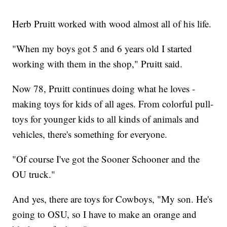
Herb Pruitt worked with wood almost all of his life.
"When my boys got 5 and 6 years old I started
working with them in the shop," Pruitt said.
Now 78, Pruitt continues doing what he loves -
making toys for kids of all ages. From colorful pull-
toys for younger kids to all kinds of animals and
vehicles, there's something for everyone.
"Of course I've got the Sooner Schooner and the
OU truck."
And yes, there are toys for Cowboys, "My son. He's
going to OSU, so I have to make an orange and