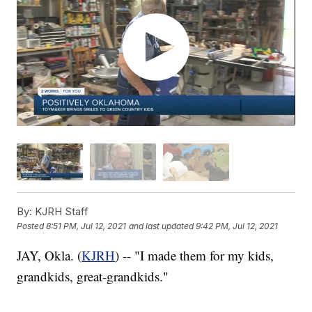
By:
KJRH Staff
Posted
8:51 PM, Jul 12, 2021
and last updated
9:42 PM, Jul 12, 2021
JAY, Okla. (
KJRH
) -- "I made them for my kids,
grandkids, great-grandkids."