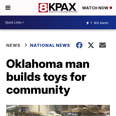
WATCH NOW
7
WX Alerts
NEWS
NATIONAL NEWS
Oklahoma man
builds toys for
community