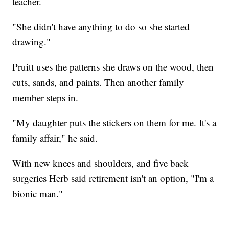
teacher.
"She didn't have anything to do so she started
drawing."
Pruitt uses the patterns she draws on the wood, then
cuts, sands, and paints. Then another family
member steps in.
"My daughter puts the stickers on them for me. It's a
family affair," he said.
With new knees and shoulders, and five back
surgeries Herb said retirement isn't an option, "I'm a
bionic man."