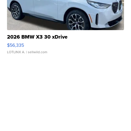
2026 BMW X3 30 xDrive
$56,335
LOTLINX A.
| sellwild.com