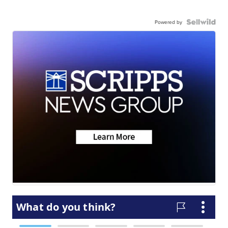
Powered by