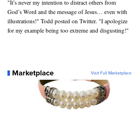
"It’s never my intention to distract others from
God’s Word and the message of Jesus… even with
illustrations!" Todd posted on Twitter. "I apologize
for my example being too extreme and disgusting!"
Marketplace
Visit Full Marketplace