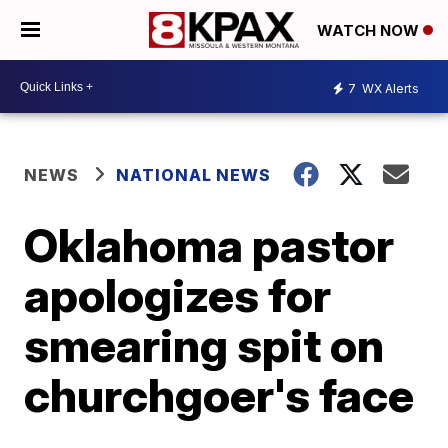
WATCH NOW
7
WX Alerts
NEWS
NATIONAL NEWS
Oklahoma pastor
apologizes for
smearing spit on
churchgoer's face