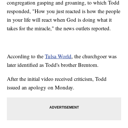
congregation gasping and groaning, to which Todd
responded, "How you just reacted is how the people
in your life will react when God is doing what it
takes for the miracle," the news outlets reported.
According to the
Tulsa World
, the churchgoer was
later identified as Todd's brother Brentom.
After the initial video received criticism, Todd
issued an apology on Monday.