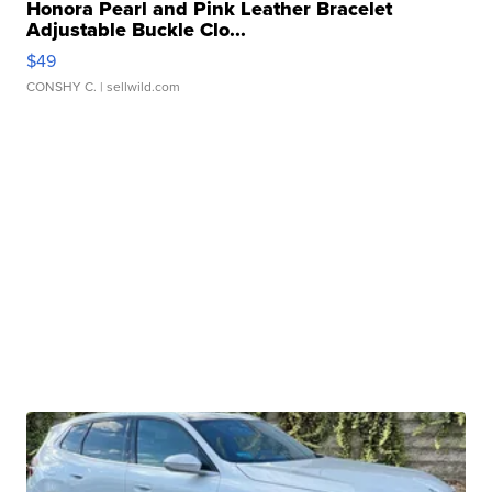
Honora Pearl and Pink Leather Bracelet
Adjustable Buckle Clo...
$49
CONSHY C.
| sellwild.com