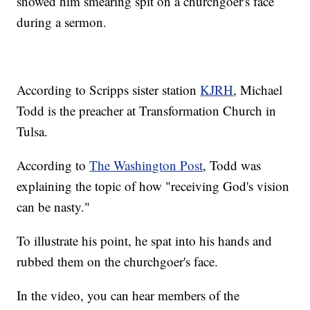
showed him smearing spit on a churchgoer's face
during a sermon.
According to Scripps sister station
KJRH
, Michael
Todd is the preacher at Transformation Church in
Tulsa.
According to
The Washington Post
, Todd was
explaining the topic of how "receiving God's vision
can be nasty."
To illustrate his point, he spat into his hands and
rubbed them on the churchgoer's face.
In the video, you can hear members of the