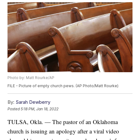
Photo by: Matt Rourke/AP
FILE - Picture of empty church pews. (AP Photo/Matt Rourke)
By:
Sarah Dewberry
Posted
5:18 PM, Jan 18, 2022
TULSA, Okla. — The pastor of an Oklahoma
church is issuing an apology after a viral video