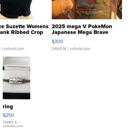
ze Suzette Womens
2025 mega V PokeMon
Tank Ribbed Crop
Japanese Mega Brave
rical ...
076/063 Super Rare H...
$300
.
| sellwild.com
DAVID M.
| sellwild.com
ring
$250
TERRY S.
|
sellwild.com