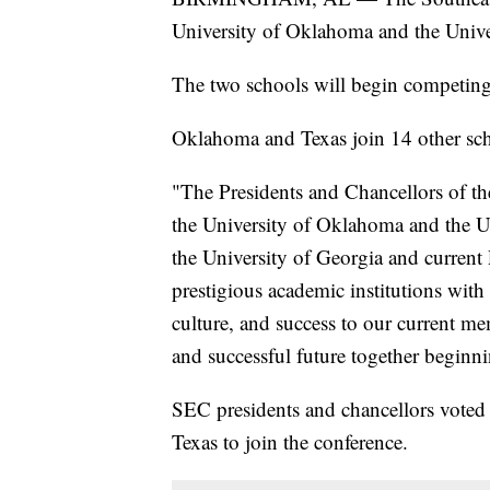
University of Oklahoma and the Unive
The two schools will begin competing
Oklahoma and Texas join 14 other sch
"The Presidents and Chancellors of t
the University of Oklahoma and the Un
the University of Georgia and current 
prestigious academic institutions with 
culture, and success to our current m
and successful future together beginn
SEC presidents and chancellors vote
Texas to join the conference.