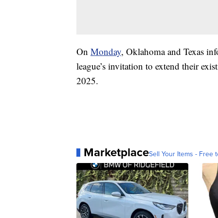
On
Monday
, Oklahoma and Texas info
league’s invitation to extend their exis
2025.
Marketplace
Sell Your Items - Free t