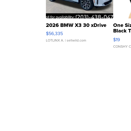
2026 BMW X3 30 xDrive
One Si
Black 
$56,335
Asymmet
$19
LOTLINX A.
| sellwild.com
CONSHY C