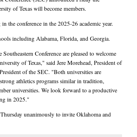
rsity of Texas will become members.
 in the conference in the 2025-26 academic year.
ools including Alabama, Florida, and Georgia.
he Southeastern Conference are pleased to welcome
iversity of Texas," said Jere Morehead, President of
President of the SEC. "Both universities are
strong athletics programs similar in tradition,
ember universities. We look forward to a productive
ing in 2025."
d Thursday unanimously to invite Oklahoma and