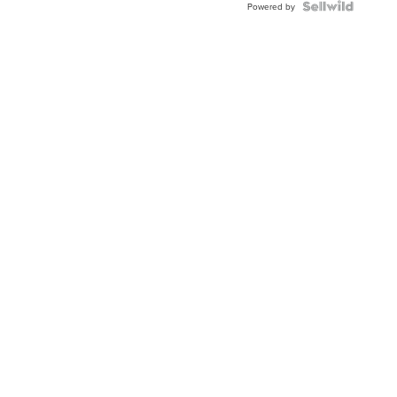
Powered by