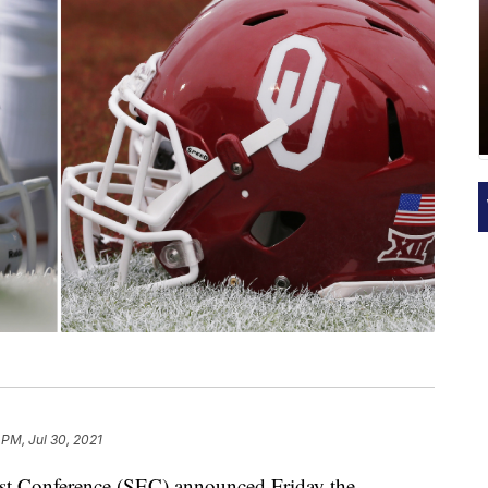
 PM, Jul 30, 2021
onference (SEC) announced Friday the