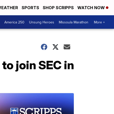
EATHER
SPORTS
SHOP SCRIPPS
WATCH NOW
America 250
Unsung Heroes
Missoula Marathon
More +
to join SEC in