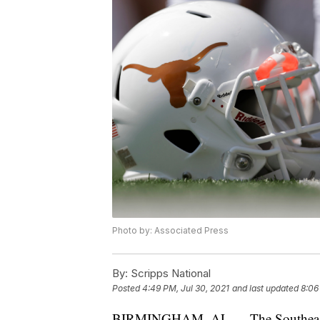
Photo by: Associated Press
By:
Scripps National
Posted
4:49 PM, Jul 30, 2021
and last updated
8:06
BIRMINGHAM, AL — The Southeast C