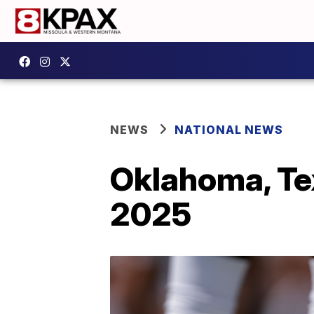
NEWS
NATIONAL NEWS
Oklahoma, Tex
2025