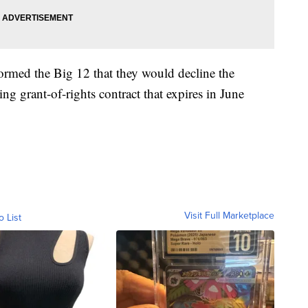
rmed the Big 12 that they would decline the
ting grant-of-rights contract that expires in June
Visit Full Marketplace
o List