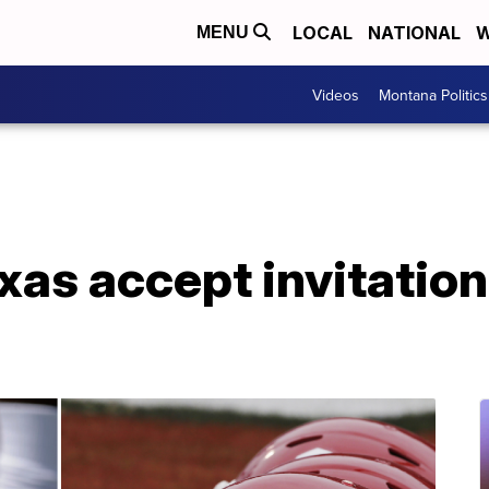
LOCAL
NATIONAL
W
MENU
Videos
Montana Politics
as accept invitation 