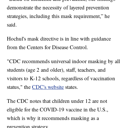
demonstrate the necessity of layered prevention
strategies, including this mask requirement,” he
said.
Hochul's mask directive is in line with guidance
from the Centers for Disease Control.
"CDC recommends universal indoor masking by all
students (age 2 and older), staff, teachers, and
visitors to K-12 schools, regardless of vaccination
status," the
CDC's website
states.
The CDC notes that children under 12 are not
eligible for the COVID-19 vaccine in the U.S.,
which is why it recommends masking as a
prevention strategy.