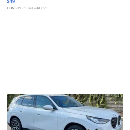
$49
CONSHY C.
| sellwild.com