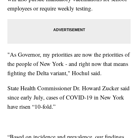
employees or require weekly testing.
"As Governor, my priorities are now the priorities of
the people of New York - and right now that means
fighting the Delta variant," Hochul said.
State Health Commissioner Dr. Howard Zucker said
since early July, cases of COVID-19 in New York
have risen “10-fold.”
“Based on incidence and prevalence, our findings