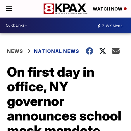
WATCH NOW
7
WX Alerts
NEWS
NATIONAL NEWS
On first day in
office, NY
governor
announces school
mask mandate