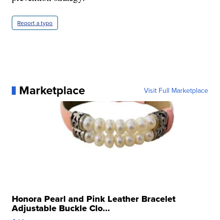
Report a typo
Marketplace
Visit Full Marketplace
Honora Pearl and Pink Leather Bracelet
Adjustable Buckle Clo...