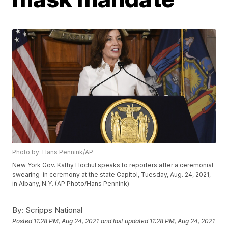
Photo by: Hans Pennink/AP
New York Gov. Kathy Hochul speaks to reporters after a ceremonial
swearing-in ceremony at the state Capitol, Tuesday, Aug. 24, 2021,
in Albany, N.Y. (AP Photo/Hans Pennink)
By:
Scripps National
Posted
11:28 PM, Aug 24, 2021
and last updated
11:28 PM, Aug 24, 2021