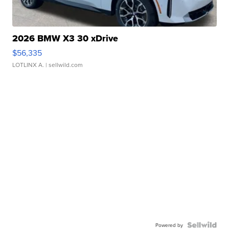
2026 BMW X3 30 xDrive
$56,335
LOTLINX A.
| sellwild.com
Powered by