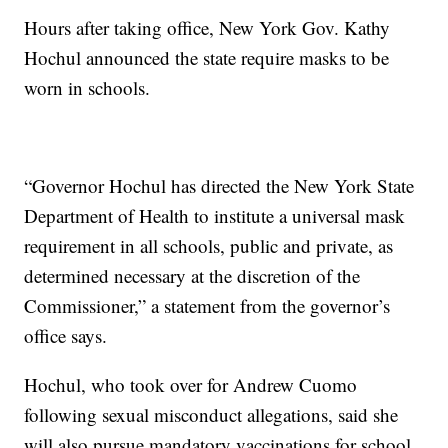
Hours after taking office, New York Gov. Kathy
Hochul announced the state require masks to be
worn in schools.
“Governor Hochul has directed the New York State
Department of Health to institute a universal mask
requirement in all schools, public and private, as
determined necessary at the discretion of the
Commissioner,” a statement from the governor’s
office says.
Hochul, who took over for Andrew Cuomo
following sexual misconduct allegations, said she
will also pursue mandatory vaccinations for school