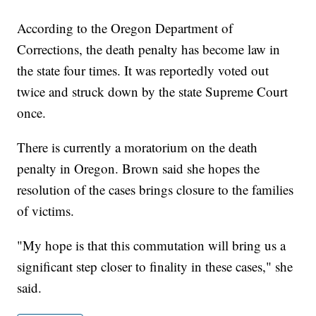
According to the Oregon Department of
Corrections, the death penalty has become law in
the state four times. It was reportedly voted out
twice and struck down by the state Supreme Court
once.
There is currently a moratorium on the death
penalty in Oregon. Brown said she hopes the
resolution of the cases brings closure to the families
of victims.
"My hope is that this commutation will bring us a
significant step closer to finality in these cases," she
said.