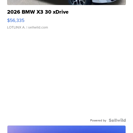
2026 BMW X3 30 xDrive
$56,335
LOTLINX A.
| sellwild.com
Powered by