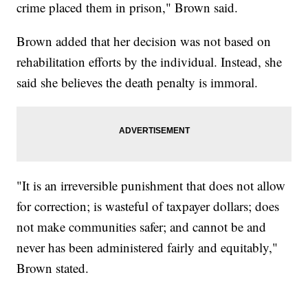
crime placed them in prison," Brown said.
Brown added that her decision was not based on
rehabilitation efforts by the individual. Instead, she
said she believes the death penalty is immoral.
"It is an irreversible punishment that does not allow
for correction; is wasteful of taxpayer dollars; does
not make communities safer; and cannot be and
never has been administered fairly and equitably,"
Brown stated.