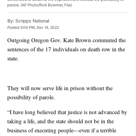
parole. (AP Photo/Rick Bowmer, File)
By:
Scripps National
Posted
3:04 PM, Dec 14, 2022
Outgoing Oregon Gov. Kate Brown commuted the
sentences of the 17 individuals on death row in the
state.
They will now serve life in prison without the
possibility of parole.
“I have long believed that justice is not advanced by
taking a life, and the state should not be in the
business of executing people—even if a terrible