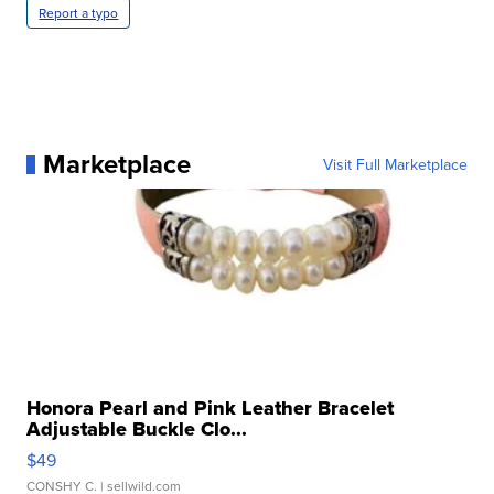
Report a typo
Marketplace
Visit Full Marketplace
Honora Pearl and Pink Leather Bracelet
Adjustable Buckle Clo...
$49
CONSHY C.
| sellwild.com