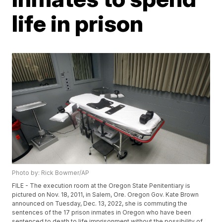
life in prison
Photo by: Rick Bowmer/AP
FILE - The execution room at the Oregon State Penitentiary is
pictured on Nov. 18, 2011, in Salem, Ore. Oregon Gov. Kate Brown
announced on Tuesday, Dec. 13, 2022, she is commuting the
sentences of the 17 prison inmates in Oregon who have been
sentenced to death to life imprisonment without the possibility of