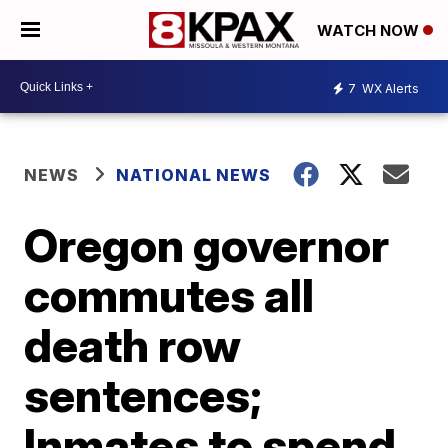
WATCH NOW
7
WX Alerts
NEWS
NATIONAL NEWS
Oregon governor
commutes all
death row
sentences;
Inmates to spend