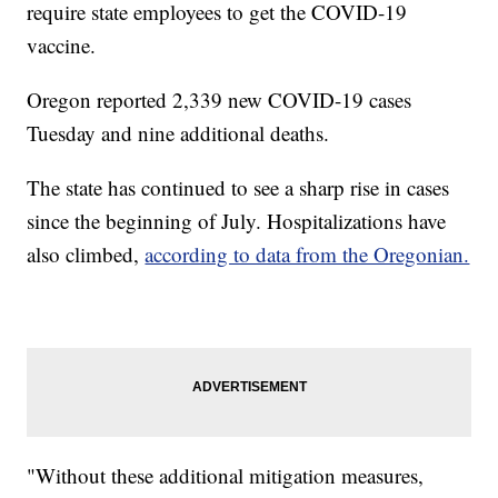
require state employees to get the COVID-19
vaccine.
Oregon reported 2,339 new COVID-19 cases
Tuesday and nine additional deaths.
The state has continued to see a sharp rise in cases
since the beginning of July. Hospitalizations have
also climbed,
according to data from the Oregonian.
"Without these additional mitigation measures,