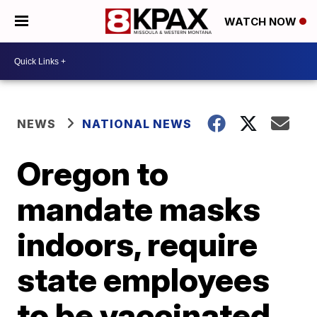
WATCH NOW
NEWS
NATIONAL NEWS
Oregon to
mandate masks
indoors, require
state employees
to be vaccinated