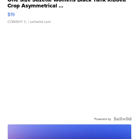
Crop Asymmetrical ...
$19
CONSHY C.
| sellwild.com
Powered by