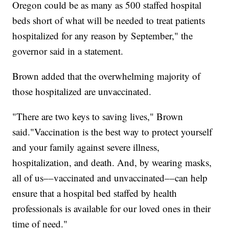
Oregon could be as many as 500 staffed hospital
beds short of what will be needed to treat patients
hospitalized for any reason by September," the
governor said in a statement.
Brown added that the overwhelming majority of
those hospitalized are unvaccinated.
"There are two keys to saving lives," Brown
said."Vaccination is the best way to protect yourself
and your family against severe illness,
hospitalization, and death. And, by wearing masks,
all of us––vaccinated and unvaccinated––can help
ensure that a hospital bed staffed by health
professionals is available for our loved ones in their
time of need."