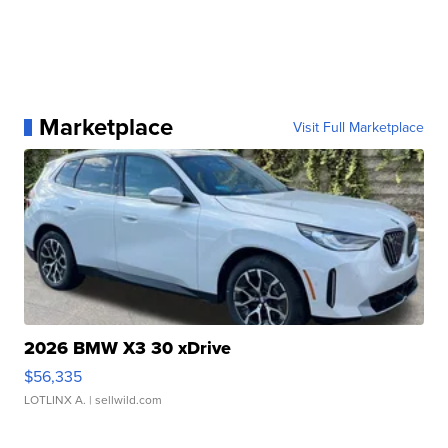
Marketplace
Visit Full Marketplace
2026 BMW X3 30 xDrive
$56,335
LOTLINX A.
| sellwild.com