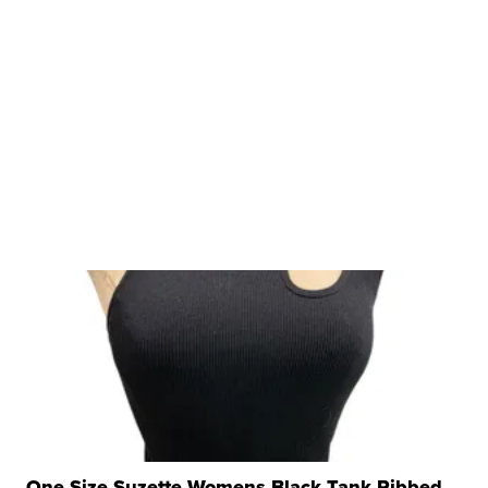
One Size Suzette Womens Black Tank Ribbed