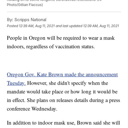
Photo/Gillian Flaccus)
By:
Scripps National
Posted
12:39 AM, Aug 11, 2021
and last updated
12:39 AM, Aug 11, 2021
People in Oregon will be required to wear a mask
indoors, regardless of vaccination status.
Oregon Gov. Kate Brown made the announcement
Tuesday.
However, she didn't specify when the
mandate would take place or how long it would be
in effect. She plans on releases details during a press
conference Wednesday.
In addition to indoor mask use, Brown said she will