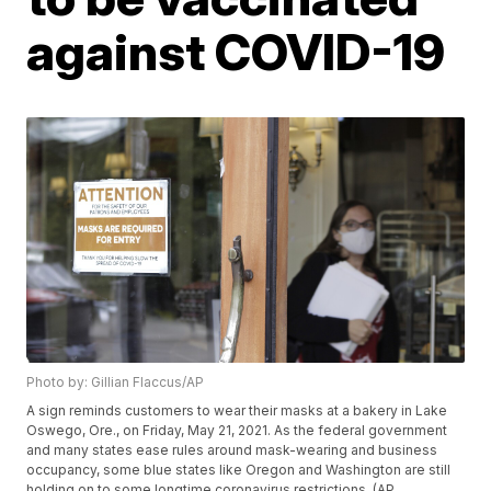
against COVID-19
Photo by: Gillian Flaccus/AP
A sign reminds customers to wear their masks at a bakery in Lake
Oswego, Ore., on Friday, May 21, 2021. As the federal government
and many states ease rules around mask-wearing and business
occupancy, some blue states like Oregon and Washington are still
holding on to some longtime coronavirus restrictions. (AP