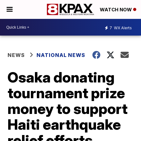
WATCH NOW
7
WX Alerts
NEWS
NATIONAL NEWS
Osaka donating
tournament prize
money to support
Haiti earthquake
relief efforts