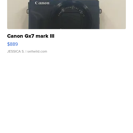
Canon Gx7 mark III
$889
JESSICA S.
| sellwild.com