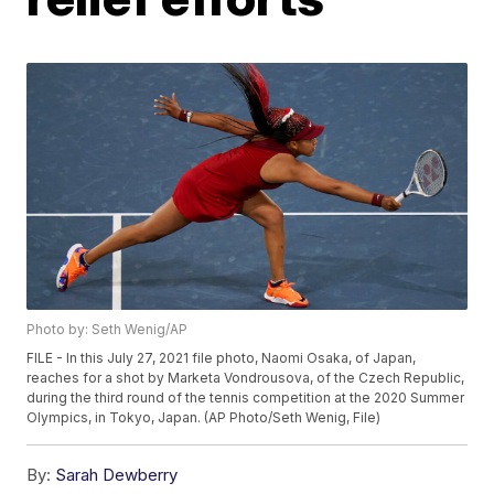
Photo by: Seth Wenig/AP
FILE - In this July 27, 2021 file photo, Naomi Osaka, of Japan,
reaches for a shot by Marketa Vondrousova, of the Czech Republic,
during the third round of the tennis competition at the 2020 Summer
Olympics, in Tokyo, Japan. (AP Photo/Seth Wenig, File)
By:
Sarah Dewberry