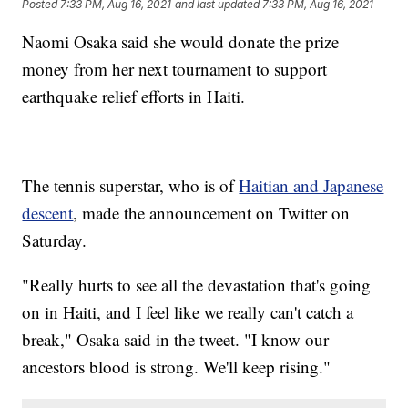
Posted
7:33 PM, Aug 16, 2021
and last updated
7:33 PM, Aug 16, 2021
Naomi Osaka said she would donate the prize
money from her next tournament to support
earthquake relief efforts in Haiti.
The tennis superstar, who is of
Haitian and Japanese
descent
, made the announcement on Twitter on
Saturday.
"Really hurts to see all the devastation that's going
on in Haiti, and I feel like we really can't catch a
break," Osaka said in the tweet. "I know our
ancestors blood is strong. We'll keep rising."