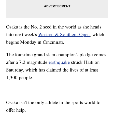
Osaka is the No. 2 seed in the world as she heads
into next week's
Western & Southern Open
, which
begins Monday in Cincinnati.
The four-time grand slam champion's pledge comes
after a 7.2 magnitude
earthquake
struck Haiti on
Saturday, which has claimed the lives of at least
1,300 people.
Osaka isn't the only athlete in the sports world to
offer help.