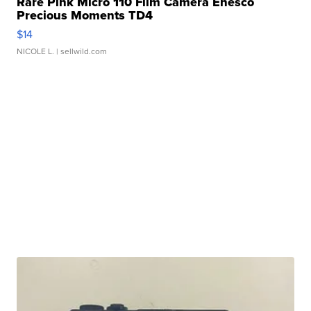
Rare Pink Micro 110 Film Camera Enesco
Precious Moments TD4
$14
NICOLE L.
| sellwild.com