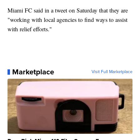
Miami FC said in a tweet on Saturday that they are
"working with local agencies to find ways to assist
with relief efforts."
Marketplace
Visit Full Marketplace