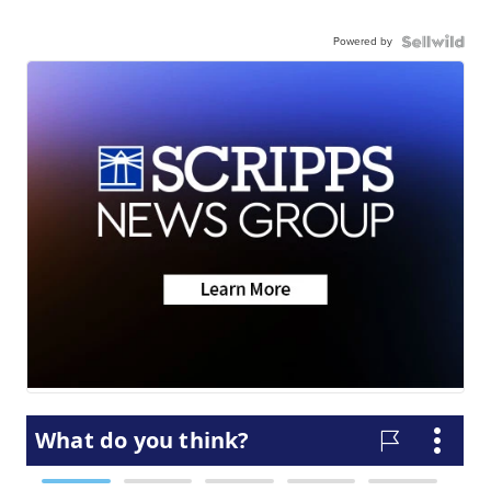
Powered by