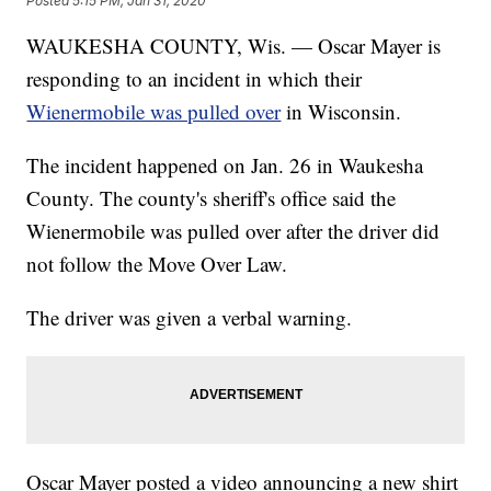
Posted
5:15 PM, Jan 31, 2020
WAUKESHA COUNTY, Wis. — Oscar Mayer is
responding to an incident in which their
Wienermobile was pulled over
in Wisconsin.
The incident happened on Jan. 26 in Waukesha
County. The county's sheriff's office said the
Wienermobile was pulled over after the driver did
not follow the Move Over Law.
The driver was given a verbal warning.
Oscar Mayer posted a video announcing a new shirt