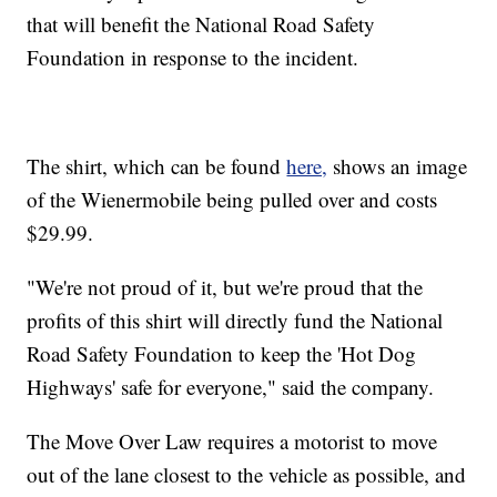
that will benefit the National Road Safety
Foundation in response to the incident.
The shirt, which can be found
here,
shows an image
of the Wienermobile being pulled over and costs
$29.99.
"We're not proud of it, but we're proud that the
profits of this shirt will directly fund the National
Road Safety Foundation to keep the 'Hot Dog
Highways' safe for everyone," said the company.
The Move Over Law requires a motorist to move
out of the lane closest to the vehicle as possible, and