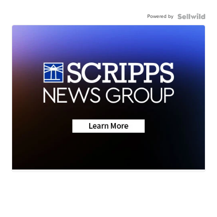
Powered by