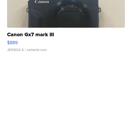
Canon Gx7 mark III
$889
JESSICA S.
| sellwild.com