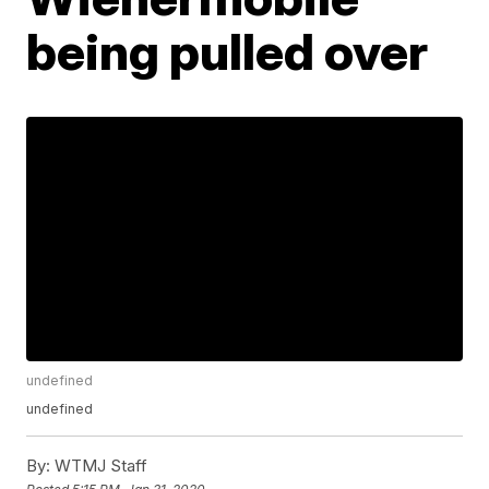
being pulled over
undefined
undefined
By:
WTMJ Staff