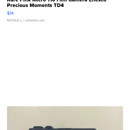
Precious Moments TD4
$14
NICOLE L.
| sellwild.com