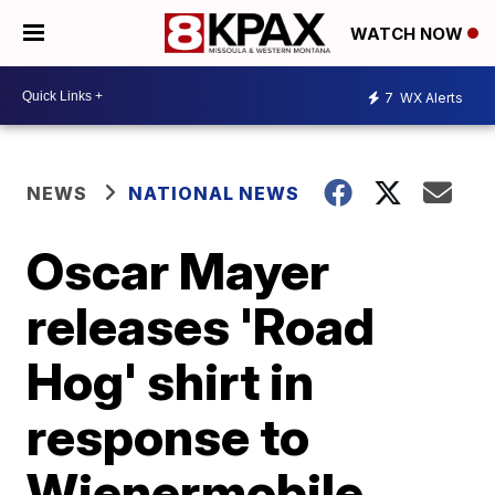
WATCH NOW
7
WX Alerts
NEWS
NATIONAL NEWS
Oscar Mayer
releases 'Road
Hog' shirt in
response to
Wienermobile