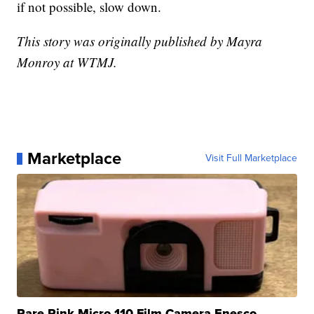
if not possible, slow down.
This story was originally published by Mayra
Monroy at WTMJ.
Marketplace
Visit Full Marketplace
Rare Pink Micro 110 Film Camera Enesco