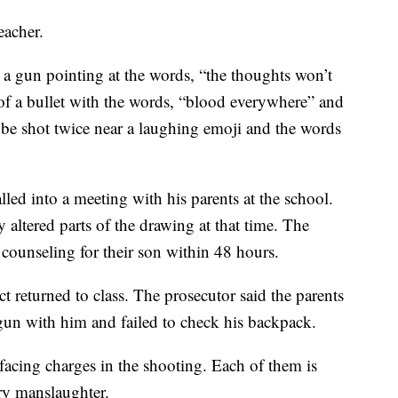
eacher.
a gun pointing at the words, “the thoughts won’t
of a bullet with the words, “blood everywhere” and
 be shot twice near a laughing emoji and the words
lled into a meeting with his parents at the school.
altered parts of the drawing at that time. The
 counseling for their son within 48 hours.
ect returned to class. The prosecutor said the parents
e gun with him and failed to check his backpack.
facing charges in the shooting. Each of them is
ry manslaughter.