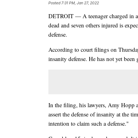
Posted
7:31 PM, Jan 27, 2022
DETROIT — A teenager charged in a M
dead and seven others injured is expec
defense.
According to court filings on Thursda
insanity defense. He has not yet been 
In the filing, his lawyers, Amy Hopp 
assert the defense of insanity at the ti
intention to claim such a defense."