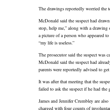
The drawings reportedly worried the t
McDonald said the suspect had drawn 
stop, help me,” along with a drawing 
a picture of a person who appeared to
“my life is useless.”
The prosecutor said the suspect was ca
McDonald said the suspect had already 
parents were reportedly advised to get
It was after that meeting that the susp
failed to ask the suspect if he had th
James and Jennifer Crumbley are also 
charged with four counts of involunta