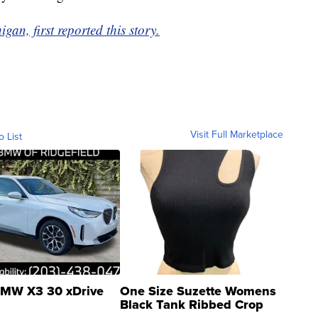
gan, first reported this story.
Visit Full Marketplace
o List
MW X3 30 xDrive
One Size Suzette Womens
Black Tank Ribbed Crop