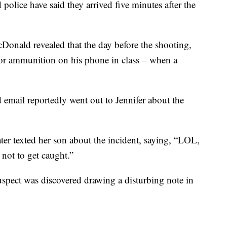
 police have said they arrived five minutes after the
nald revealed that the day before the shooting,
for ammunition on his phone in class – when a
d email reportedly went out to Jennifer about the
ter texted her son about the incident, saying, “LOL,
not to get caught.”
uspect was discovered drawing a disturbing note in