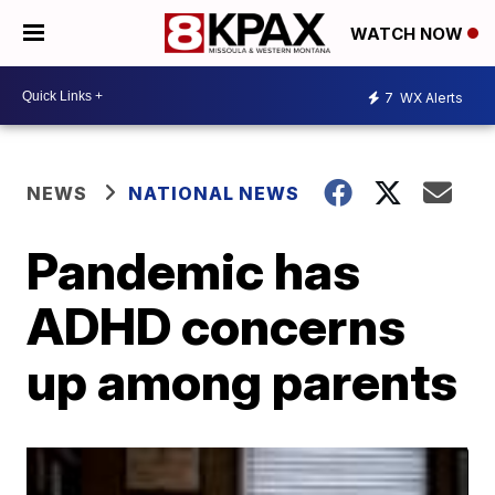
WATCH NOW
7
WX Alerts
NEWS
NATIONAL NEWS
Pandemic has
ADHD concerns
up among parents