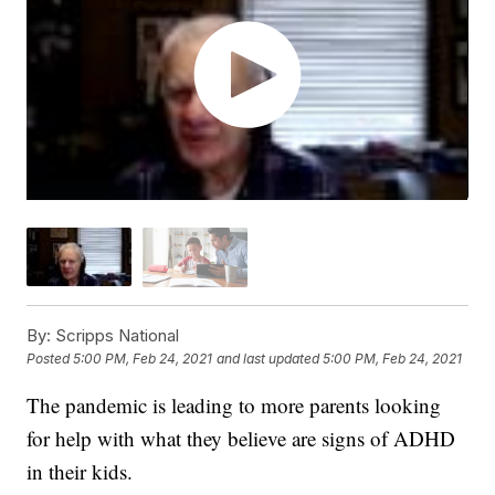
By:
Scripps National
Posted
5:00 PM, Feb 24, 2021
and last updated
5:00 PM, Feb 24, 2021
The pandemic is leading to more parents looking
for help with what they believe are signs of ADHD
in their kids.