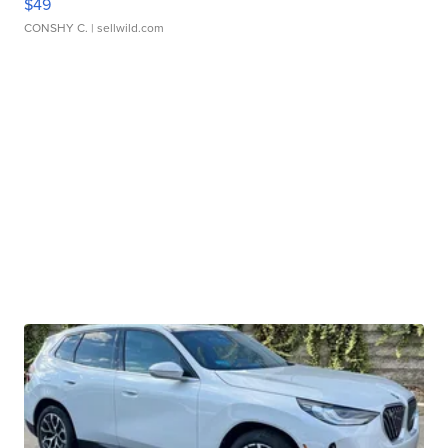
$49
CONSHY C.
| sellwild.com