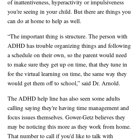
of inattentiveness, hyperactivity or impulsiveness
you're seeing in your child. But there are things you
can do at home to help as well.
“The important thing is structure. The person with
ADHD has trouble organizing things and following
a schedule on their own, so the parent would need
to make sure they get up on time, that they tune in
for the virtual learning on time, the same way they
would get them off to school,” said Dr. Arnold.
The ADHD help line has also seen some adults
calling saying they're having time management and
focus issues themselves. Gower-Getz believes they
may be noticing this more as they work from home.
That number to call if you'd like to talk with