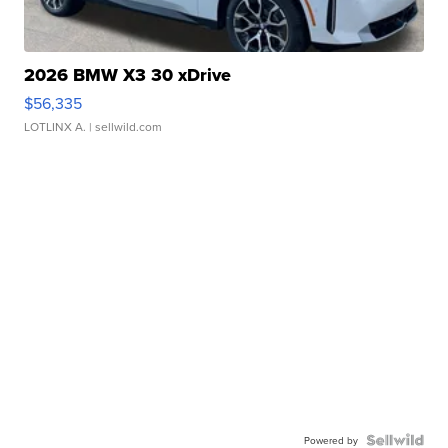
2026 BMW X3 30 xDrive
$56,335
LOTLINX A.
| sellwild.com
Powered by