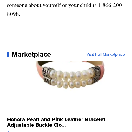
someone about yourself or your child is 1-866-200-
8098.
Marketplace
Visit Full Marketplace
Honora Pearl and Pink Leather Bracelet
Adjustable Buckle Clo...