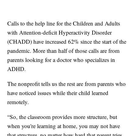
Calls to the help line for the Children and Adults
with Attention-deficit Hyperactivity Disorder
(CHADD) have increased 62% since the start of the
pandemic. More than half of those calls are from
parents looking for a doctor who specializes in
ADHD.
The nonprofit tells us the rest are from parents who
have noticed issues while their child learned
remotely.
“So, the classroom provides more structure, but
when you're learning at home, you may not have
that structure, no matter how hard that parent tries,