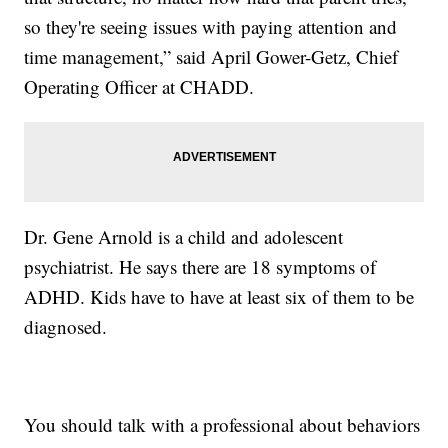
so they're seeing issues with paying attention and
time management,” said April Gower-Getz, Chief
Operating Officer at CHADD.
Dr. Gene Arnold is a child and adolescent
psychiatrist. He says there are 18 symptoms of
ADHD. Kids have to have at least six of them to be
diagnosed.
You should talk with a professional about behaviors