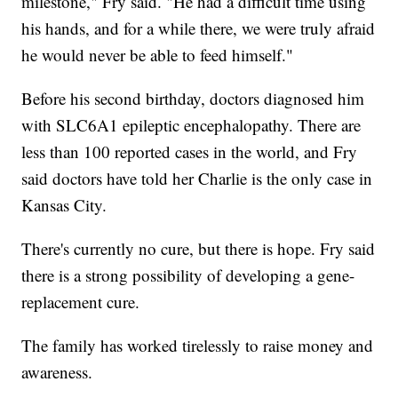
milestone," Fry said. "He had a difficult time using
his hands, and for a while there, we were truly afraid
he would never be able to feed himself."
Before his second birthday, doctors diagnosed him
with SLC6A1 epileptic encephalopathy. There are
less than 100 reported cases in the world, and Fry
said doctors have told her Charlie is the only case in
Kansas City.
There's currently no cure, but there is hope. Fry said
there is a strong possibility of developing a gene-
replacement cure.
The family has worked tirelessly to raise money and
awareness.