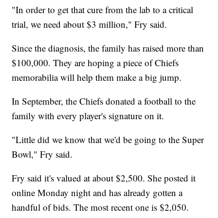
"In order to get that cure from the lab to a critical
trial, we need about $3 million," Fry said.
Since the diagnosis, the family has raised more than
$100,000. They are hoping a piece of Chiefs
memorabilia will help them make a big jump.
In September, the Chiefs donated a football to the
family with every player's signature on it.
"Little did we know that we'd be going to the Super
Bowl," Fry said.
Fry said it's valued at about $2,500. She posted it
online Monday night and has already gotten a
handful of bids. The most recent one is $2,050.