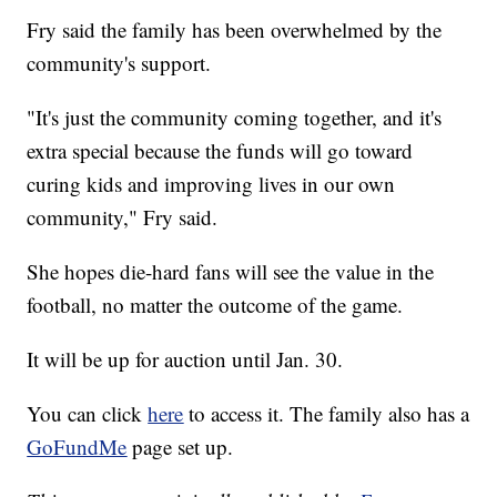
Fry said the family has been overwhelmed by the
community's support.
"It's just the community coming together, and it's
extra special because the funds will go toward
curing kids and improving lives in our own
community," Fry said.
She hopes die-hard fans will see the value in the
football, no matter the outcome of the game.
It will be up for auction until Jan. 30.
You can click
here
to access it. The family also has a
GoFundMe
page set up.