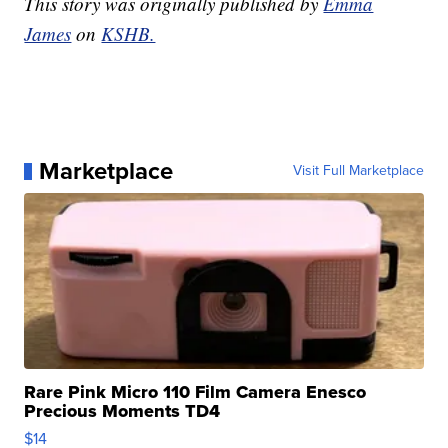
This story was originally published by
Emma
James
on
KSHB.
Marketplace
Visit Full Marketplace
Rare Pink Micro 110 Film Camera Enesco
Precious Moments TD4
$14