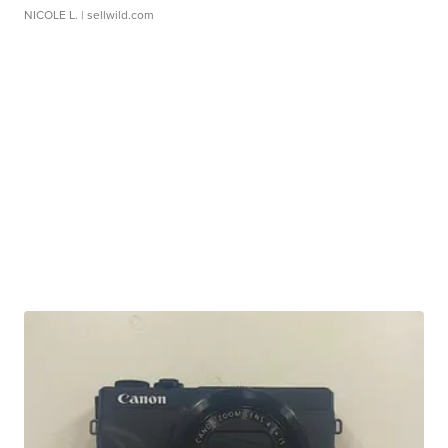
NICOLE L.
| sellwild.com