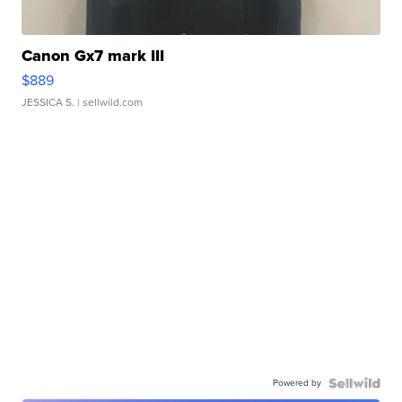
Canon Gx7 mark III
$889
JESSICA S.
| sellwild.com
Powered by