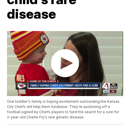
disease
One toddler's family is hoping excitement surrounding the Kansas
City Chiefs will help them fundraise. They're auctioning off a
football signed by Chiefs players to fund the search for a cure for
2-year-old Charlie Fry's rare genetic disease.