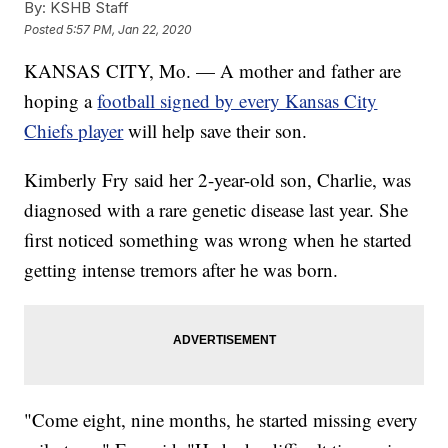
By:
KSHB Staff
Posted
5:57 PM, Jan 22, 2020
KANSAS CITY, Mo. — A mother and father are
hoping a
football signed by every Kansas City
Chiefs player
will help save their son.
Kimberly Fry said her 2-year-old son, Charlie, was
diagnosed with a rare genetic disease last year. She
first noticed something was wrong when he started
getting intense tremors after he was born.
"Come eight, nine months, he started missing every