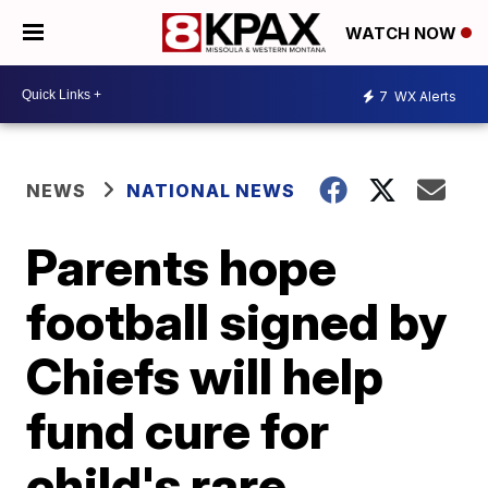
WATCH NOW
7
WX Alerts
NEWS
NATIONAL NEWS
Parents hope
football signed by
Chiefs will help
fund cure for
child's rare