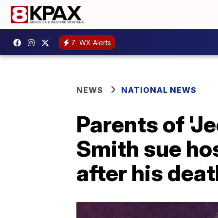
7
WX Alerts
NEWS
NATIONAL NEWS
Parents of 'J
Smith sue hos
after his dea