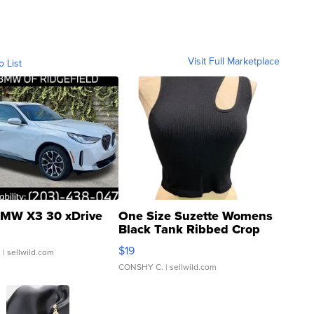
Visit Full Marketplace
o List
MW X3 30 xDrive
One Size Suzette Womens
Black Tank Ribbed Crop
Asymmetrical ...
$19
.
| sellwild.com
CONSHY C.
| sellwild.com