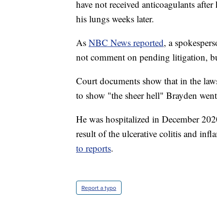
have not received anticoagulants after 
his lungs weeks later.
As
NBC News reported
, a spokespers
not comment on pending litigation, bu
Court documents show that in the lawsu
to show "the sheer hell" Brayden went
He was hospitalized in December 202
result of the ulcerative colitis and in
to reports
.
Report a typo