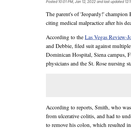
Posted
10:01 PM, Jan 12, 2022
and last updated
12:
The parent's of 'Jeopardy!' champion 
citing medical malpractice after his dea
According to the
Las Vegas Review-J
and Debbie, filed suit against multipl
Dominican Hospital, Siena campus, Fi
physicians and the St. Rose nursing sta
According to reports, Smith, who was 2
from ulcerative colitis, and had to un
to remove his colon, which resulted i