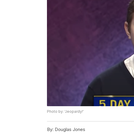
Photo by: 'Jeopardy!'
By:
Douglas Jones