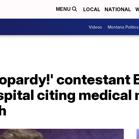
LOCAL
NATIONAL
W
MENU
Videos
Montana Politics
eopardy!' contestant
pital citing medical
th