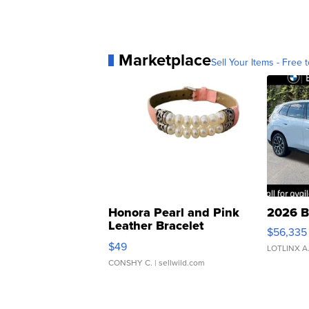
Marketplace
Sell Your Items - Free t
Honora Pearl and Pink
2026 B
Leather Bracelet
$56,335
Adjustable Buckle Clo...
$49
LOTLINX A
CONSHY C.
| sellwild.com