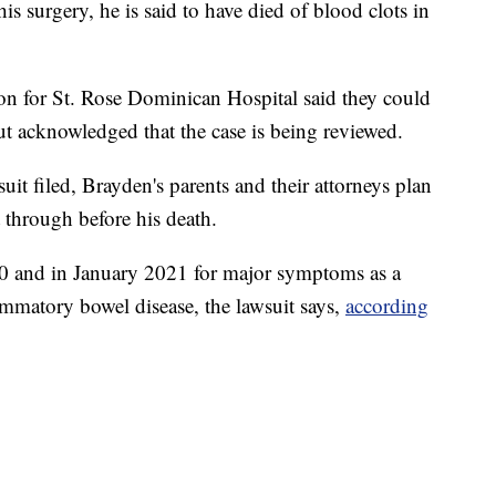
his surgery, he is said to have died of blood clots in
on for St. Rose Dominican Hospital said they could
t acknowledged that the case is being reviewed.
it filed, Brayden's parents and their attorneys plan
 through before his death.
0 and in January 2021 for major symptoms as a
flammatory bowel disease, the lawsuit says,
according