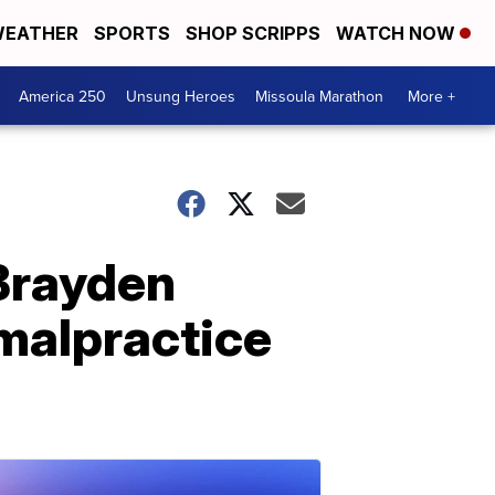
EATHER
SPORTS
SHOP SCRIPPS
WATCH NOW
America 250
Unsung Heroes
Missoula Marathon
More +
 Brayden
 malpractice