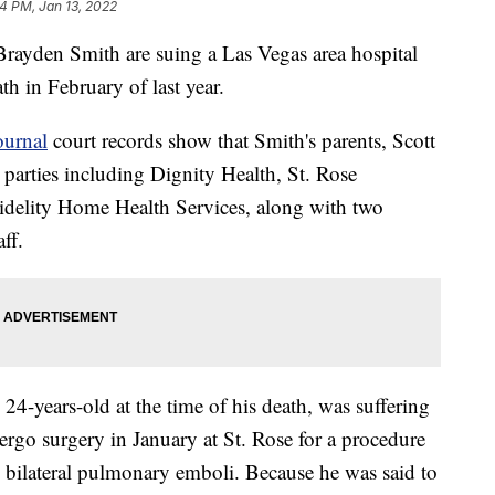
14 PM, Jan 13, 2022
Brayden Smith are suing a Las Vegas area hospital
th in February of last year.
ournal
court records show that Smith's parents, Scott
e parties including Dignity Health, St. Rose
delity Home Health Services, along with two
ff.
4-years-old at the time of his death, was suffering
dergo surgery in January at St. Rose for a procedure
n bilateral pulmonary emboli. Because he was said to