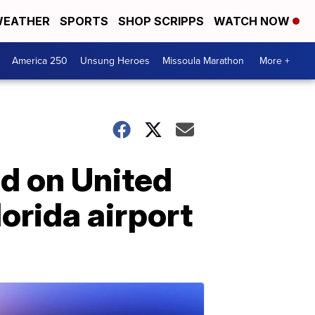
EATHER
SPORTS
SHOP SCRIPPS
WATCH NOW
America 250
Unsung Heroes
Missoula Marathon
More +
d on United
lorida airport