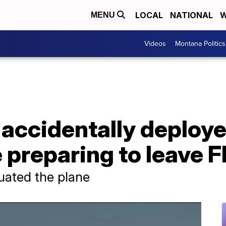
LOCAL
NATIONAL
W
MENU
Videos
Montana Politics
accidentally deploye
 preparing to leave F
uated the plane