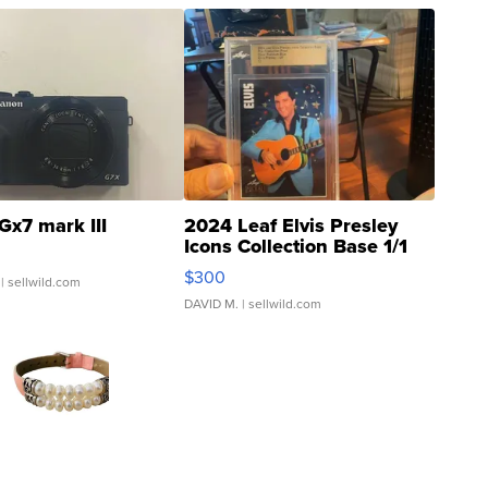
Gx7 mark III
2024 Leaf Elvis Presley
Icons Collection Base 1/1
SSP Clear ...
$300
| sellwild.com
DAVID M.
| sellwild.com