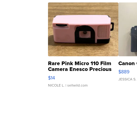
Rare Pink Micro 110 Film
Canon 
Camera Enesco Precious
$889
Moments TD4
$14
JESSICA S.
NICOLE L.
| sellwild.com