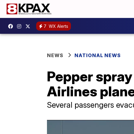
7
WX Alerts
NEWS
NATIONAL NEWS
Pepper spray 
Airlines plane
Several passengers evac