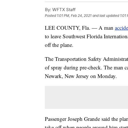
By:
WFTX Staff
Posted
1:01 PM, Feb 24, 2021
and last updated
1:01
LEE COUNTY, Fla. — A man
accid
to leave Southwest Florida Internation
off the plane.
The Transportation Safety Administrat
of spray during pre-check. The man ca
Newark, New Jersey on Monday.
Passenger Joseph Grande said the plan
take-off when people around him start