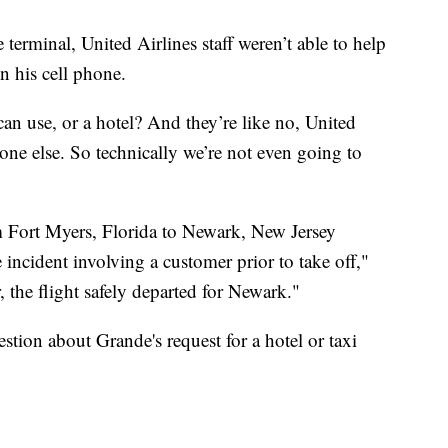
terminal, United Airlines staff weren’t able to help
n his cell phone.
 I can use, or a hotel? And they’re like no, United
one else. So technically we’re not even going to
 Fort Myers, Florida to Newark, New Jersey
e incident involving a customer prior to take off,"
, the flight safely departed for Newark."
tion about Grande's request for a hotel or taxi