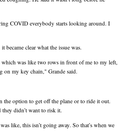
ring COVID everybody starts looking around. I
 it became clear what the issue was.
 which was like two rows in front of me to my left,
hing on my key chain," Grande said.
the option to get off the plane or to ride it out.
they didn’t want to risk it.
. I was like, this isn’t going away. So that’s when we