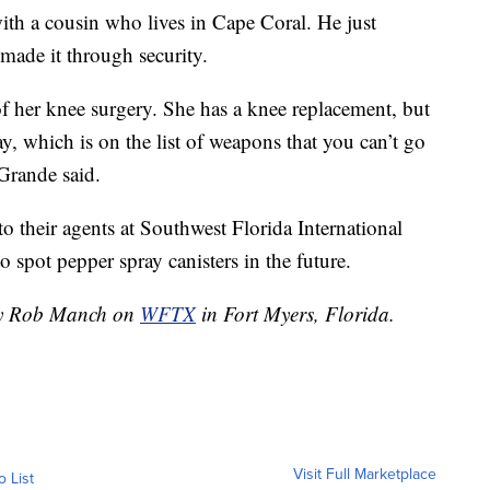
ith a cousin who lives in Cape Coral. He just
 made it through security.
 her knee surgery. She has a knee replacement, but
ay, which is on the list of weapons that you can’t go
 Grande said.
to their agents at Southwest Florida International
spot pepper spray canisters in the future.
 by Rob Manch on
WFTX
in Fort Myers, Florida.
Visit Full Marketplace
o List