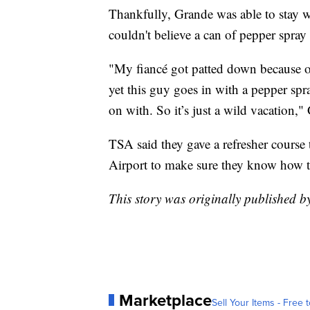
Thankfully, Grande was able to stay w
couldn't believe a can of pepper spray
"My fiancé got patted down because of
yet this guy goes in with a pepper spr
on with. So it’s just a wild vacation,"
TSA said they gave a refresher course 
Airport to make sure they know how to 
This story was originally published
Marketplace
Sell Your Items - Free t