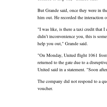
But Grande said, once they were in the 
him out. He recorded the interaction o
"I was like, is there a taxi credit that
didn’t inconvenience you, this is some
help you out," Grande said.
"On Monday, United flight 1061 from
returned to the gate due to a disruptiv
United said in a statement. "Soon after
The company did not respond to a ques
voucher.