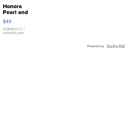
Honora
Pearl and
Pink
$49
Leather
Bracelet
CONSHY C.
|
sellwild.com
Adjustable
Buckle
Powered by
Clo...