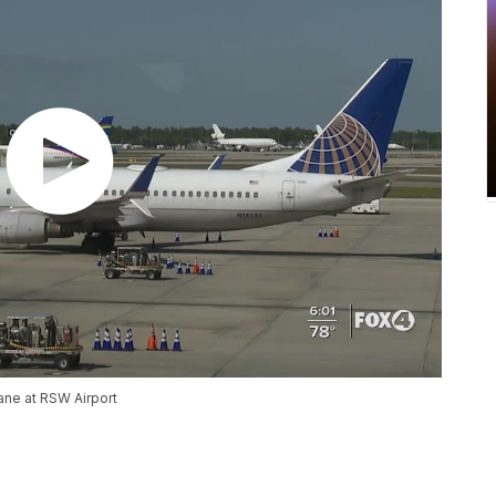
lane at RSW Airport