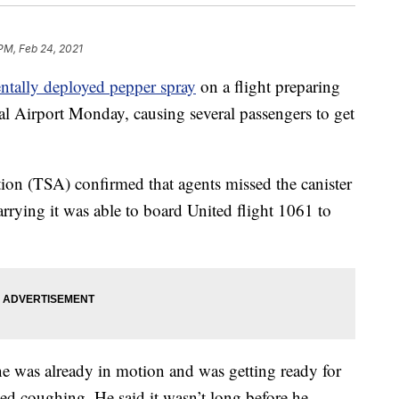
 PM, Feb 24, 2021
entally deployed pepper spray
on a flight preparing
al Airport Monday, causing several passengers to get
ion (TSA) confirmed that agents missed the canister
rrying it was able to board United flight 1061 to
e was already in motion and was getting ready for
ed coughing. He said it wasn’t long before he