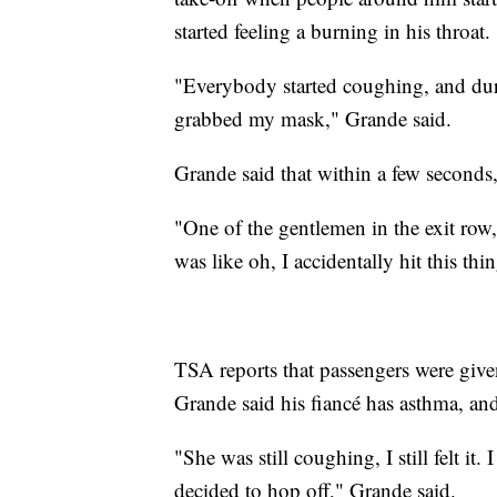
started feeling a burning in his throat.
"Everybody started coughing, and du
grabbed my mask," Grande said.
Grande said that within a few seconds,
"One of the gentlemen in the exit row,
was like oh, I accidentally hit this t
TSA reports that passengers were given 
Grande said his fiancé has asthma, and 
"She was still coughing, I still felt it
decided to hop off," Grande said.