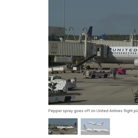
Pepper spray goes off on United Airlines flight p