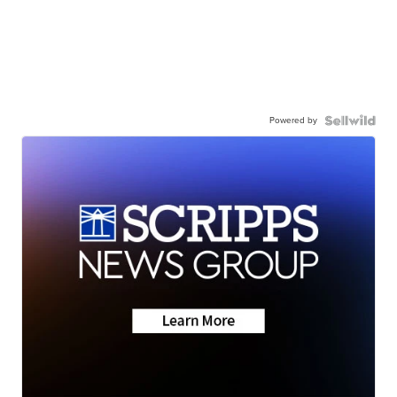
Powered by