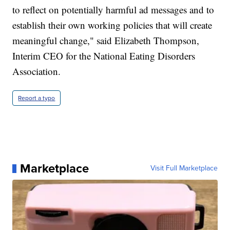
to reflect on potentially harmful ad messages and to
establish their own working policies that will create
meaningful change," said Elizabeth Thompson,
Interim CEO for the National Eating Disorders
Association.
Report a typo
Marketplace
Visit Full Marketplace