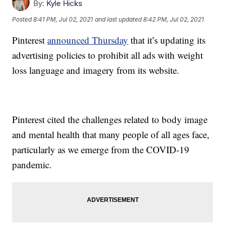
By:
Kyle Hicks
Posted
8:41 PM, Jul 02, 2021
and last updated
8:42 PM, Jul 02, 2021
Pinterest
announced Thursday
that it’s updating its
advertising policies to prohibit all ads with weight
loss language and imagery from its website.
Pinterest cited the challenges related to body image
and mental health that many people of all ages face,
particularly as we emerge from the COVID-19
pandemic.