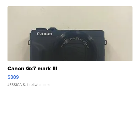
Canon Gx7 mark III
$889
JESSICA S.
| sellwild.com