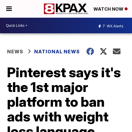
WATCH NOW
7
WX Alerts
NEWS
NATIONAL NEWS
Pinterest says it's
the 1st major
platform to ban
ads with weight
loss language,