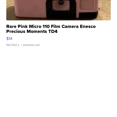
Rare Pink Micro 110 Film Camera Enesco
Precious Moments TD4
$14
NICOLE L.
| sellwild.com