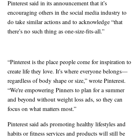
Pinterest said in its announcement that it’s
encouraging others in the social media industry to
do take similar actions and to acknowledge “that
there’s no such thing as one-size-fits-all.”
“Pinterest is the place people come for inspiration to
create life they love. It’s where everyone belongs—
regardless of body shape or size,” wrote Pinterest.
“We're empowering Pinners to plan for a summer
and beyond without weight loss ads, so they can
focus on what matters most.”
Pinterest said ads promoting healthy lifestyles and
habits or fitness services and products will still be