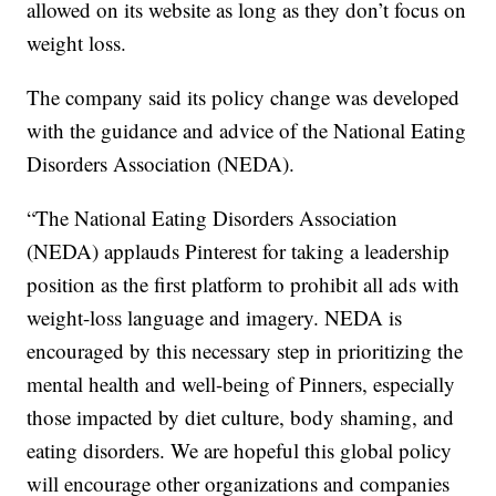
allowed on its website as long as they don’t focus on
weight loss.
The company said its policy change was developed
with the guidance and advice of the National Eating
Disorders Association (NEDA).
“The National Eating Disorders Association
(NEDA) applauds Pinterest for taking a leadership
position as the first platform to prohibit all ads with
weight-loss language and imagery. NEDA is
encouraged by this necessary step in prioritizing the
mental health and well-being of Pinners, especially
those impacted by diet culture, body shaming, and
eating disorders. We are hopeful this global policy
will encourage other organizations and companies