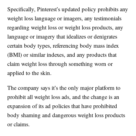
Specifically, Pinterest’s updated policy prohibits any
weight loss language or imagers, any testimonials
regarding weight loss or weight loss products, any
language or imagery that idealizes or denigrates
certain body types, referencing body mass index
(BMI) or similar indexes, and any products that
claim weight loss through something worn or
applied to the skin.
The company says it’s the only major platform to
prohibit all weight loss ads, and the change is an
expansion of its ad policies that have prohibited
body shaming and dangerous weight loss products
or claims.