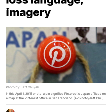
imagery
Photo by: Jeff Chiu/AP
In this April 1, 2015 photo. a pin signifies Pinterest's Japan offices on
a map at the Pinterest office in San Francisco. (AP Photo/Jeff Chiu)