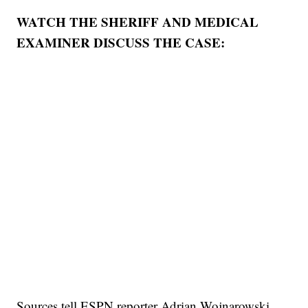
WATCH THE SHERIFF AND MEDICAL
EXAMINER DISCUSS THE CASE:
Sources tell ESPN reporter Adrian Wojnarowski