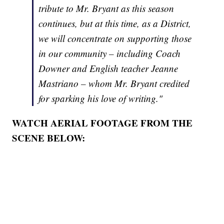
tribute to Mr. Bryant as this season
continues, but at this time, as a District,
we will concentrate on supporting those
in our community – including Coach
Downer and English teacher Jeanne
Mastriano – whom Mr. Bryant credited
for sparking his love of writing."
WATCH AERIAL FOOTAGE FROM THE
SCENE BELOW: