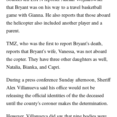
that Bryant was on his way to a travel basketball
game with Gianna. He also reports that those aboard
the helicopter also included another player and a
parent.
TMZ, who was the first to report Bryant’s death,
reports that Bryant’s wife, Vanessa, was not aboard
the copter. They have three other daughters as well,
Natalia, Bianka, and Capri.
During a press conference Sunday afternoon, Sheriff
Alex Villanueva said his office would not be
releasing the official identities of the the deceased
until the county's coroner makes the determination.
However, Villanueva did say that nine bodies were