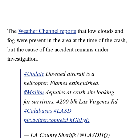
The
Weather Channel reports
that low clouds and
fog were present in the area at the time of the crash,
but the cause of the accident remains under
investigation.
#Update
Downed aircraft is a
helicopter. Flames extinguished.
#Malibu
deputies at crash site looking
for survivors, 4200 blk Las Virgenes Rd
#Calabasas
#LASD
pic.twitter.com/eixLhGhLyE
— LA County Sheriffs (@LASDHQ)