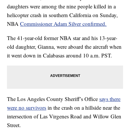
daughters were among the nine people killed in a
helicopter crash in southern California on Sunday,
NBA
Commissioner Adam Silver confirmed.
The 41-year-old former NBA star and his 13-year-
old daughter, Gianna, were aboard the aircraft when
it went down in Calabasas around 10 a.m. PST.
The Los Angeles County Sheriff’s Office
says there
were no survivors
in the crash on a hillside near the
intersection of Las Virgenes Road and Willow Glen
Street.