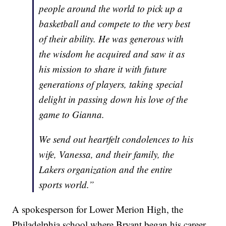
people around the world to pick up a
basketball and compete to the very best
of their ability. He was generous with
the wisdom he acquired and saw it as
his mission to share it with future
generations of players, taking special
delight in passing down his love of the
game to Gianna.
We send out heartfelt condolences to his
wife, Vanessa, and their family, the
Lakers organization and the entire
sports world.”
A spokesperson for Lower Merion High, the
Philadelphia school where Bryant began his career,