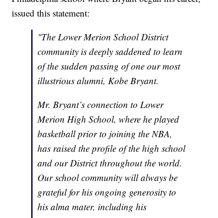
issued this statement:
"The Lower Merion School District
community is deeply saddened to learn
of the sudden passing of one our most
illustrious alumni, Kobe Bryant.
Mr. Bryant’s connection to Lower
Merion High School, where he played
basketball prior to joining the NBA,
has raised the profile of the high school
and our District throughout the world.
Our school community will always be
grateful for his ongoing generosity to
his alma mater, including his