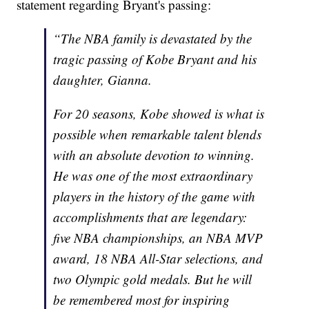
statement regarding Bryant's passing:
“The NBA family is devastated by the
tragic passing of Kobe Bryant and his
daughter, Gianna.
For 20 seasons, Kobe showed is what is
possible when remarkable talent blends
with an absolute devotion to winning.
He was one of the most extraordinary
players in the history of the game with
accomplishments that are legendary:
five NBA championships, an NBA MVP
award, 18 NBA All-Star selections, and
two Olympic gold medals. But he will
be remembered most for inspiring