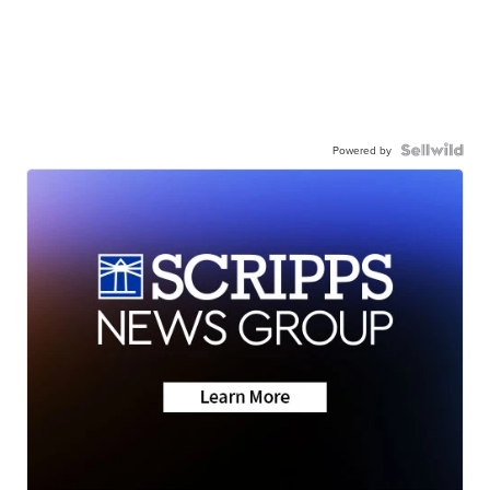
Powered by