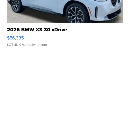
2026 BMW X3 30 xDrive
$56,335
LOTLINX A.
| sellwild.com