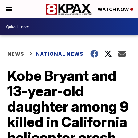
WATCH NOW
NEWS
NATIONAL NEWS
Kobe Bryant and
13-year-old
daughter among 9
killed in California
helicopter crash