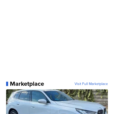
Marketplace
Visit Full Marketplace