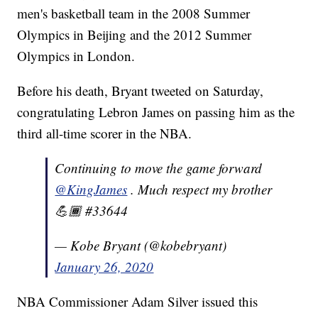
men's basketball team in the 2008 Summer
Olympics in Beijing and the 2012 Summer
Olympics in London.
Before his death, Bryant tweeted on Saturday,
congratulating Lebron James on passing him as the
third all-time scorer in the NBA.
Continuing to move the game forward
@KingJames
. Much respect my brother
💪🏾 #33644
— Kobe Bryant (@kobebryant)
January 26, 2020
NBA Commissioner Adam Silver issued this