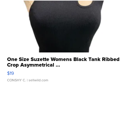
One Size Suzette Womens Black Tank Ribbed
Crop Asymmetrical ...
$19
CONSHY C.
| sellwild.com