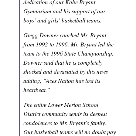
dedication of our Kobe Bryant
Gymnasium and his support of our
boys’ and girls’ basketball teams.
Gregg Downer coached Mr. Bryant
from 1992 to 1996. Mr. Bryant led the
team to the 1996 State Championship.
Downer said that he is completely
shocked and devastated by this news
adding, “Aces Nation has lost its
heartbeat.”
The entire Lower Merion School
District community sends its deepest
condolences to Mr. Bryant’s family.
Our basketball teams will no doubt pay