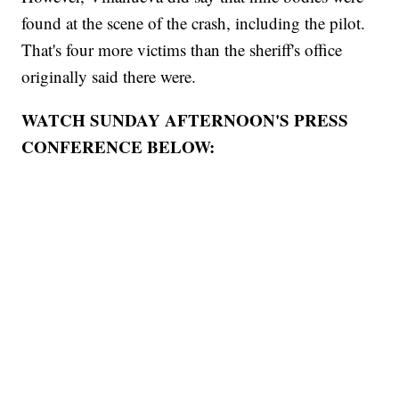
found at the scene of the crash, including the pilot.
That's four more victims than the sheriff's office
originally said there were.
WATCH SUNDAY AFTERNOON'S PRESS
CONFERENCE BELOW: