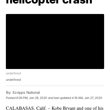
undefined
undefined
By:
Scripps National
Posted
6:26 PM, Jan 26, 2020
and last updated
4:16 AM, Jan 27, 2020
CALABASAS, Calif. – Kobe Bryant and one of his