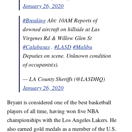
January 26, 2020
#Breaking
Abt: 10AM Reports of
downed aircraft on hillside at Las
Virgenes Rd & Willow Glen St
#Calabasas
.
#LASD
#Malibu
Deputies on scene. Unknown condition
of occupants(s).
— LA County Sheriffs (@LASDHQ)
January 26, 2020
Bryant is considered one of the best basketball
players of all time, having won five NBA
championships with the Los Angeles Lakers. He
also earned gold medals as a member of the U.S.