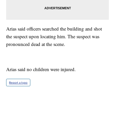
Arias said officers searched the building and shot
the suspect upon locating him. The suspect was
pronounced dead at the scene.
Arias said no children were injured.
Report a typo