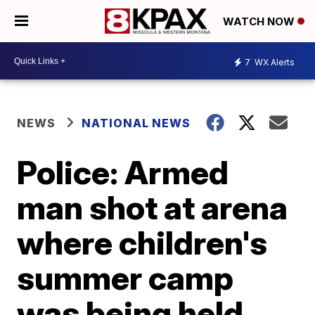
WATCH NOW
7
WX Alerts
NEWS
NATIONAL NEWS
Police: Armed
man shot at arena
where children's
summer camp
was being held