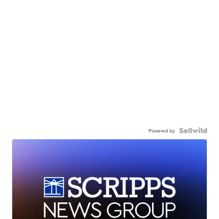
Powered by