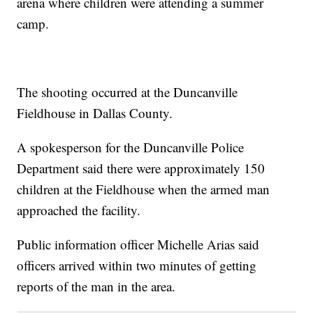
arena where children were attending a summer
camp.
The shooting occurred at the Duncanville
Fieldhouse in Dallas County.
A spokesperson for the Duncanville Police
Department said there were approximately 150
children at the Fieldhouse when the armed man
approached the facility.
Public information officer Michelle Arias said
officers arrived within two minutes of getting
reports of the man in the area.