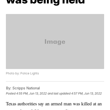
Photo by: Police Lights
By:
Scripps National
Posted
4:55 PM, Jun 13, 2022
and last updated
4:57 PM, Jun 13, 2022
Texas authorities say an armed man was killed at an