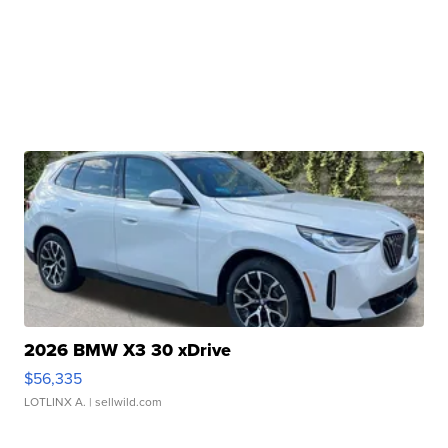
2026 BMW X3 30 xDrive
$56,335
LOTLINX A.
| sellwild.com