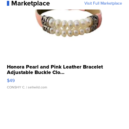
Marketplace
Visit Full Marketplace
Honora Pearl and Pink Leather Bracelet
Adjustable Buckle Clo...
$49
CONSHY C.
| sellwild.com