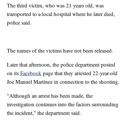
The third victim, who was 21 years old, was
transported to a local hospital where he later died,
police said.
The names of the victims have not been released.
Later that afternoon, the police department posted
on its
Facebook
page that they arrested 22-year-old
Joe Manuel Martinez in connection to the shooting.
"Although an arrest has been made, the
investigation continues into the factors surrounding
the incident," the department said.