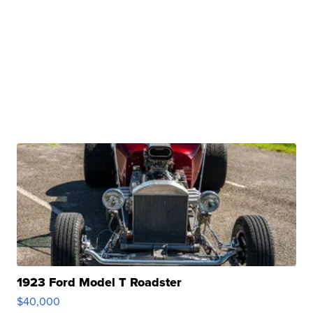
1923 Ford Model T Roadster
$40,000