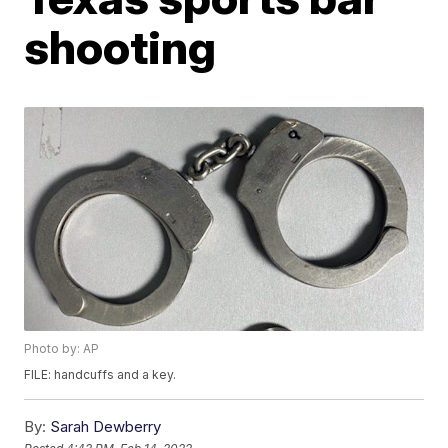
shooting
Photo by: AP
FILE: handcuffs and a key.
By:
Sarah Dewberry