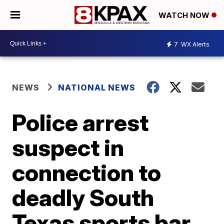
WATCH NOW
7
WX Alerts
NEWS
NATIONAL NEWS
Police arrest
suspect in
connection to
deadly South
Texas sports bar