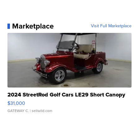
Marketplace
Visit Full Marketplace
2024 StreetRod Golf Cars LE29 Short Canopy
$31,000
GATEWAY C.
| sellwild.com