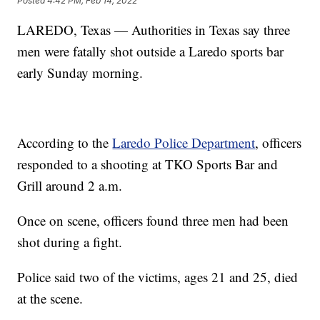
Posted
4:42 PM, Feb 14, 2022
LAREDO, Texas — Authorities in Texas say three
men were fatally shot outside a Laredo sports bar
early Sunday morning.
According to the
Laredo Police Department
, officers
responded to a shooting at TKO Sports Bar and
Grill around 2 a.m.
Once on scene, officers found three men had been
shot during a fight.
Police said two of the victims, ages 21 and 25, died
at the scene.