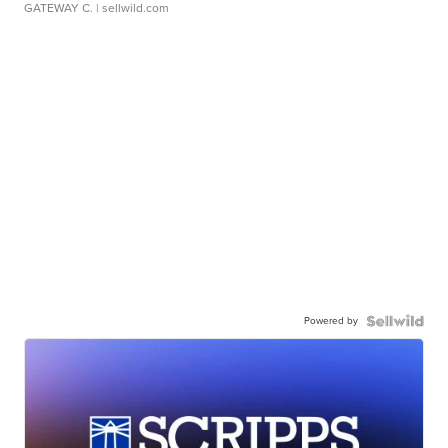
GATEWAY C.
| sellwild.com
Powered by