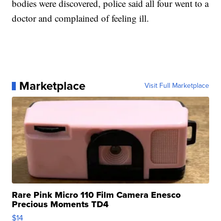
bodies were discovered, police said all four went to a
doctor and complained of feeling ill.
Marketplace
Visit Full Marketplace
Rare Pink Micro 110 Film Camera Enesco
Precious Moments TD4
$14