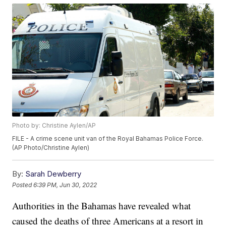
Photo by: Christine Aylen/AP
FILE - A crime scene unit van of the Royal Bahamas Police Force.
(AP Photo/Christine Aylen)
By:
Sarah Dewberry
Posted
6:39 PM, Jun 30, 2022
Authorities in the Bahamas have revealed what
caused the deaths of three Americans at a resort in