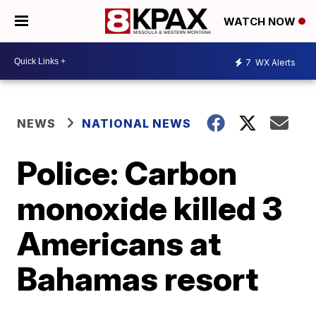
WATCH NOW
7
WX Alerts
NEWS
NATIONAL NEWS
Police: Carbon
monoxide killed 3
Americans at
Bahamas resort