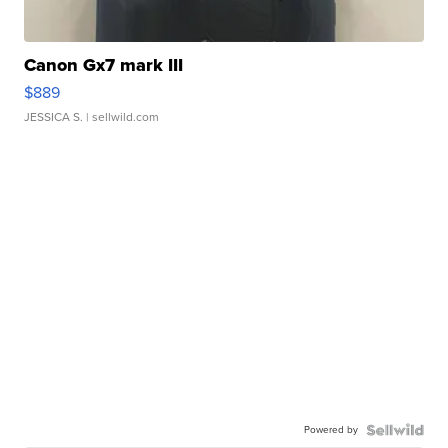
Canon Gx7 mark III
$889
JESSICA S.
| sellwild.com
Powered by