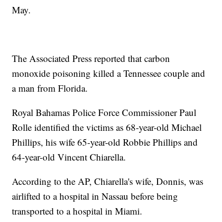
May.
The Associated Press reported that carbon
monoxide poisoning killed a Tennessee couple and
a man from Florida.
Royal Bahamas Police Force Commissioner Paul
Rolle identified the victims as 68-year-old Michael
Phillips, his wife 65-year-old Robbie Phillips and
64-year-old Vincent Chiarella.
According to the AP, Chiarella's wife, Donnis, was
airlifted to a hospital in Nassau before being
transported to a hospital in Miami.