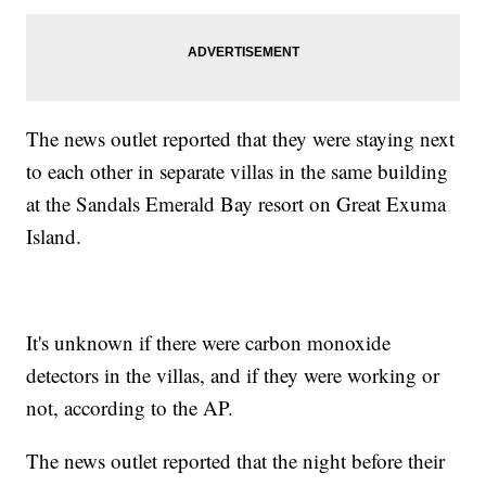
The news outlet reported that they were staying next
to each other in separate villas in the same building
at the Sandals Emerald Bay resort on Great Exuma
Island.
It's unknown if there were carbon monoxide
detectors in the villas, and if they were working or
not, according to the AP.
The news outlet reported that the night before their