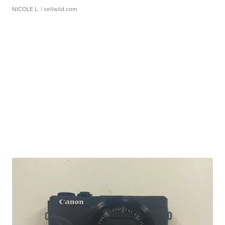
NICOLE L.
| sellwild.com