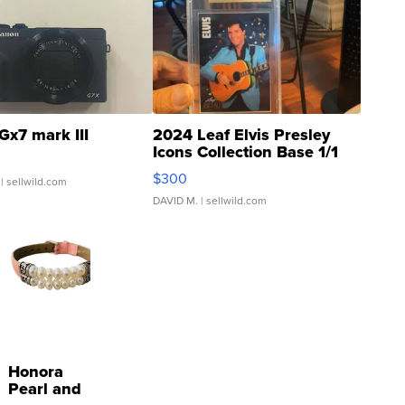
Gx7 mark III
2024 Leaf Elvis Presley
Icons Collection Base 1/1
SSP Clear ...
$300
| sellwild.com
DAVID M.
| sellwild.com
Honora
Pearl and