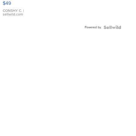
Pink
$49
Leather
Bracelet
CONSHY C.
|
sellwild.com
Adjustable
Buckle
Powered by
Clo...