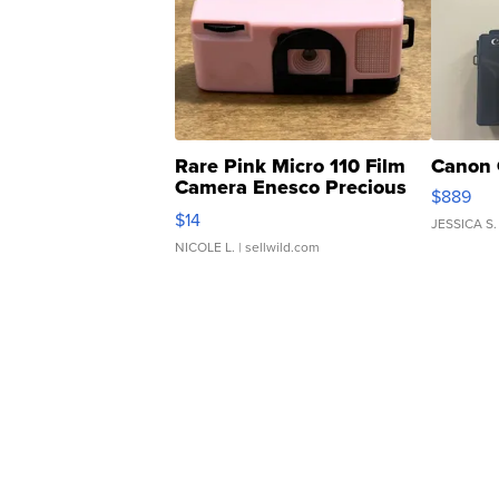
Rare Pink Micro 110 Film
Canon 
Camera Enesco Precious
$889
Moments TD4
$14
JESSICA S.
NICOLE L.
| sellwild.com