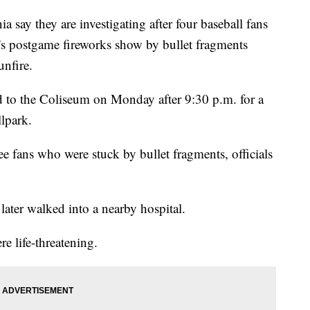
ay they are investigating after four baseball fans
's postgame fireworks show by bullet fragments
unfire.
ed to the Coliseum on Monday after 9:30 p.m. for a
llpark.
ee fans who were stuck by bullet fragments, officials
later walked into a nearby hospital.
re life-threatening.