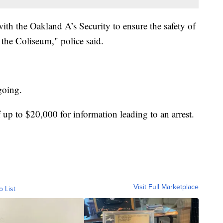
th the Oakland A’s Security to ensure the safety of
 the Coliseum," police said.
ngoing.
 up to $20,000 for information leading to an arrest.
Visit Full Marketplace
o List