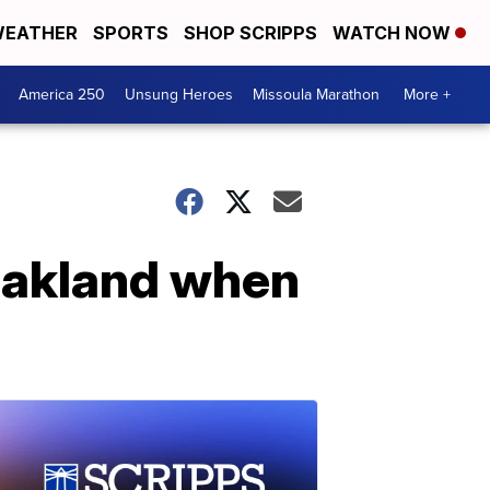
EATHER
SPORTS
SHOP SCRIPPS
WATCH NOW
America 250
Unsung Heroes
Missoula Marathon
More +
 Oakland when