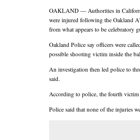
OAKLAND — Authorities in California s
were injured following the Oakland A
from what appears to be celebratory g
Oakland Police say officers were call
possible shooting victim inside the ba
An investigation then led police to thr
said.
According to police, the fourth victim 
Police said that none of the injuries we