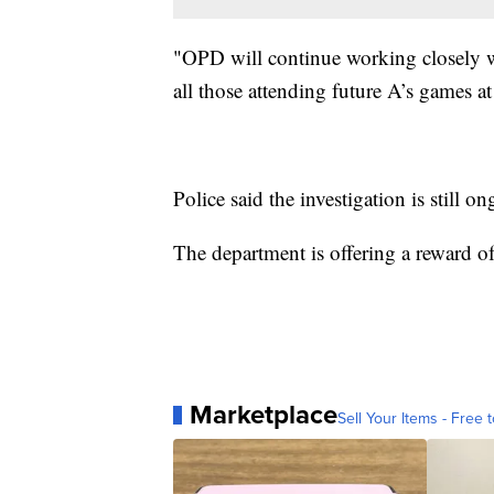
"OPD will continue working closely wi
all those attending future A’s games at
Police said the investigation is still o
The department is offering a reward of
Marketplace
Sell Your Items - Free t