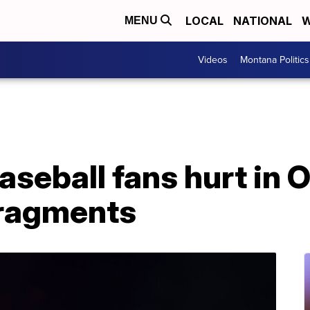
LOCAL
NATIONAL
W
MENU
Videos
Montana Politics
baseball fans hurt in
 fragments