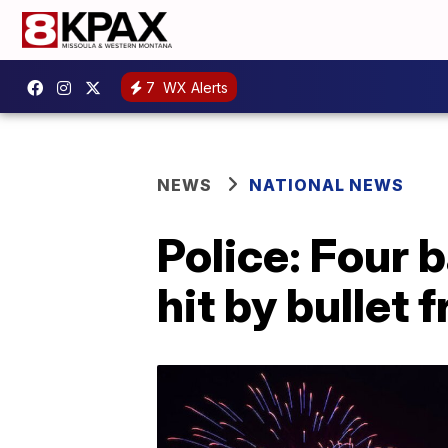
7
WX Alerts
NEWS
NATIONAL NEWS
Police: Four 
hit by bullet