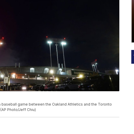
 a baseball game between the Oakland Athletics and the Toronto
. (AP Photo/Jeff Chiu)