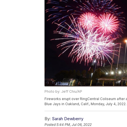
Photo by: Jeff Chiu/AP
Fireworks erupt over RingCentral Coliseum after
Blue Jays in Oakland, Calif., Monday, July 4, 2022
By:
Sarah Dewberry
Posted
5:44 PM, Jul 06, 2022