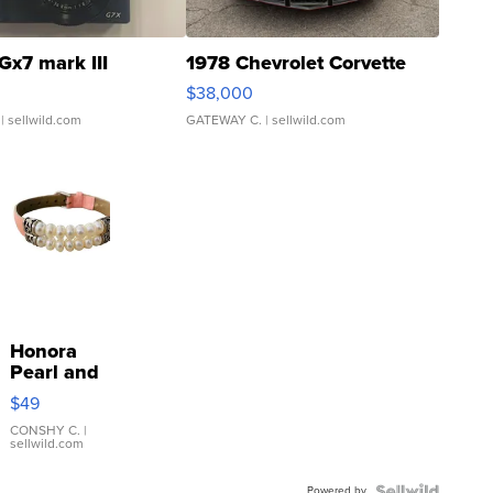
Gx7 mark III
1978 Chevrolet Corvette
$38,000
| sellwild.com
GATEWAY C.
| sellwild.com
Honora
Pearl and
Pink
$49
Leather
Bracelet
CONSHY C.
|
sellwild.com
Adjustable
Buckle
Powered by