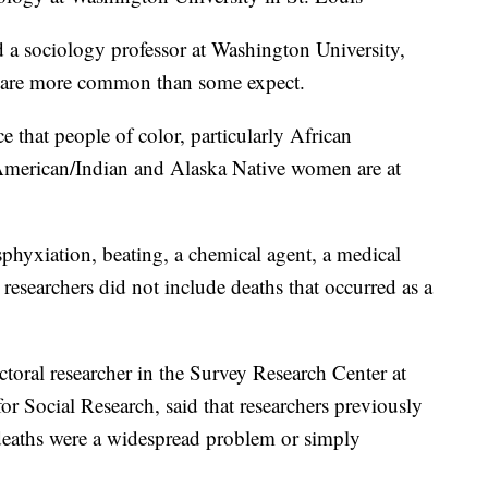
 a sociology professor at Washington University,
gs are more common than some expect.
 that people of color, particularly African
merican/Indian and Alaska Native women are at
asphyxiation, beating, a chemical agent, a medical
researchers did not include deaths that occurred as a
toral researcher in the Survey Research Center at
for Social Research, said that researchers previously
deaths were a widespread problem or simply