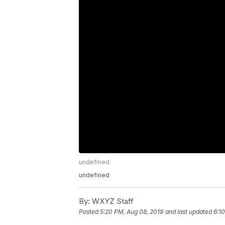
undefined
undefined
By:
WXYZ Staff
Posted
5:20 PM, Aug 08, 2019
and last updated
6:1