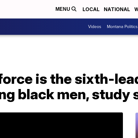
LOCAL
NATIONAL
W
MENU
Videos
Montana Politics
force is the sixth-le
ng black men, study 