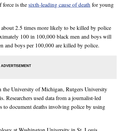
force is the
sixth-leading cause of death
for young
about 2.5 times more likely to be killed by police
oximately 100 in 100,000 black men and boys will
en and boys per 100,000 are killed by police.
 the University of Michigan, Rutgers University
s. Researchers used data from a journalist-led
s to document deaths involving police by using
ology at Washington University in St. Louis