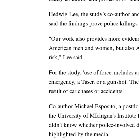
Hedwig Lee, the study's co-author and
said the findings prove police killin
"Our work also provides more evidence
American men and women, but also A
risk," Lee said.
For the study, 'use of force' includes 
emergency, a Taser, or a gunshot. The 
result of car chases or accidents.
Co-author Michael Esposito, a postdoc
the University of MIchigan's Institute 
didn't know whether police-involved 
highlighted by the media.