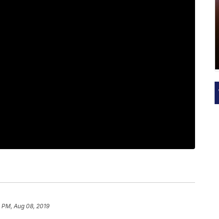
0 PM, Aug 08, 2019