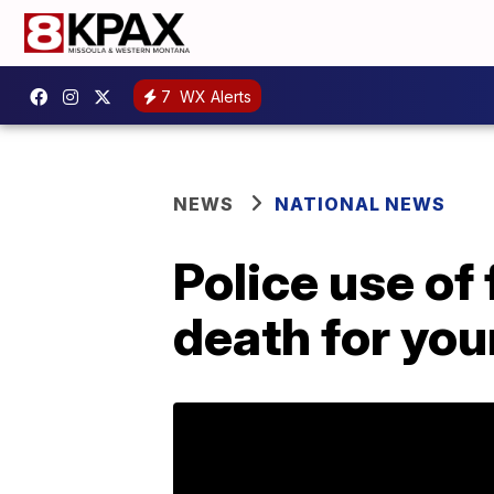
7
WX Alerts
NEWS
NATIONAL NEWS
Police use of 
death for you