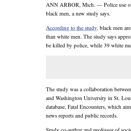
ANN ARBOR, Mich. — Police use of 
black men, a new study says.
According to the study,
black men are 
than white men. The study says appr
be killed by police, while 39 white m
The study was a collaboration between
and Washington University in St. Loui
database, Fatal Encounters, which aim
news reports and public records.
Study co-author and professor of soci