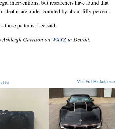
 legal interventions, but researchers have found that
for deaths are under counted by about fifty percent.
es these patterns, Lee said.
by Ashleigh Garrison on
WXYZ
in Detroit.
Visit Full Marketplace
o List