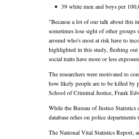
39 white men and boys per 100
"Because a lot of our talk about this 
sometimes lose sight of other groups w
around who's most at risk have to incor
highlighted in this study, fleshing out
social traits have more or less exposur
The researchers were motivated to cond
how likely people are to be killed by p
School of Criminal Justice, Frank Edw
While the Bureau of Justice Statistics 
database relies on police departments t
The National Vital Statistics Report, 