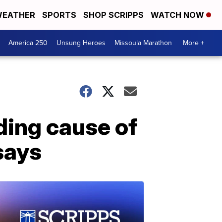
EATHER
SPORTS
SHOP SCRIPPS
WATCH NOW
America 250
Unsung Heroes
Missoula Marathon
More +
ading cause of
says