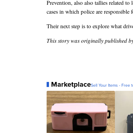
Prevention, also also tallies related to
cases in which police are responsible 
Their next step is to explore what driv
This story was originally published 
Marketplace
Sell Your Items - Free t