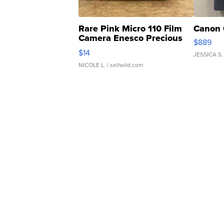
Rare Pink Micro 110 Film
Canon 
Camera Enesco Precious
$889
Moments TD4
$14
JESSICA S.
NICOLE L.
| sellwild.com