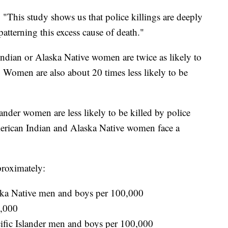
. "This study shows us that police killings are deeply
atterning this excess cause of death."
Indian or Alaska Native women are twice as likely to
 Women are also about 20 times less likely to be
nder women are less likely to be killed by police
rican Indian and Alaska Native women face a
pproximately:
ka Native men and boys per 100,000
0,000
ific Islander men and boys per 100,000