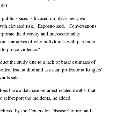
,000
in public spaces is focused on black men, we
ith elevated risk," Esposito said. "Conversations
porate the diversity and intersectionality
 our narratives of why individuals with particular
e to police violence."
uct the study due to a lack of basic estimates of
olice, lead author and assistant professor at Rutgers'
ards said.
does have a database on arrest-related deaths, that
o self-report the incidents, he added.
archived by the Centers for Disease Control and