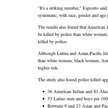
"It's a striking number," Esposito said
systematic, with race, gender and age p
The results also found that American 
be killed by police than white women.
killed by police.
Although Latina and Asian-Pacific Isla
than white women, black women, Ame
higher risk.
The study also found police killed a
36 American Indian and 81 Alas
53 Latino men and boys per 10
Between 9 and 23 Asian and Pac