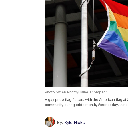
Photo by: AP Photo/Elaine Thompson
A gay pride flag flutters with the American flag a
community during pride month, Wednesday, June 14
By:
Kyle Hicks