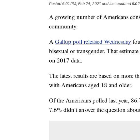
Posted
6:01 PM, Feb 24, 2021
and last updated
6:02
A growing number of Americans cons
community.
A
Gallup poll released Wednesday
fou
bisexual or transgender. That estimat
on 2017 data.
The latest results are based on more
with Americans aged 18 and older.
Of the Americans polled last year, 86.
7.6% didn’t answer the question about 