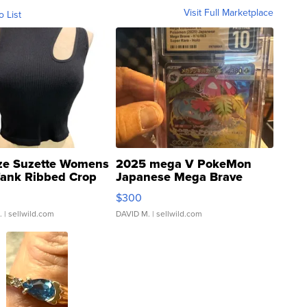
Visit Full Marketplace
o List
ze Suzette Womens
2025 mega V PokeMon
Tank Ribbed Crop
Japanese Mega Brave
rical ...
076/063 Super Rare H...
$300
.
| sellwild.com
DAVID M.
| sellwild.com