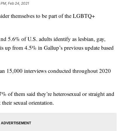
 PM, Feb 24, 2021
ider themselves to be part of the LGBTQ+
nd 5.6% of U.S. adults identify as lesbian, gay,
e is up from 4.5% in Gallup’s previous update based
 than 15,000 interviews conducted throughout 2020
7% of them said they’re heterosexual or straight and
their sexual orientation.