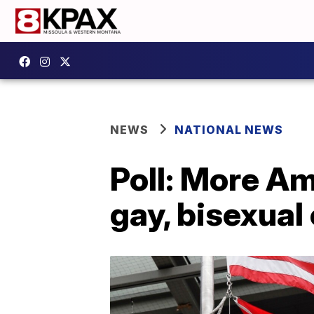
NEWS
NATIONAL NEWS
Poll: More Am
gay, bisexual 