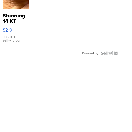
Stunning
14 KT
Yellow
$210
Gold Ring
with Pear
LESLIE N.
|
sellwild.com
Shaped
Blue
Topaz ...
Powered by