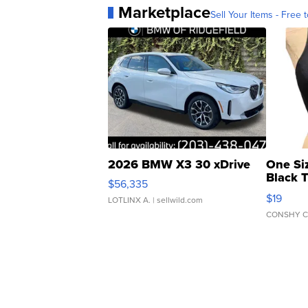
Marketplace
Sell Your Items - Free t
2026 BMW X3 30 xDrive
One Si
Black 
$56,335
Asymmet
$19
LOTLINX A.
| sellwild.com
CONSHY C