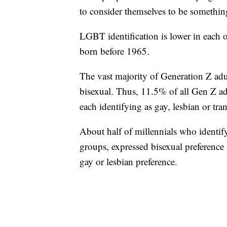
to consider themselves to be somethin
LGBT identification is lower in each 
born before 1965.
The vast majority of Generation Z ad
bisexual. Thus, 11.5% of all Gen Z ad
each identifying as gay, lesbian or tra
About half of millennials who identif
groups, expressed bisexual preference
gay or lesbian preference.