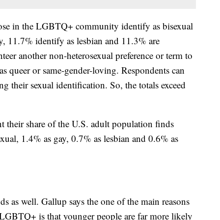
those in the LGBTQ+ community identify as bisexual
, 11.7% identify as lesbian and 11.3% are
teer another non-heterosexual preference or term to
ch as queer or same-gender-loving. Respondents can
 their sexual identification. So, the totals exceed
t their share of the U.S. adult population finds
exual, 1.4% as gay, 0.7% as lesbian and 0.6% as
ds as well. Gallup says the one of the main reasons
 LGBTQ+ is that younger people are far more likely