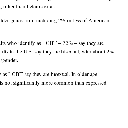
g other than heterosexual.
older generation, including 2% or less of Americans
ults who identify as LGBT – 72% – say they are
ults in the U.S. say they are bisexual, with about 2%
nsgender.
y as LGBT say they are bisexual. In older age
 is not significantly more common than expressed