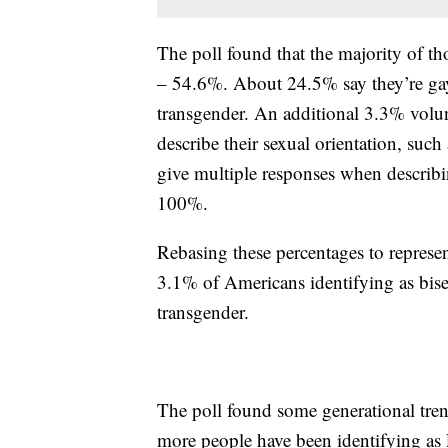
The poll found that the majority of 
– 54.6%. About 24.5% say they’re gay
transgender. An additional 3.3% volun
describe their sexual orientation, su
give multiple responses when describing
100%.
Rebasing these percentages to represen
3.1% of Americans identifying as bis
transgender.
The poll found some generational tren
more people have been identifying as