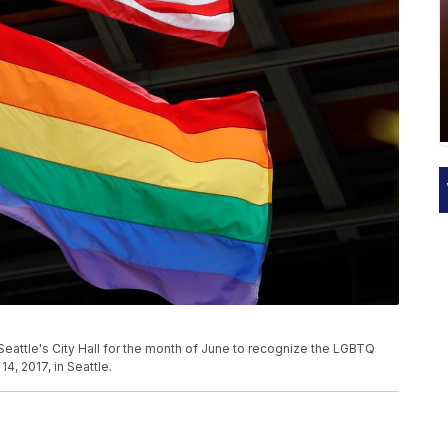
t Seattle's City Hall for the month of June to recognize the LGBTQ
, 2017, in Seattle.