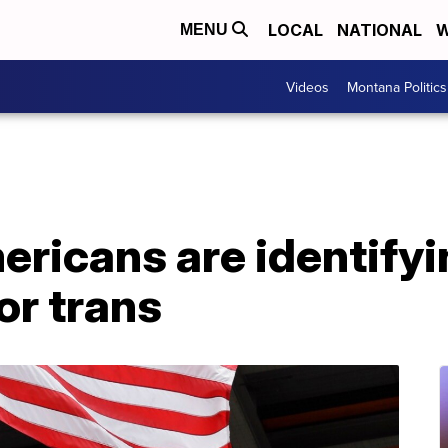
LOCAL
NATIONAL
W
MENU
Videos
Montana Politics
ericans are identifyi
or trans