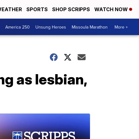
EATHER
SPORTS
SHOP SCRIPPS
WATCH NOW
America 250
Unsung Heroes
Missoula Marathon
More +
ng as lesbian,