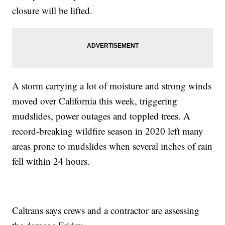
closure will be lifted.
A storm carrying a lot of moisture and strong winds
moved over California this week, triggering
mudslides, power outages and toppled trees. A
record-breaking wildfire season in 2020 left many
areas prone to mudslides when several inches of rain
fell within 24 hours.
Caltrans says crews and a contractor are assessing