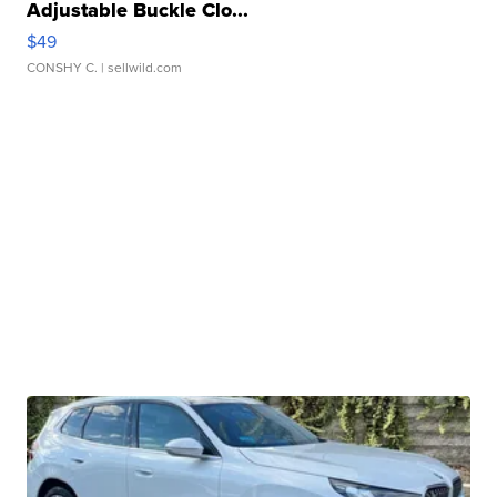
Adjustable Buckle Clo...
$49
CONSHY C.
| sellwild.com