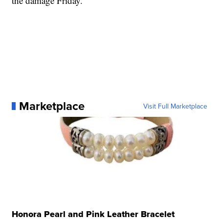
the damage Friday.
Marketplace
Visit Full Marketplace
Honora Pearl and Pink Leather Bracelet