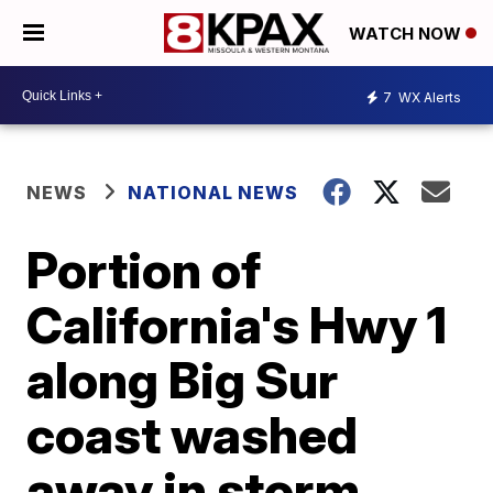
WATCH NOW
7
WX Alerts
NEWS
NATIONAL NEWS
Portion of
California's Hwy 1
along Big Sur
coast washed
away in storm