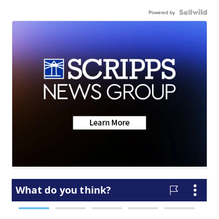
Powered by