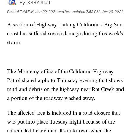
By:
KSBY Staff
Posted
7:48 PM, Jan 29, 2021
and last updated
7:53 PM, Jan 29, 2021
A section of Highway 1 along California's Big Sur
coast has suffered severe damage during this week's
storm.
The Monterey office of the California Highway
Patrol shared a photo Thursday evening that shows
mud and debris on the highway near Rat Creek and
a portion of the roadway washed away.
The affected area is included in a road closure that
was put into place Tuesday night because of the
anticipated heavy rain. It's unknown when the