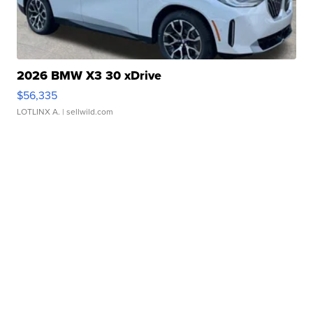
2026 BMW X3 30 xDrive
$56,335
LOTLINX A.
| sellwild.com