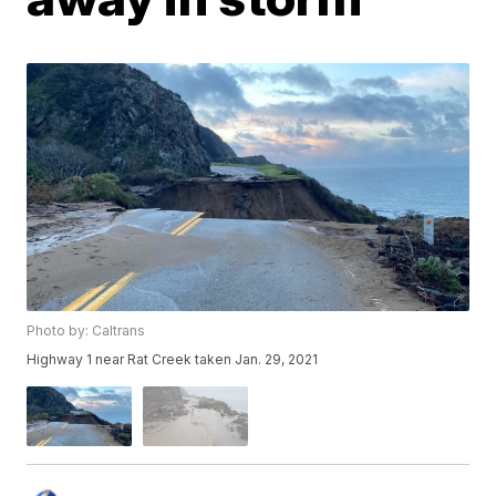
Photo by: Caltrans
Highway 1 near Rat Creek taken Jan. 29, 2021